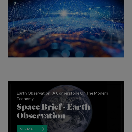
Earth Observation: A Cornerstone Of The Modern
Economy
Space Brief - Earth
Observation
VER MAIS