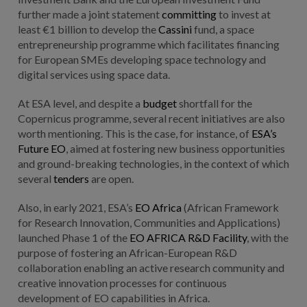
further made a joint statement
committing
to invest at
least €1 billion to develop the
Cassini
fund, a space
entrepreneurship programme which facilitates financing
for European SMEs developing space technology and
digital services using space data.
At ESA level, and despite a
budget
shortfall for the
Copernicus programme, several recent initiatives are also
worth mentioning. This is the case, for instance, of
ESA’s
Future EO
, aimed at fostering new business opportunities
and ground-breaking technologies, in the context of which
several
tenders
are open.
Also, in early 2021, ESA’s
EO Africa
(African Framework
for Research Innovation, Communities and Applications)
launched Phase 1 of the
EO AFRICA R&D Facility
, with the
purpose of fostering an African-European R&D
collaboration enabling an active research community and
creative innovation processes for continuous
development of EO capabilities in Africa.