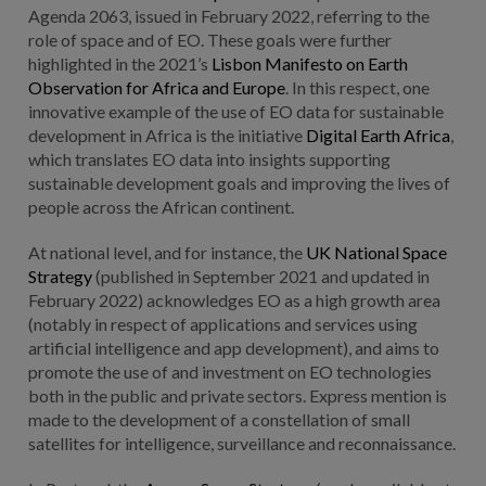
Agenda 2063, issued in February 2022, referring to the
role of space and of EO. These goals were further
highlighted in the 2021’s
Lisbon Manifesto on Earth
Observation for Africa and Europe
. In this respect, one
innovative example of the use of EO data for sustainable
development in Africa is the initiative
Digital Earth Africa
,
which translates EO data into insights supporting
sustainable development goals and improving the lives of
people across the African continent.
At national level, and for instance, the
UK National Space
Strategy
(published in September 2021 and updated in
February 2022) acknowledges EO as a high growth area
(notably in respect of applications and services using
artificial intelligence and app development), and aims to
promote the use of and investment on EO technologies
both in the public and private sectors. Express mention is
made to the development of a constellation of small
satellites for intelligence, surveillance and reconnaissance.