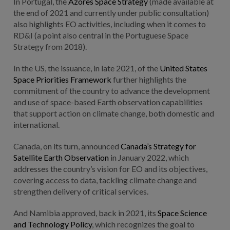
In Portugal, the
Azores Space Strategy
(made available at
the end of 2021 and currently under public consultation)
also highlights EO activities, including when it comes to
RD&I (a point also central in the Portuguese Space
Strategy from 2018).
In the US, the issuance, in late 2021, of the
United States
Space Priorities Framework
further highlights the
commitment of the country to advance the development
and use of space-based Earth observation capabilities
that support action on climate change, both domestic and
international.
Canada, on its turn, announced
Canada’s Strategy for
Satellite Earth Observation
in January 2022, which
addresses the country’s vision for EO and its objectives,
covering access to data, tackling climate change and
strengthen delivery of critical services.
And Namibia approved, back in 2021, its
Space Science
and Technology Policy
, which recognizes the goal to