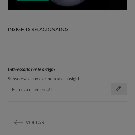
INSIGHTS RELACIONADOS
Interessado neste artigo?
Subscreva as nossas notícias e insights
VOLTAR