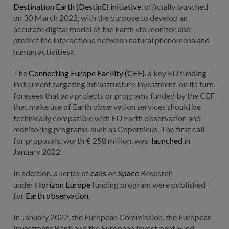
Destination Earth (DestinE) initiative
, officially launched
on 30 March 2022, with the purpose to develop an
accurate digital model of the Earth «to monitor and
predict the interactions between natural phenomena and
human activities».
The
Connecting Europe Facility (CEF)
, a key EU funding
instrument targeting infrastructure investment, on its turn,
foresees that any projects or programs funded by the CEF
that make use of Earth observation services should be
technically compatible with EU Earth observation and
monitoring programs, such as Copernicus. The first call
for proposals, worth € 258 million, was
launched
in
January 2022.
In addition, a series of
calls
on
Space
Research
under
Horizon Europe
funding program were published
for
Earth observation
.
In January 2022, the European Commission, the European
Investment Bank and the European Investment Fund