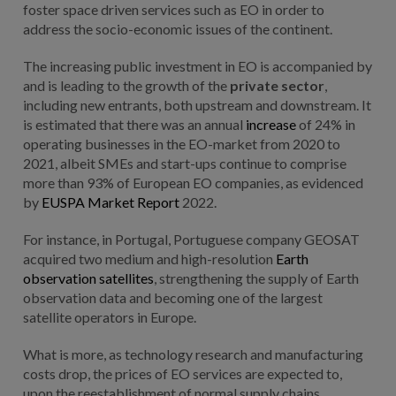
foster space driven services such as EO in order to
address the socio-economic issues of the continent.
The increasing public investment in EO is accompanied by
and is leading to the growth of the
private sector
,
including new entrants, both upstream and downstream. It
is estimated that there was an annual
increase
of 24% in
operating businesses in the EO-market from 2020 to
2021, albeit SMEs and start-ups continue to comprise
more than 93% of European EO companies, as evidenced
by
EUSPA Market Report
2022.
For instance, in Portugal, Portuguese company GEOSAT
acquired two medium and high-resolution
Earth
observation satellites
, strengthening the supply of Earth
observation data and becoming one of the largest
satellite operators in Europe.
What is more, as technology research and manufacturing
costs drop, the prices of EO services are expected to,
upon the reestablishment of normal supply chains,