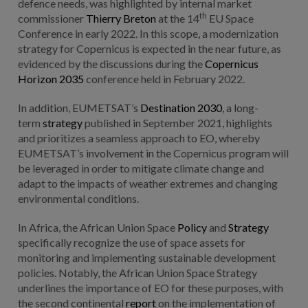
defence needs, was highlighted by internal market
th
commissioner
Thierry Breton
at the 14
EU Space
Conference in early 2022. In this scope, a modernization
strategy for Copernicus is expected in the near future, as
evidenced by the discussions during the
Copernicus
Horizon 2035
conference held in February 2022.
In addition, EUMETSAT’s
Destination 2030
, a long-
term
strategy
published in September 2021, highlights
and prioritizes a seamless approach to EO, whereby
EUMETSAT’s involvement in the Copernicus program will
be leveraged in order to mitigate climate change and
adapt to the impacts of weather extremes and changing
environmental conditions.
In Africa, the African Union Space
Policy
and
Strategy
specifically recognize the use of space assets for
monitoring and implementing sustainable development
policies. Notably, the African Union Space Strategy
underlines the importance of EO for these purposes, with
the second continental
report
on the implementation of