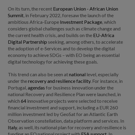
On its turn, the recent
European Union - African Union
Summit
, in February 2022, foresaw the launch of the
ambitious Africa-Europe
Investment Package
, which
considers global challenges such as climate change and
the current health crisis, and builds on the
EU-Africa
Digital Partnership
seeking, among others, to accelerate
the adoption of e-Services and to develop the digital
economy to achieve SDGs – with EO being an essential
digital technology for achieving these goals.
This trend can also be seen at
national
level, especially
under the
recovery and resilience facility
. For instance, in
Portugal,
agendas
for business innovation under the
national Recovery and Resilience Plan were launched, in
which
64
innovative projects were selected to receive
financial investment and support, including a EUR 260
million investment led by GeoSat for an Atlantic Earth
Observation constellation, data platform and services. In
Italy
, as well, its national plan for recovery and resilience is
funding an EO national project with
ESA support
. In