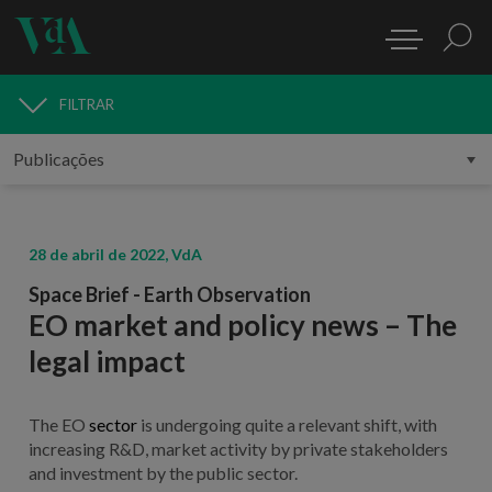
FILTRAR
PUBLICAÇÕES
28 de abril de 2022, VdA
Space Brief - Earth Observation
EO market and policy news – The
legal impact
The EO
sector
is undergoing quite a relevant shift, with
increasing R&D, market activity by private stakeholders
and investment by the public sector.