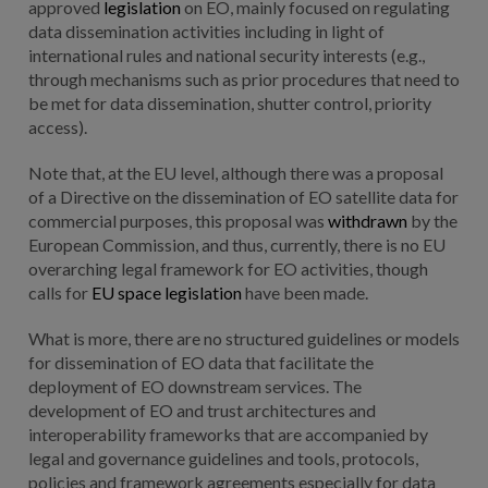
approved
legislation
on EO, mainly focused on regulating
data dissemination activities including in light of
international rules and national security interests (e.g.,
through mechanisms such as prior procedures that need to
be met for data dissemination, shutter control, priority
access).
Note that, at the EU level, although there was a proposal
of a Directive on the dissemination of EO satellite data for
commercial purposes, this proposal was
withdrawn
by the
European Commission, and thus, currently, there is no EU
overarching legal framework for EO activities, though
calls for
EU space legislation
have been made.
What is more, there are no structured guidelines or models
for dissemination of EO data that facilitate the
deployment of EO downstream services. The
development of EO and trust architectures and
interoperability frameworks that are accompanied by
legal and governance guidelines and tools, protocols,
policies and framework agreements especially for data