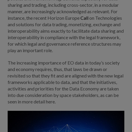
sharing and trading, including cross-sector, in a modular
manner, are increasingly acknowledged as relevant. For
instance, the recent Horizon Europe
Call
on Technologies
and solutions for data trading, monetizing, exchange and
interoperability aims exactly to facilitate data sharing and
interoperability in compliance with the legal framework,
for which legal and governance reference structures may
play an important role.
The increasing importance of EO data in today’s society
and economy requires, thus, that laws be drawn or
revisited so that they fit and are aligned with the new legal
frameworks applicable to data, and that the initiatives,
activities and priorities for the Data Economy are taken
into due consideration by space stakeholders, as can be
seen in more detail here.