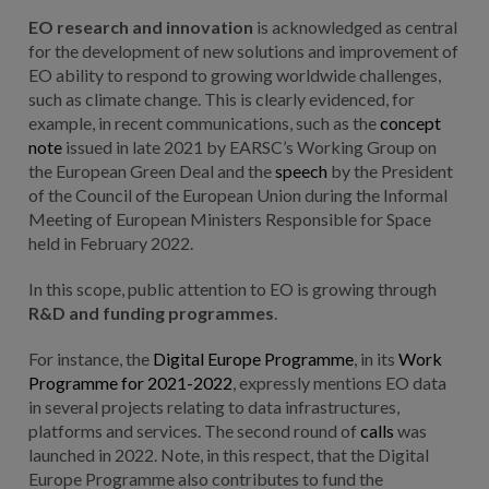
EO research and innovation
is acknowledged as central
for the development of new solutions and improvement of
EO ability to respond to growing worldwide challenges,
such as climate change. This is clearly evidenced, for
example, in recent communications, such as the
concept
note
issued in late 2021 by EARSC’s Working Group on
the European Green Deal and the
speech
by the President
of the Council of the European Union during the Informal
Meeting of European Ministers Responsible for Space
held in February 2022.
In this scope, public attention to EO is growing through
R&D and funding programmes
.
For instance, the
Digital Europe Programme
, in its
Work
Programme for 2021-2022
, expressly mentions EO data
in several projects relating to data infrastructures,
platforms and services. The second round of
calls
was
launched in 2022. Note, in this respect, that the Digital
Europe Programme also contributes to fund the