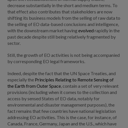
decrease substantially in the short and medium terms. To
that effect also contributes that stakeholders are now
shifting its business models from the selling of raw data to
the selling of EO data-based conclusions and intelligence,
with the downstream market having
evolved
rapidly in the
past decade despite still being relatively fragmented by
sector.
Still, the growth of EO activities is not being accompanied
by corresponding EO legal frameworks.
Indeed, despite the fact that the UN Space Treaties, and
especially the
Principles Relating to Remote Sensing of
the Earth from Outer Space
, contain a set of very relevant
provisions (including when it comes to the collection and
access by sensed States of EO data, notably for
environmental and disaster management purposes), the
fact remains that few countries have national legislation
addressing EO activities. This is the case, for instance, of
Canada, France, Germany, Japan and the U.S., which have