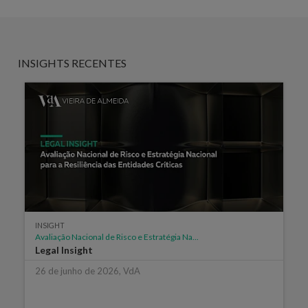
INSIGHTS RECENTES
INSIGHT
Avaliação Nacional de Risco e Estratégia Na...
Legal Insight
26 de junho de 2026, VdA