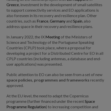
Greece
, investment in the development of small satellites
to support connectivity services and EO applications is
also foreseen in its recovery and resilience plan. Other
countries, such as
France
,
Germany
and
Spain
, also
address space in their recovery and resilience plans.
In January 2022, the IX
Meeting
of the Ministers of
Science and Technology of the Portuguese Speaking
Countries (CPLP) took place, where a proposal for
developing a project for a Distributed Centre for EO in all
CPLP countries (including antennas, a database and end-
user applications) was presented.
Public attention to EO can also be seen from a set of new
space policies, programmes and frameworks
recently
approved.
At the EU level, the need to adapt the Copernicus
programme (further financed under the recent
Space
Programme Regulation
) to increasing competition and