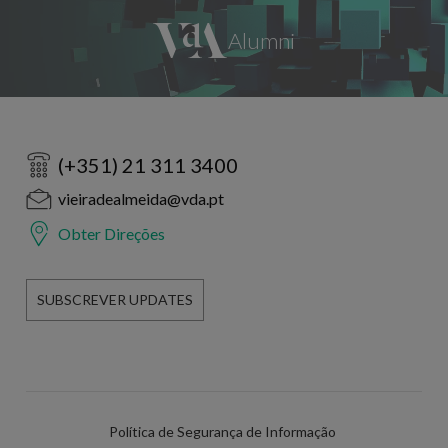
(+351) 21 311 3400
vieiradealmeida@vda.pt
Obter Direções
SUBSCREVER UPDATES
Política de Segurança de Informação