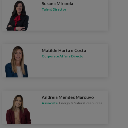
Susana Miranda
Talent Director
Matilde Horta e Costa
Corporate Affairs Director
Andreia Mendes Marouvo
Associate
Energy & Natural Resources