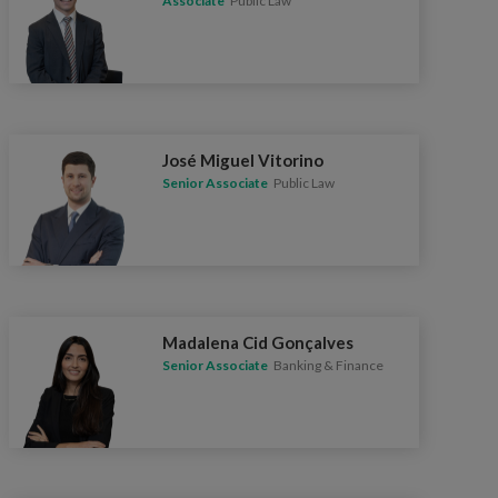
Associate
Public Law
José Miguel Vitorino
Senior Associate
Public Law
Madalena Cid Gonçalves
Senior Associate
Banking & Finance