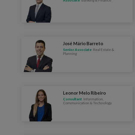
Associate
Banking & Finance
José Mário Barreto
Senior Associate
Real Estate &
Planning
Leonor Melo Ribeiro
Consultant
Information,
Communication & Technology