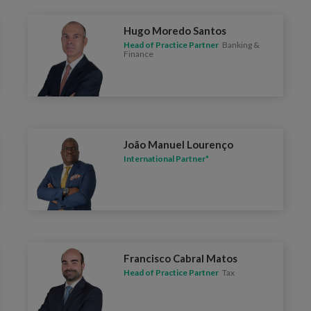
Hugo Moredo Santos
Head of Practice Partner
Banking &
Finance
João Manuel Lourenço
International Partner*
Francisco Cabral Matos
Head of Practice Partner
Tax