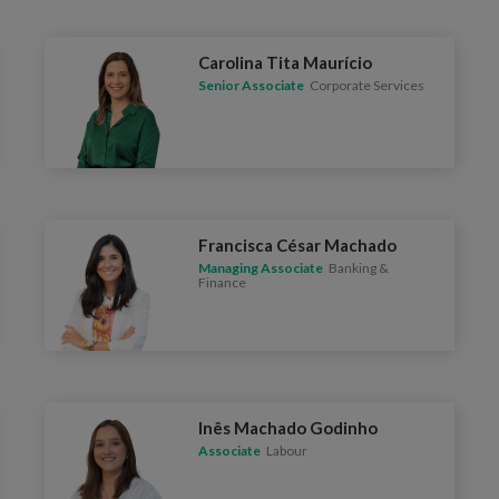
Carolina Tita Maurício
Senior Associate
Corporate Services
Francisca César Machado
Managing Associate
Banking &
Finance
Inês Machado Godinho
Associate
Labour