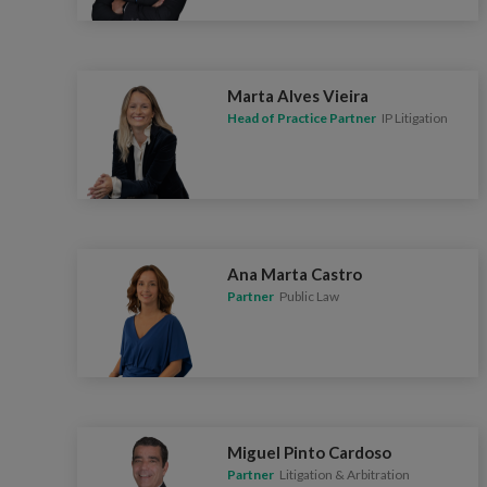
Marta Alves Vieira
Head of Practice Partner
IP Litigation
Ana Marta Castro
Partner
Public Law
Miguel Pinto Cardoso
Partner
Litigation & Arbitration