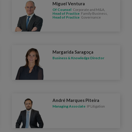
Miguel Ventura
Of Counsel
Corporate and M&A,
Head of Practice
Family Business,
Head of Practice
Governance
Margarida Saragoça
Business & Knowledge Director
André Marques Piteira
Managing Associate
IP Litigation