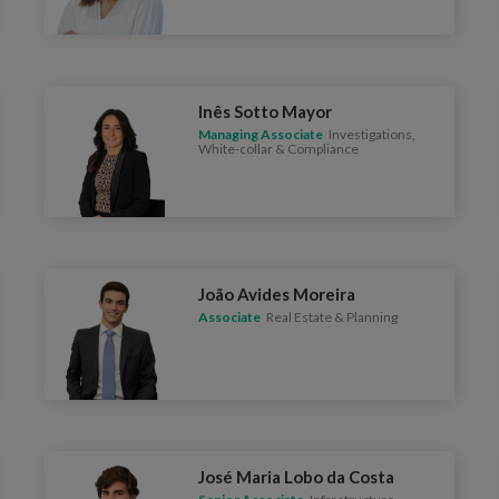
Inês Sotto Mayor
Managing Associate
Investigations,
White-collar & Compliance
João Avides Moreira
Associate
Real Estate & Planning
José Maria Lobo da Costa