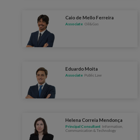
Caio de Mello Ferreira
Associate
Oil&Gas
Eduardo Moita
Associate
Public Law
Helena Correia Mendonça
Principal Consultant
Information,
Communication & Technology