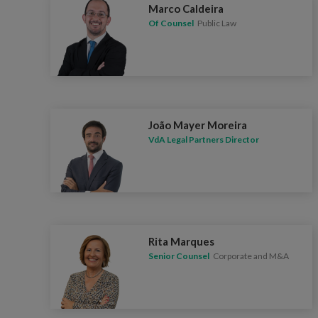
Marco Caldeira
Of Counsel
Public Law
João Mayer Moreira
VdA Legal Partners Director
Rita Marques
Senior Counsel
Corporate and M&A