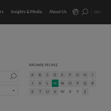
rs
Insights & Media
About Us
EN
BROWSE PEOPLE
A
B
C
D
E
F
G
H
I
J
K
L
M
N
O
P
Q
R
W
X
Y
S
T
U
V
Z