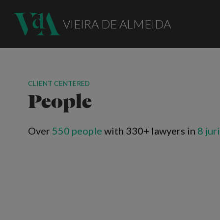
VIEIRA DE ALMEIDA
CLIENT CENTERED
People
Over
550 people
with 330+ lawyers in
8 jur