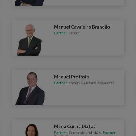
Manuel Cavaleiro Brandão
Partner
Labour
Manuel Protásio
Partner
Energy & Natural Resources
Maria Cunha Matos
Partner
Corporate and M&A,
Partner