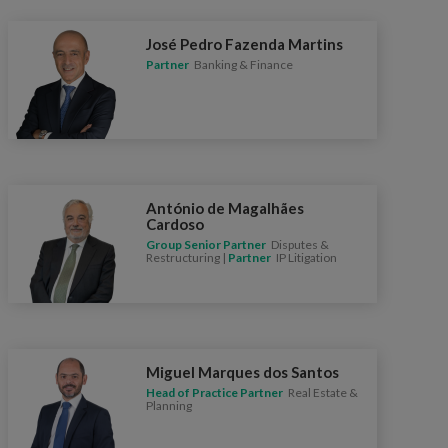
José Pedro Fazenda Martins
Partner
Banking & Finance
António de Magalhães
Cardoso
Group Senior Partner
Disputes &
Restructuring |
Partner
IP Litigation
Miguel Marques dos Santos
Head of Practice Partner
Real Estate &
Planning