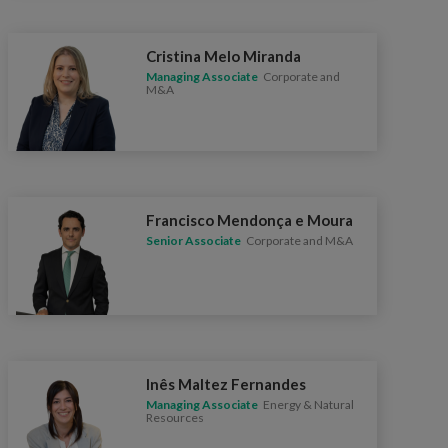
Cristina Melo Miranda
Managing Associate
Corporate and
M&A
Francisco Mendonça e Moura
Senior Associate
Corporate and M&A
Inês Maltez Fernandes
Managing Associate
Energy & Natural
Resources