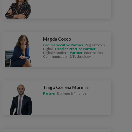
Magda Cocco
Group Executive Partner
Regulatory &
Digital |
Head of Practice Partner
Digital Frontiers,
Partner
Information,
Communication & Technology
Tiago Correia Moreira
Partner
Banking & Finance