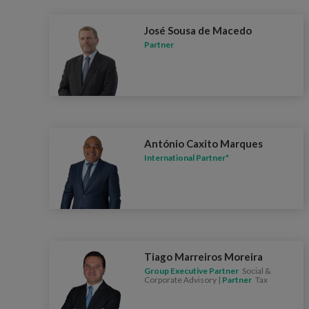
José Sousa de Macedo
Partner
António Caxito Marques
International Partner*
Tiago Marreiros Moreira
Group Executive Partner
Social &
Corporate Advisory |
Partner
Tax