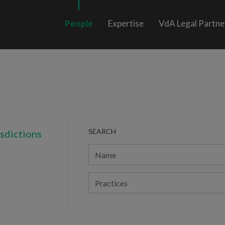
People
Expertise
VdA Legal Partne
SEARCH
isdictions