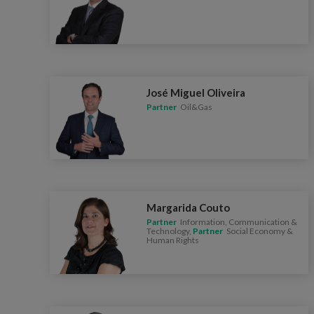
José Miguel Oliveira
Partner
Oil&Gas
Margarida Couto
Partner
Information, Communication &
Technology,
Partner
Social Economy &
Human Rights