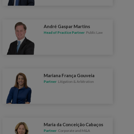
André Gaspar Martins
Head of Practice Partner
Public Law
Mariana França Gouveia
Partner
Litigation & Arbitration
Maria da Conceição Cabaços
Partner
Corporate and M&A