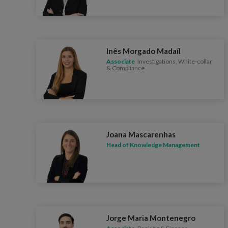
Inês Morgado Madaíl
Associate
Investigations, White-collar
& Compliance
Joana Mascarenhas
Head of Knowledge Management
Jorge Maria Montenegro