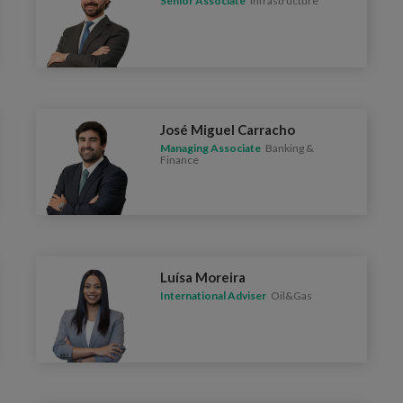
Senior Associate
Infrastructure
José Miguel Carracho
Managing Associate
Banking &
Finance
Luísa Moreira
International Adviser
Oil&Gas