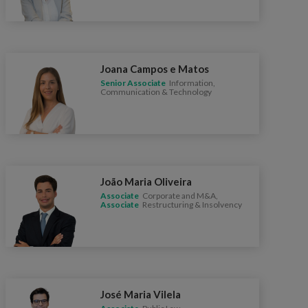
Joana Campos e Matos
Senior Associate
Information,
Communication & Technology
João Maria Oliveira
Associate
Corporate and M&A,
Associate
Restructuring & Insolvency
José Maria Vilela