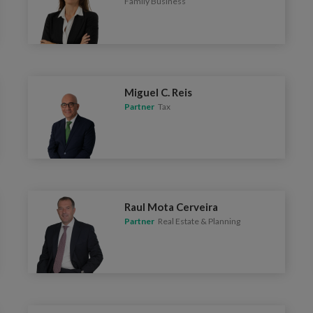
Family Business
Miguel C. Reis
Partner
Tax
Raul Mota Cerveira
Partner
Real Estate & Planning