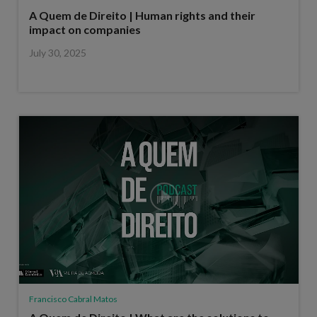
A Quem de Direito | Human rights and their
impact on companies
July 30, 2025
Francisco Cabral Matos