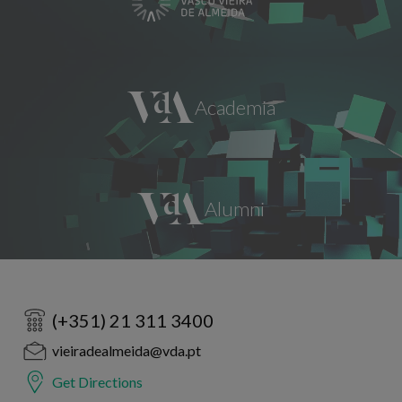
(+351) 21 311 3400
vieiradealmeida@vda.pt
Get Directions