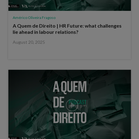
Américo Oliveira Fragoso
A Quem de Direito | HR Future: what challenges
lie ahead in labour relations?
August 20, 2025