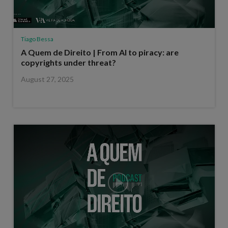
Tiago Bessa
A Quem de Direito | From AI to piracy: are
copyrights under threat?
August 27, 2025