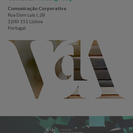
Comunicação Corporativa
Rua Dom Luis I, 28
1200-151 Lisboa
Portugal