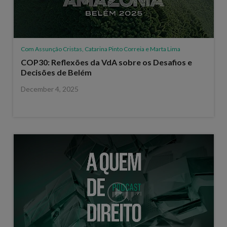
Com Assunção Cristas, Catarina Pinto Correia e Marta Lima
COP30: Reflexões da VdA sobre os Desafios e
Decisões de Belém
December 4, 2025