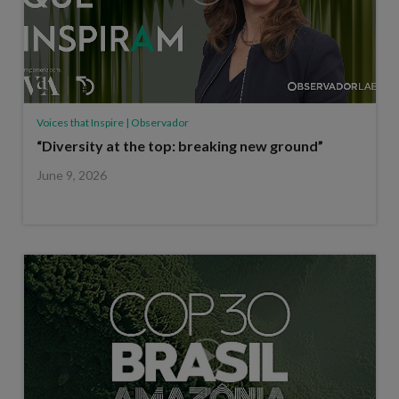
Voices that Inspire | Observador
“Diversity at the top: breaking new ground”
June 9, 2026