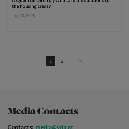
A Quem de Direito | What are the solutions to
the housing crisis?
July 23, 2025
1
2
>
Media Contacts
Contacts:
media@vda.pt