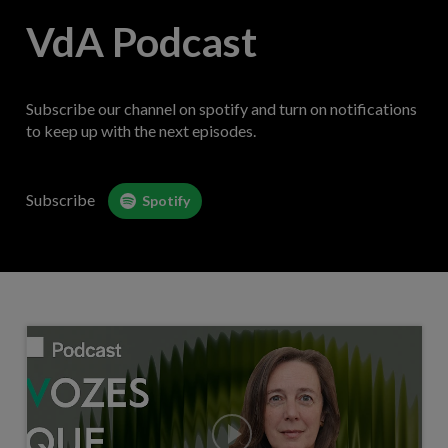
VdA Podcast
Subscribe our channel on spotify and turn on notifications
to keep up with the next episodes.
Subscribe
Spotify