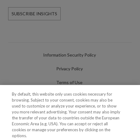
SUBSCRIBE INSIGHTS
Information Security Policy
Privacy Policy
Terms of Use
By default, this website only uses cookies necessary for
Cookies Policy
browsing. Subject to your consent, cookies may also be
used to customize or analyze your experience, or to show
Cookies Settings
you more relevant advertising. Your consent may also imply
the transfer of your data to countries outside the European
Fraudulent use of Name/Brand
Economic Area (e.g. USA). You can accept or reject all
cookies or manage your preferences by clicking on the
options.