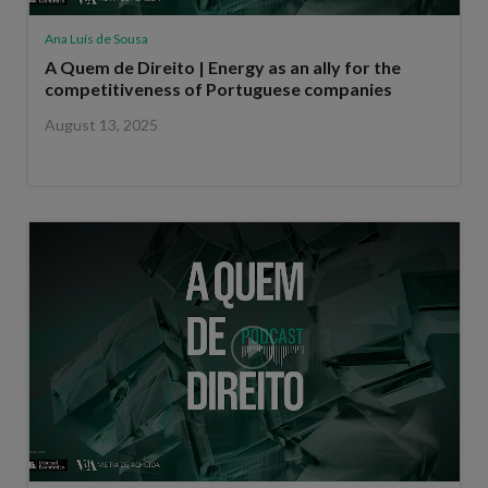
Ana Luís de Sousa
A Quem de Direito | Energy as an ally for the
competitiveness of Portuguese companies
August 13, 2025