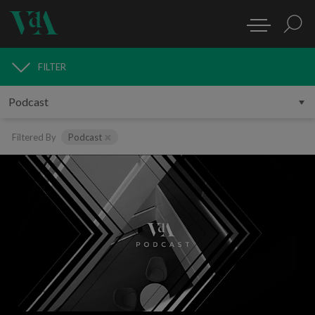
FILTER
MEDIA
Filtered By
Podcast