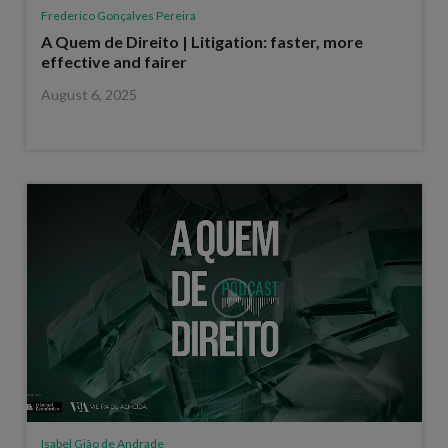
Frederico Gonçalves Pereira
A Quem de Direito | Litigation: faster, more
effective and fairer
August 6, 2025
Isabel Gião de Andrade