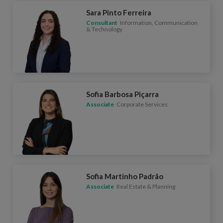
Sara Pinto Ferreira
Consultant
Information, Communication
& Technology
Sofia Barbosa Piçarra
Associate
Corporate Services
Sofia Martinho Padrão
Associate
Real Estate & Planning