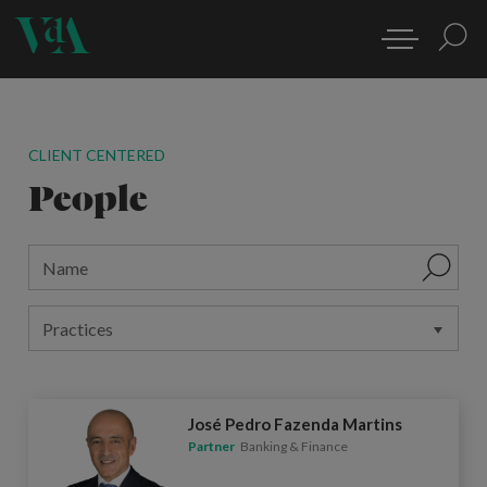
CLIENT CENTERED
People
José Pedro Fazenda Martins
Partner
Banking & Finance