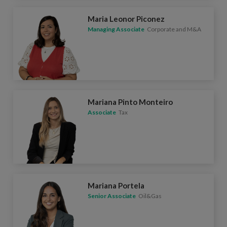
Maria Leonor Piconez
Managing Associate
Corporate and M&A
Mariana Pinto Monteiro
Associate
Tax
Mariana Portela
Senior Associate
Oil&Gas