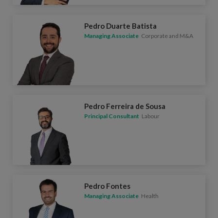
Pedro Duarte Batista
Managing Associate
Corporate and M&A
Pedro Ferreira de Sousa
Principal Consultant
Labour
Pedro Fontes
Managing Associate
Health