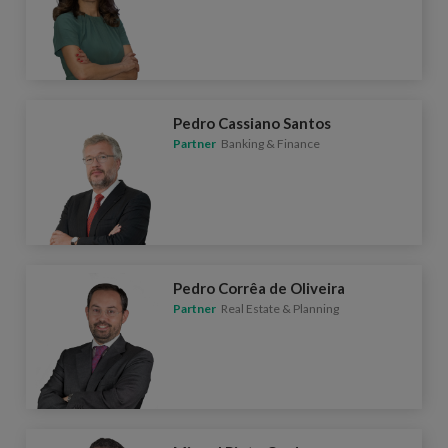
Pedro Cassiano Santos
Partner
Banking & Finance
Pedro Corrêa de Oliveira
Partner
Real Estate & Planning