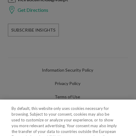
Get Directions
SUBSCRIBE INSIGHTS
Information Security Policy
Privacy Policy
Terms of Use
By default, this website only uses cookies necessary for
Cookies Policy
browsing. Subject to your consent, cookies may also be
used to customize or analyze your experience, or to show
Cookies Settings
you more relevant advertising. Your consent may also imply
the transfer of your data to countries outside the European
Fraudulent use of Name/Brand