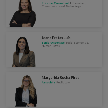
Principal Consultant
Information,
Communication & Technology
Joana Pratas Luís
Senior Associate
Social Economy &
Human Rights
Margarida Rocha Pires
Associate
Public Law