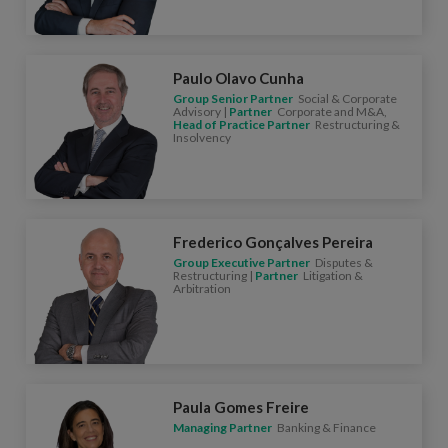
Paulo Olavo Cunha
Group Senior Partner
Social & Corporate
Advisory |
Partner
Corporate and M&A,
Head of Practice Partner
Restructuring &
Insolvency
Frederico Gonçalves Pereira
Group Executive Partner
Disputes &
Restructuring |
Partner
Litigation &
Arbitration
Paula Gomes Freire
Managing Partner
Banking & Finance