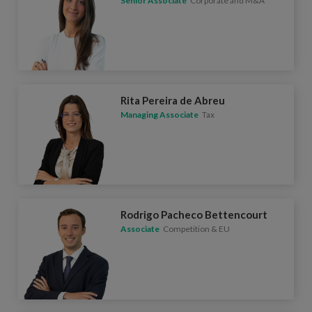
Senior Associate
Corporate and M&A
Rita Pereira de Abreu
Managing Associate
Tax
Rodrigo Pacheco Bettencourt
Associate
Competition & EU