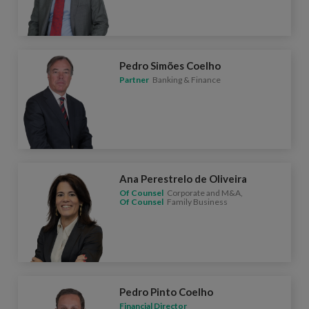
Pedro Simões Coelho
Partner
Banking & Finance
Ana Perestrelo de Oliveira
Of Counsel
Corporate and M&A,
Of Counsel
Family Business
Pedro Pinto Coelho
Financial Director