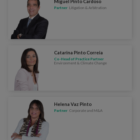
Miguel Pinto Cardoso
Partner
Litigation & Arbitration
Catarina Pinto Correia
Co-Head of Practice Partner
Environment & Climate Change
Helena Vaz Pinto
Partner
Corporate and M&A