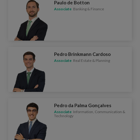
Paulo de Botton
Associate
Banking & Finance
Pedro Brinkmann Cardoso
Associate
Real Estate & Planning
Pedro da Palma Gonçalves
Associate
Information, Communication &
Technology