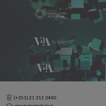
(+351) 21 311 3400
vieiradealmeida@vda.pt