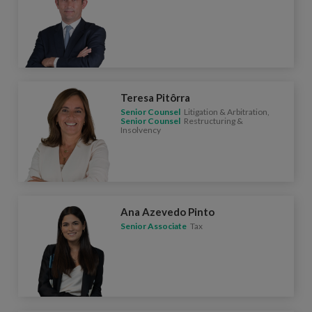
Teresa Pitôrra
Senior Counsel
Litigation & Arbitration,
Senior Counsel
Restructuring &
Insolvency
Ana Azevedo Pinto
Senior Associate
Tax