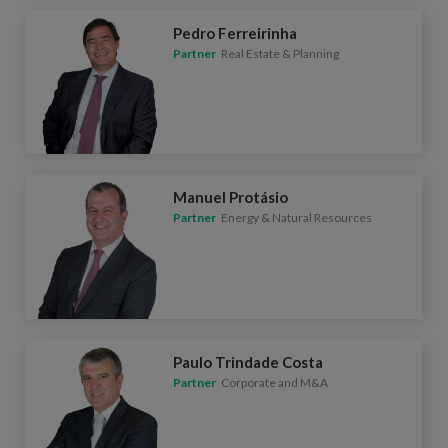
Pedro Ferreirinha
Partner
Real Estate & Planning
Manuel Protásio
Partner
Energy & Natural Resources
Paulo Trindade Costa
Partner
Corporate and M&A