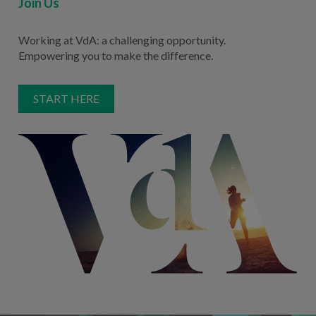
Join Us
Working at VdA: a challenging opportunity.
Empowering you to make the difference.
START HERE