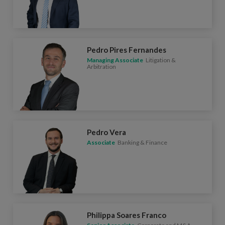
Pedro Pires Fernandes
Managing Associate
Litigation &
Arbitration
Pedro Vera
Associate
Banking & Finance
Philippa Soares Franco