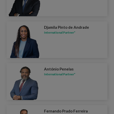
Djamila Pinto de Andrade
International Partner*
António Penelas
International Partner*
Fernando Prado Ferreira