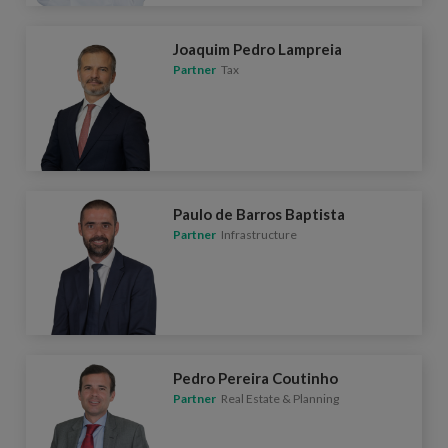
Joaquim Pedro Lampreia
Partner
Tax
Paulo de Barros Baptista
Partner
Infrastructure
Pedro Pereira Coutinho
Partner
Real Estate & Planning