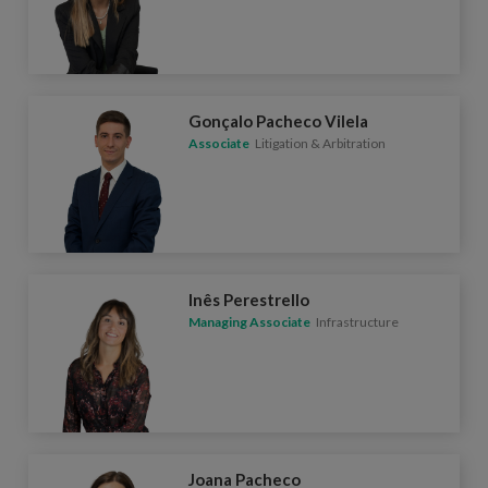
Gonçalo Pacheco Vilela
Associate
Litigation & Arbitration
Inês Perestrello
Managing Associate
Infrastructure
Joana Pacheco