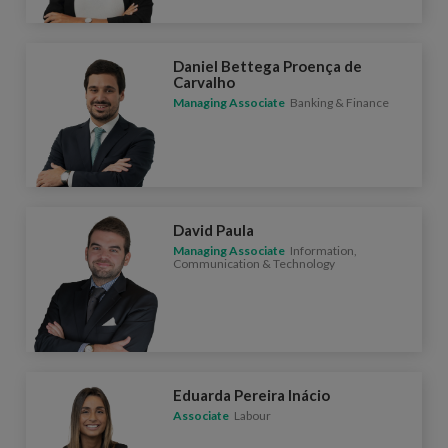
Daniel Bettega Proença de
Carvalho
Managing Associate
Banking & Finance
David Paula
Managing Associate
Information,
Communication & Technology
Eduarda Pereira Inácio
Associate
Labour