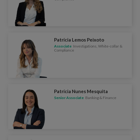
Patrícia Lemos Peixoto
Associate
Investigations, White-collar &
Compliance
Patrícia Nunes Mesquita
Senior Associate
Banking & Finance