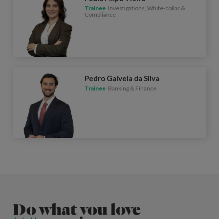
Trainee
Investigations, White-collar &
Compliance
Pedro Galveia da Silva
Trainee
Banking & Finance
Do what you love