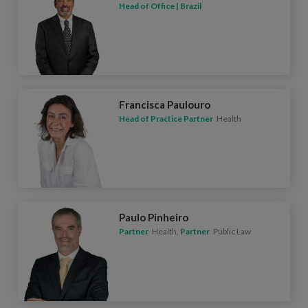
Head of Office | Brazil
Francisca Paulouro
Head of Practice Partner
Health
Paulo Pinheiro
Partner
Health,
Partner
Public Law