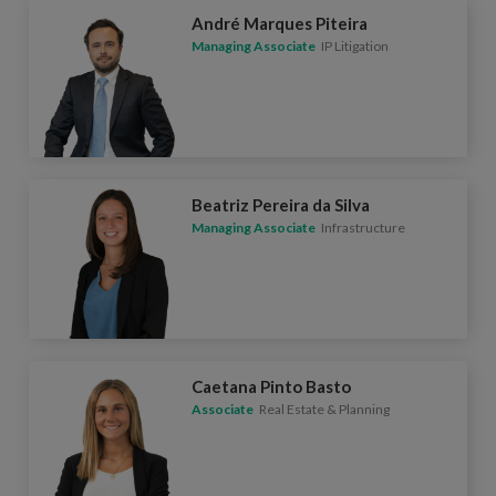
André Marques Piteira
Managing Associate
IP Litigation
Beatriz Pereira da Silva
Managing Associate
Infrastructure
Caetana Pinto Basto
Associate
Real Estate & Planning