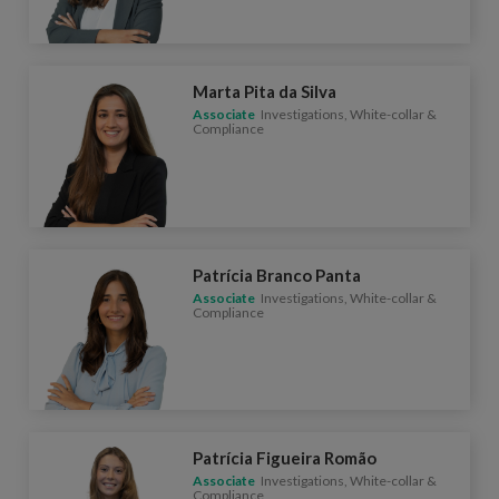
Marta Pita da Silva
Associate
Investigations, White-collar &
Compliance
Patrícia Branco Panta
Associate
Investigations, White-collar &
Compliance
Patrícia Figueira Romão
Associate
Investigations, White-collar &
Compliance