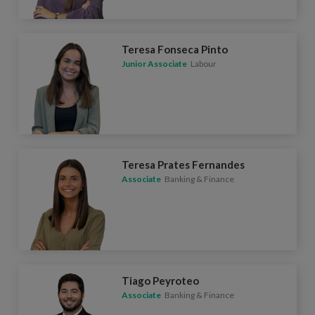
Teresa Fonseca Pinto
Junior Associate
Labour
Teresa Prates Fernandes
Associate
Banking & Finance
Tiago Peyroteo
Associate
Banking & Finance