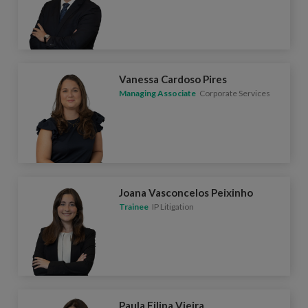
Vanessa Cardoso Pires
Managing Associate
Corporate Services
Joana Vasconcelos Peixinho
Trainee
IP Litigation
Paula Filipa Vieira