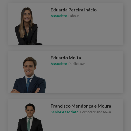
Eduarda Pereira Inácio
Associate
Labour
Eduardo Moita
Associate
Public Law
Francisco Mendonça e Moura
Senior Associate
Corporate and M&A