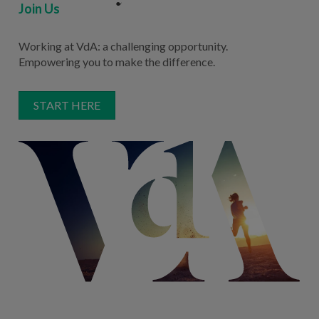
Join Us
Working at VdA: a challenging opportunity.
Empowering you to make the difference.
START HERE