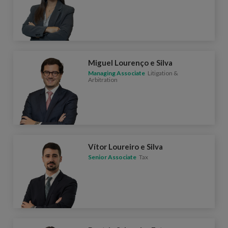
Miguel Lourenço e Silva
Managing Associate
Litigation &
Arbitration
Vítor Loureiro e Silva
Senior Associate
Tax