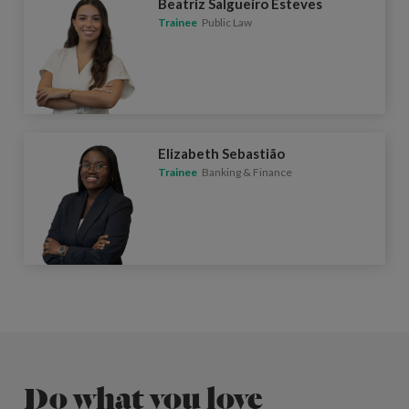
Beatriz Salgueiro Esteves
Trainee
Public Law
Elizabeth Sebastião
Trainee
Banking & Finance
Do what you love