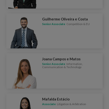
Guilherme Oliveira e Costa
Senior Associate
Competition & EU
Joana Campos e Matos
Senior Associate
Information,
Communication & Technology
Mafalda Estácio
Associate
Litigation & Arbitration