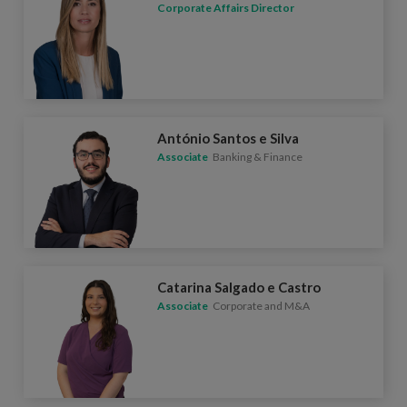
Corporate Affairs Director
António Santos e Silva
Associate
Banking & Finance
Catarina Salgado e Castro
Associate
Corporate and M&A