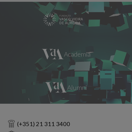
(+351) 21 311 3400