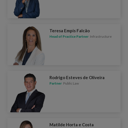
Teresa Empis Falcão
Head of Practice Partner
Infrastructure
Rodrigo Esteves de Oliveira
Partner
Public Law
Matilde Horta e Costa