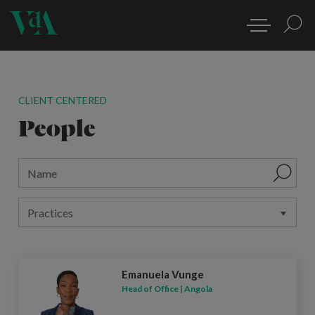
CLIENT CENTERED
People
Emanuela Vunge
Head of Office | Angola