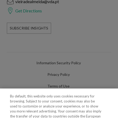
vieiradealmeida@vda.pt
Get Directions
SUBSCRIBE INSIGHTS
Information Security Policy
Privacy Policy
Terms of Use
By default, this website only uses cookies necessary for
Cookies Policy
browsing. Subject to your consent, cookies may also be
used to customize or analyze your experience, or to show
Cookies Settings
you more relevant advertising. Your consent may also imply
the transfer of your data to countries outside the European