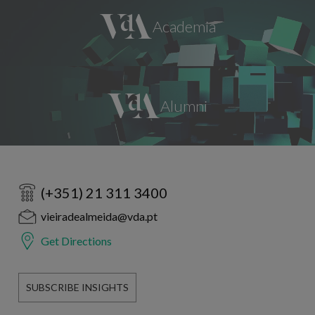
(+351) 21 311 3400
vieiradealmeida@vda.pt
Get Directions
SUBSCRIBE INSIGHTS