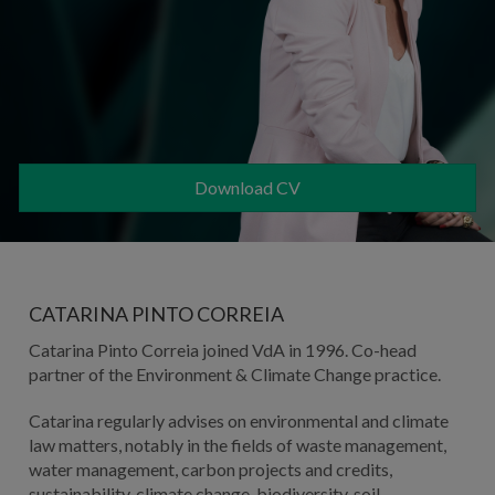
Download CV
CATARINA PINTO CORREIA
Catarina Pinto Correia joined VdA in 1996. Co-head
partner of the Environment & Climate Change practice.
Catarina regularly advises on environmental and climate
law matters, notably in the fields of waste management,
water management, carbon projects and credits,
sustainability, climate change, biodiversity, soil