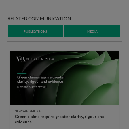
RELATED COMMUNICATION
PUBLICATIONS
MEDIA
NEWS AND MEDIA
Green claims require greater clarity, rigour and
evidence