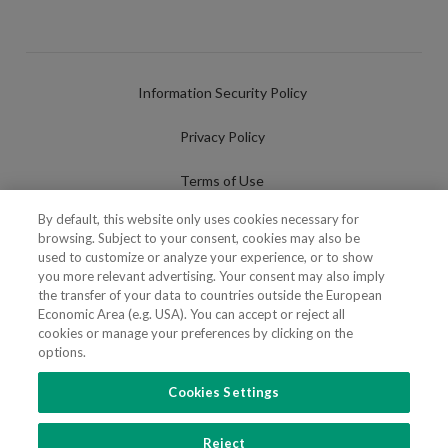
Information Security Policy
Privacy Policy
Terms of Use
By default, this website only uses cookies necessary for
Cookies Policy
browsing. Subject to your consent, cookies may also be
used to customize or analyze your experience, or to show
Cookies Settings
you more relevant advertising. Your consent may also imply
the transfer of your data to countries outside the European
Fraudulent use of Name/Brand
Economic Area (e.g. USA). You can accept or reject all
cookies or manage your preferences by clicking on the
options.
Cookies Settings
FOLLOW US
Reject