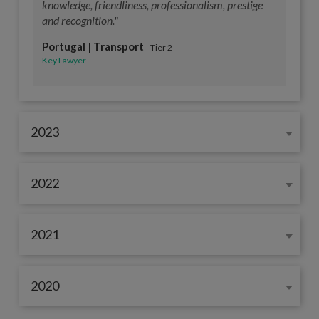
knowledge, friendliness, professionalism, prestige
and recognition."
Portugal | Transport
- Tier 2
Key Lawyer
2023
2022
2021
2020