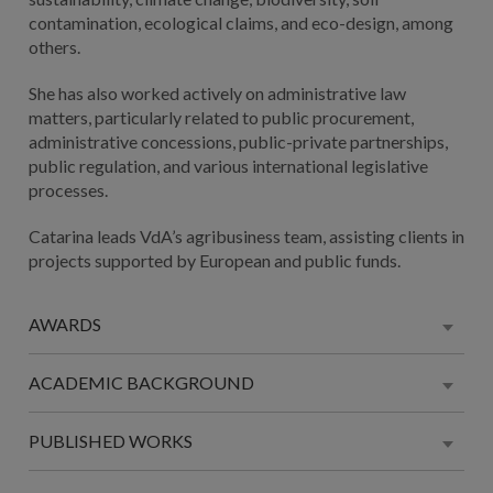
contamination, ecological claims, and eco-design, among
others.
She has also worked actively on administrative law
matters, particularly related to public procurement,
administrative concessions, public-private partnerships,
public regulation, and various international legislative
processes.
Catarina leads VdA’s agribusiness team, assisting clients in
projects supported by European and public funds.
AWARDS
ACADEMIC BACKGROUND
PUBLISHED WORKS