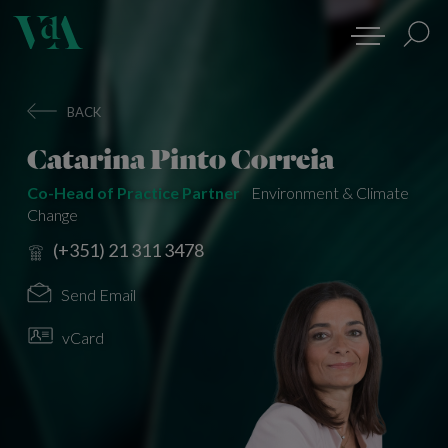
BACK
Catarina Pinto Correia
Co-Head of Practice Partner
Environment & Climate
Change
(+351) 21 311 3478
Send Email
vCard