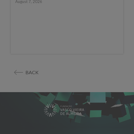
August 7, 2026
BACK