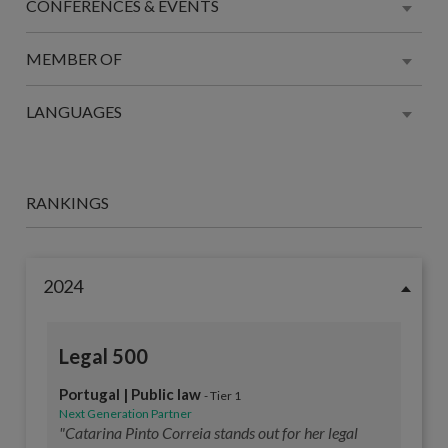
CONFERENCES & EVENTS
MEMBER OF
LANGUAGES
RANKINGS
2024
Legal 500
Portugal | Public law
- Tier 1
Next Generation Partner
"Catarina Pinto Correia stands out for her legal