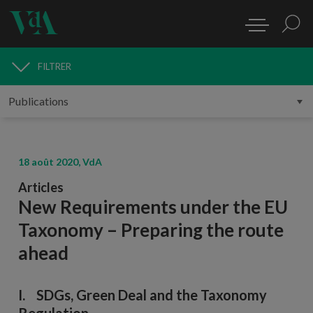
FILTRER
PUBLICATIONS
18 août 2020, VdA
Articles
New Requirements under the EU
Taxonomy – Preparing the route
ahead
I. SDGs, Green Deal and the Taxonomy
Regulation