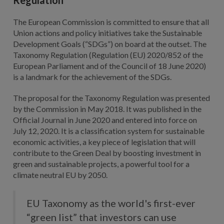
The European Commission is committed to ensure that all
Union actions and policy initiatives take the Sustainable
Development Goals (“SDGs”) on board at the outset. The
Taxonomy Regulation (Regulation (EU) 2020/852 of the
European Parliament and of the Council of 18 June 2020)
is a landmark for the achievement of the SDGs.
The proposal for the Taxonomy Regulation was presented
by the Commission in May 2018. It was published in the
Official Journal in June 2020 and entered into force on
July 12, 2020. It is a classification system for sustainable
economic activities, a key piece of legislation that will
contribute to the Green Deal by boosting investment in
green and sustainable projects, a powerful tool for a
climate neutral EU by 2050.
EU Taxonomy as the world's first-ever
“green list” that investors can use