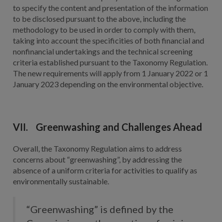
to specify the content and presentation of the information
to be disclosed pursuant to the above, including the
methodology to be used in order to comply with them,
taking into account the specificities of both financial and
nonfinancial undertakings and the technical screening
criteria established pursuant to the Taxonomy Regulation.
The new requirements will apply from 1 January 2022 or 1
January 2023 depending on the environmental objective.
VII. Greenwashing and Challenges Ahead
Overall, the Taxonomy Regulation aims to address
concerns about “greenwashing”, by addressing the
absence of a uniform criteria for activities to qualify as
environmentally sustainable.
“Greenwashing” is defined by the