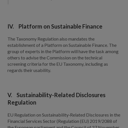
IV. Platform on Sustainable Finance
The Taxonomy Regulation also mandates the
establishment of a Platform on Sustainable Finance. The
group of experts in the Platform will have the task among
others to advise the Commission on the technical
screening criteria for the EU Taxonomy, including as
regards their usability.
V. Sustainability-Related Disclosures
Regulation
EU Regulation on Sustainability‐Related Disclosures in the
Financial Services Sector (Regulation (EU) 2019/2088 of
the European parliament and the Council of 27 November