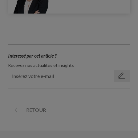
Interessé par cet article ?
Recevez nos actualités et insights
RETOUR