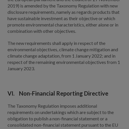
2019) is amended by the Taxonomy Regulation with new
disclosure requirements, namely as regards products that
have sustainable investment as their objective or which
promote environmental characteristics, either alone or in
combination with other objectives.
The new requirements shall apply in respect of the
environmental objectives, climate change mitigation and
climate change adaptation, from 1 January 2022; and in
respect of the remaining environmental objectives from 1
January 2023.
VI. Non-Financial Reporting Directive
The Taxonomy Regulation imposes additional
requirements on undertakings which are subject to the
obligation to publish a non-financial statement or a
consolidated non-financial statement pursuant to the EU