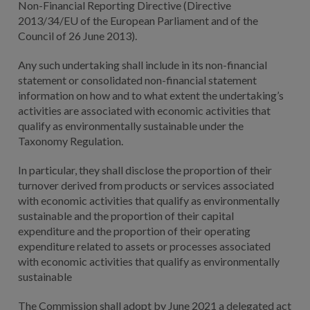
Non-Financial Reporting Directive (Directive
2013/34/EU of the European Parliament and of the
Council of 26 June 2013).
Any such undertaking shall include in its non-financial
statement or consolidated non-financial statement
information on how and to what extent the undertaking’s
activities are associated with economic activities that
qualify as environmentally sustainable under the
Taxonomy Regulation.
In particular, they shall disclose the proportion of their
turnover derived from products or services associated
with economic activities that qualify as environmentally
sustainable and the proportion of their capital
expenditure and the proportion of their operating
expenditure related to assets or processes associated
with economic activities that qualify as environmentally
sustainable
The Commission shall adopt by June 2021 a delegated act