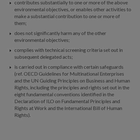
contributes substantially to one or more of the above
environmental objectives, or enables other activities to
make a substantial contribution to one or more of
them;
does not significantly harm any of the other
environmental objectives;
complies with technical screening criteria set out in
subsequent delegated acts;
is carried out in compliance with certain safeguards
(ref. OECD Guidelines for Multinational Enterprises
and the UN Guiding Principles on Business and Human
Rights, including the principles and rights set out in the
eight fundamental conventions identified in the
Declaration of ILO on Fundamental Principles and
Rights at Work and the International Bill of Human
Rights).