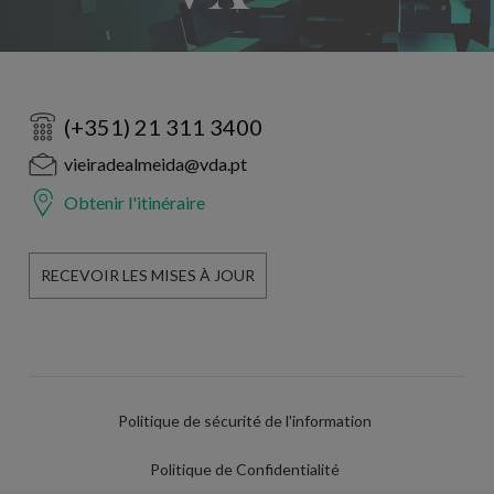
(+351) 21 311 3400
vieiradealmeida@vda.pt
Obtenir l'itinéraire
RECEVOIR LES MISES À JOUR
Politique de sécurité de l'information
Politique de Confidentialité