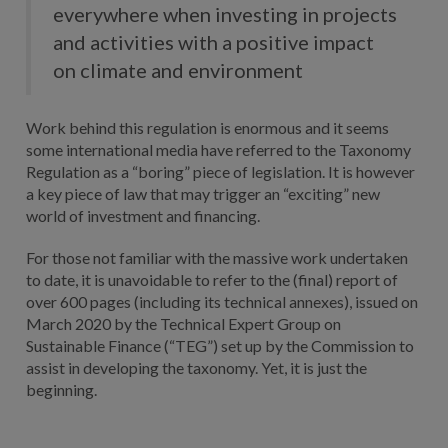
everywhere when investing in projects
and activities with a positive impact
on climate and environment
Work behind this regulation is enormous and it seems
some international media have referred to the Taxonomy
Regulation as a “boring” piece of legislation. It is however
a key piece of law that may trigger an “exciting” new
world of investment and financing.
For those not familiar with the massive work undertaken
to date, it is unavoidable to refer to the (final) report of
over 600 pages (including its technical annexes), issued on
March 2020 by the Technical Expert Group on
Sustainable Finance (“TEG”) set up by the Commission to
assist in developing the taxonomy. Yet, it is just the
beginning.