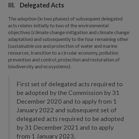
III. Delegated Acts
The adoption (in two phases) of subsequent delegated
acts relates initially to two of the environmental
objectives (climate change mitigation and climate change
adaptation) and subsequently to the four remaining other
(sustainable use and protection of water and marine
resources, transition to a circular economy, pollution
prevention and control, protection and restoration of
biodiversity and ecosystems).
First set of delegated acts required to
be adopted by the Commission by 31
December 2020 and to apply from 1
January 2022 and subsequent set of
delegated acts required to be adopted
by 31 December 2021 and to apply
from 1 January 2023.