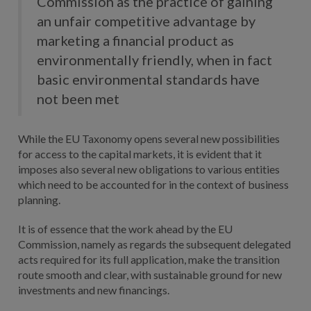
Commission as the practice of gaining
an unfair competitive advantage by
marketing a financial product as
environmentally friendly, when in fact
basic environmental standards have
not been met
While the EU Taxonomy opens several new possibilities
for access to the capital markets, it is evident that it
imposes also several new obligations to various entities
which need to be accounted for in the context of business
planning.
It is of essence that the work ahead by the EU
Commission, namely as regards the subsequent delegated
acts required for its full application, make the transition
route smooth and clear, with sustainable ground for new
investments and new financings.