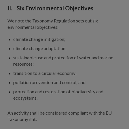
II. Six Environmental Objectives
We note the Taxonomy Regulation sets out six
environmental objectives:
climate change mitigation;
climate change adaptation;
sustainable use and protection of water and marine
resources;
transition to a circular economy;
pollution prevention and control; and
protection and restoration of biodiversity and
ecosystems.
An activity shall be considered compliant with the EU
Taxonomy if it: