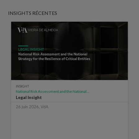
INSIGHTS RÉCENTES
INSIGHT
National Risk Assessment and the National...
Legal Insight
26 juin 2026, VdA