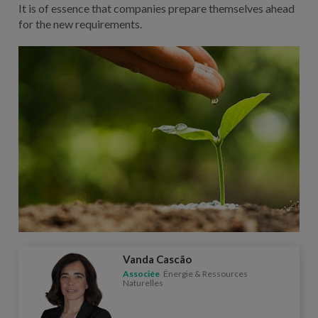
It is of essence that companies prepare themselves ahead
for the new requirements.
Vanda Cascão
Associée
Énergie & Ressources
Naturelles