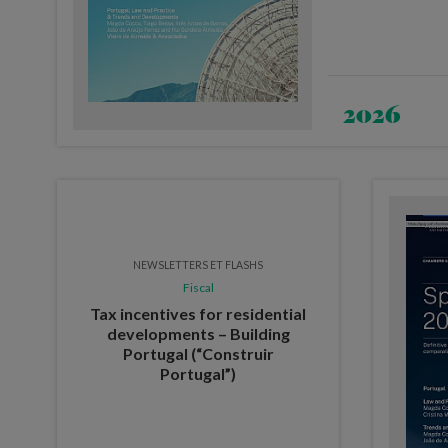
2026
NEWSLETTERS ET FLASHS
Fiscal
Tax incentives for residential
developments – Building
Portugal (“Construir
Portugal”)