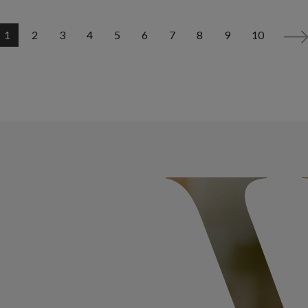
1
2
3
4
5
6
7
8
9
10
>