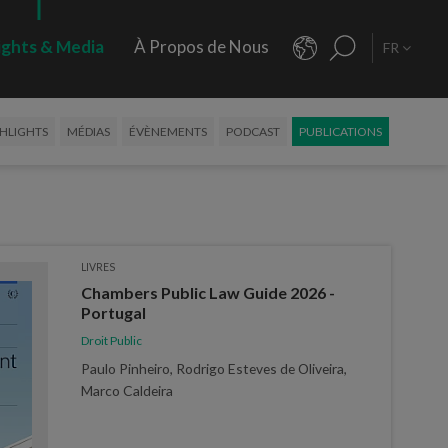
ights & Media
À Propos de Nous
FR
HLIGHTS
MÉDIAS
ÉVÈNEMENTS
PODCAST
PUBLICATIONS
LIVRES
Chambers Public Law Guide 2026 -
Portugal
Droit Public
Paulo Pinheiro, Rodrigo Esteves de Oliveira,
Marco Caldeira