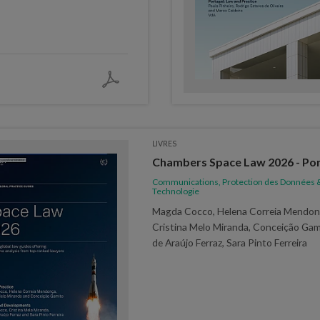
LIVRES
Chambers Space Law 2026 - Por
Communications, Protection des Données 
Technologie
Magda Cocco, Helena Correia Mendon
Cristina Melo Miranda, Conceição Gam
de Araújo Ferraz, Sara Pinto Ferreira