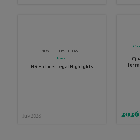
Com
NEWSLETTERS ET FLASHS
Qua
Travail
ferra
HR Future: Legal Highlights
2026
July 2026