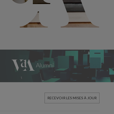
RECEVOIR LES MISES À JOUR