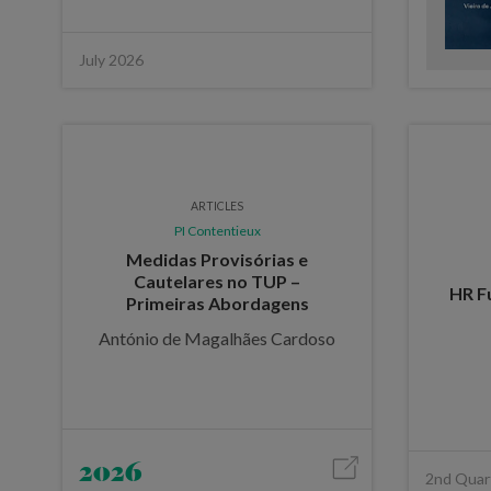
July 2026
ARTICLES
PI Contentieux
Medidas Provisórias e
Cautelares no TUP –
HR Fu
Primeiras Abordagens
António de Magalhães Cardoso
2026
2nd Quar