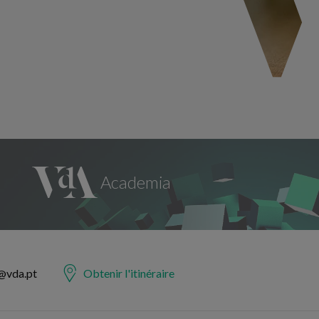
@vda.pt
Obtenir l'itinéraire