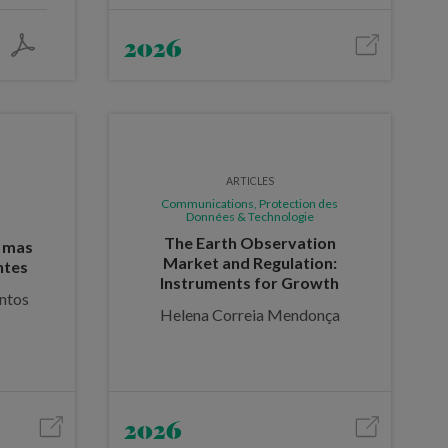
2026
ARTICLES
Communications, Protection des
Données & Technologie
The Earth Observation
, mas
Market and Regulation:
ntes
Instruments for Growth
ntos
Helena Correia Mendonça
2026