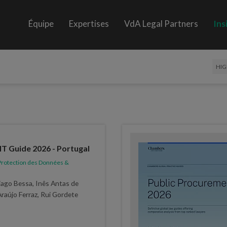
Équipe
Expertises
VdA Legal Partners
Ins
HIG
 Guide 2026 - Portugal
rotection des Données &
ago Bessa, Inês Antas de
Araújo Ferraz, Rui Gordete