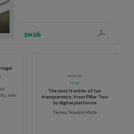
2026
tugal
&
ARTICLES
Fiscal
ça,
The next frontier of tax
ito, João
transparency: from Pillar Two
to digital platforms
Teresa Teixeira Mota