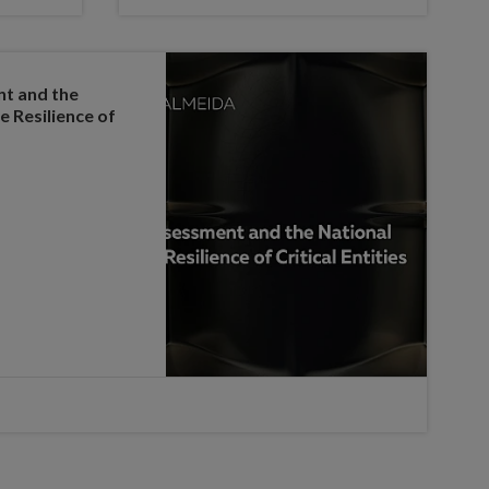
nt and the
e Resilience of