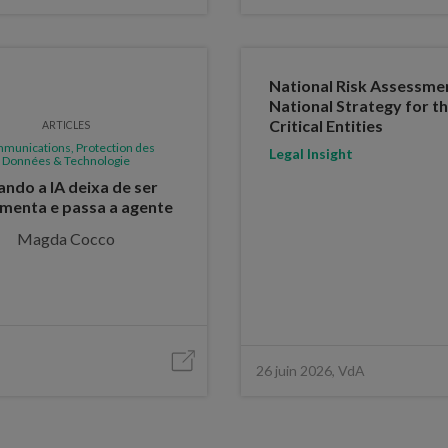
National Risk Assessme
National Strategy for th
Critical Entities
ARTICLES
munications, Protection des
Legal Insight
Données & Technologie
ndo a IA deixa de ser
menta e passa a agente
Magda Cocco
26 juin 2026, VdA