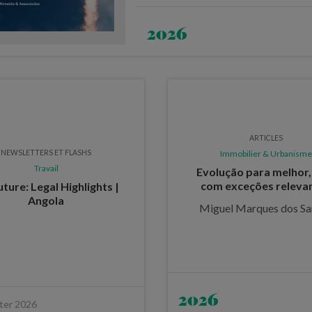
2026
ARTICLES
NEWSLETTERS ET FLASHS
Immobilier & Urbanisme
Travail
Evolução para melhor
com exceções releva
ture: Legal Highlights |
Angola
Miguel Marques dos Sa
2026
ter 2026