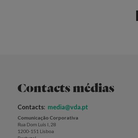
Contacts médias
Contacts:
media@vda.pt
Comunicação Corporativa
Rua Dom Luis I, 28
1200-151 Lisboa
Portugal