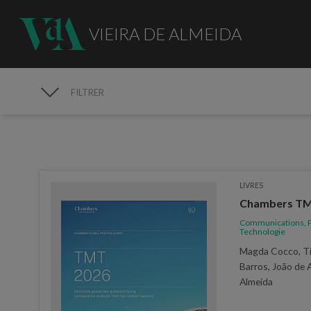
VIEIRA DE ALMEIDA
FILTRER
PUBLICATIONS
LIVRES
Chambers TMT
Communications, P
Technologie
Magda Cocco, Ti
Barros, João de 
Almeida