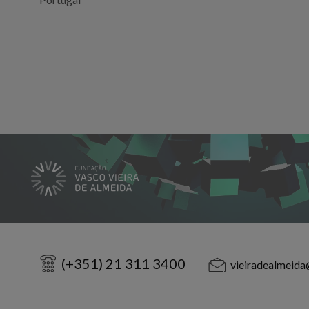
(+351) 21 311 3400
vieiradealmeida