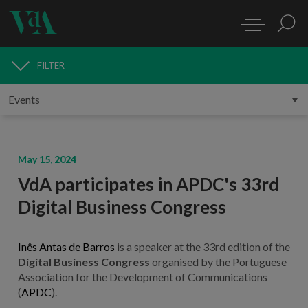
FILTER
MEDIA
May 15, 2024
VdA participates in APDC's 33rd
Digital Business Congress
Inês Antas de Barros
is a speaker at the 33rd edition of the
Digital Business Congress
organised by the Portuguese
Association for the Development of Communications
(
APDC
).