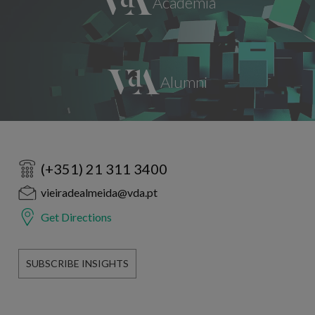
(+351) 21 311 3400
vieiradealmeida@vda.pt
Get Directions
SUBSCRIBE INSIGHTS