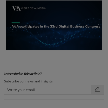
Interested in this article?
Subscribe our news and insights