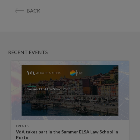
BACK
RECENT EVENTS
EVENTS
VdA takes part in the Summer ELSA Law School in
Porto