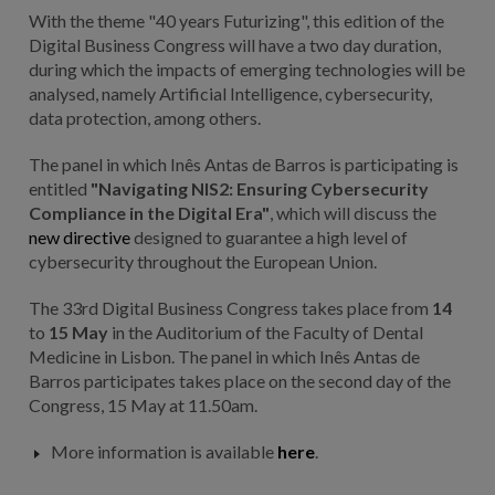
With the theme "40 years Futurizing", this edition of the
Digital Business Congress will have a two day duration,
during which the impacts of emerging technologies will be
analysed, namely Artificial Intelligence, cybersecurity,
data protection, among others.
The panel in which Inês Antas de Barros is participating is
entitled
"Navigating NIS2: Ensuring Cybersecurity
Compliance in the Digital Era"
, which will discuss the
new directive
designed to guarantee a high level of
cybersecurity throughout the European Union.
The 33rd Digital Business Congress takes place from
14
to
15 May
in the Auditorium of the Faculty of Dental
Medicine in Lisbon. The panel in which Inês Antas de
Barros participates takes place on the second day of the
Congress, 15 May at 11.50am.
More information is available
here
.