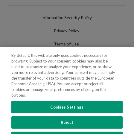
Information Security Policy
Privacy Policy
Terms of Use
By default, this website only uses cookies necessary for
Cookies Policy
browsing. Subject to your consent, cookies may also be
used to customize or analyze your experience, or to show
Cookies Settings
you more relevant advertising. Your consent may also imply
the transfer of your data to countries outside the European
Fraudulent use of Name/Brand
Economic Area (e.g. USA). You can accept or reject all
cookies or manage your preferences by clicking on the
options.
Cookies Settings
FOLLOW US
Reject
Copyright 2018 - 2026 © VdA - Vieira de Almeida & Associados - Sociedade de
Advogados e Consultores, SP RL. Todos os direitos reservados.