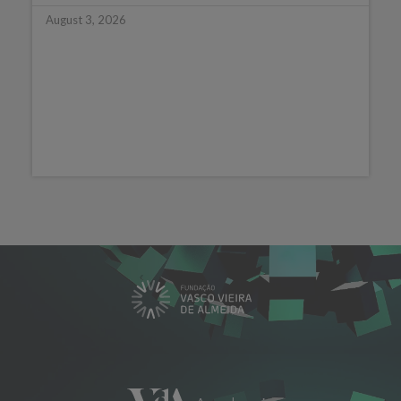
August 3, 2026