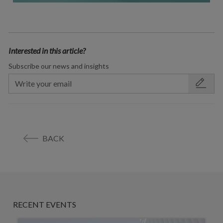
Interested in this article?
Subscribe our news and insights
BACK
RECENT EVENTS