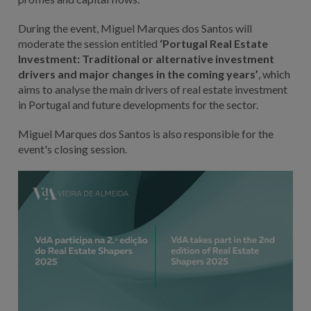
During the event, Miguel Marques dos Santos will
moderate the session entitled
‘Portugal Real Estate
Investment: Traditional or alternative investment
drivers and major changes in the coming years’
, which
aims to analyse the main drivers of real estate investment
in Portugal and future developments for the sector.
Miguel Marques dos Santos is also responsible for the
event's closing session.