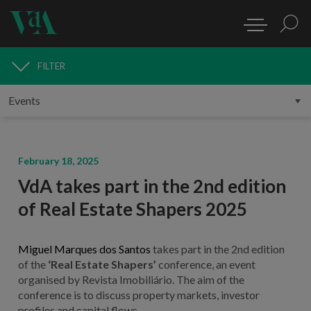
FILTER
MEDIA
February 18, 2025
VdA takes part in the 2nd edition
of Real Estate Shapers 2025
Miguel Marques dos Santos
takes part in the 2nd edition
of the
‘Real Estate Shapers’
conference, an event
organised by Revista Imobiliário. The aim of the
conference is to discuss property markets, investor
profiles and capital flows.