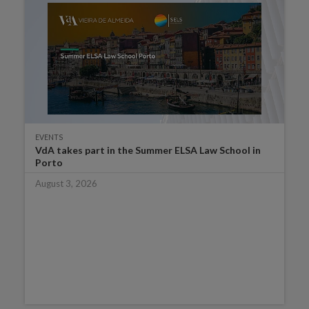
EVENTS
VdA takes part in the Summer ELSA Law School in
Porto
August 3, 2026