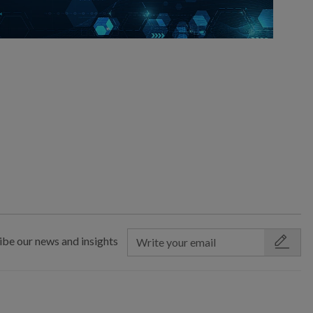
ibe our news and insights