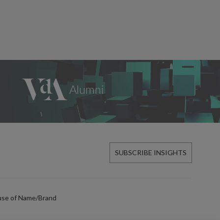
SUBSCRIBE INSIGHTS
use of Name/Brand