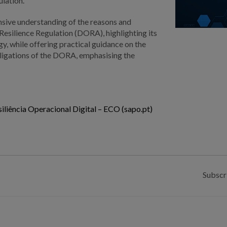
ulation.
nsive understanding of the reasons and
 Resilience Regulation (DORA), highlighting its
y, while offering practical guidance on the
bligations of the DORA, emphasising the
liência Operacional Digital – ECO (sapo.pt)
Subscr