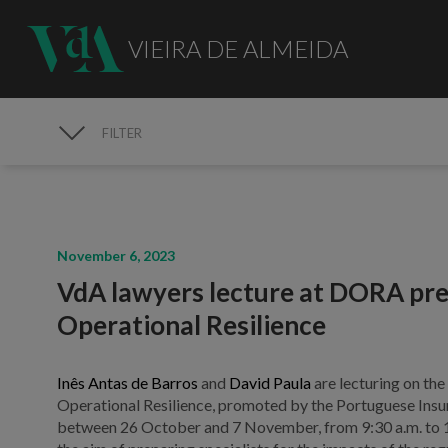
VIEIRA DE ALMEIDA
FILTER
MEDIA
November 6, 2023
VdA lawyers lecture at DORA prep
Operational Resilience
Inês Antas de Barros
and
David Paula
are lecturing on th
Operational Resilience, promoted by the Portuguese Insur
between 26 October and 7 November, from 9:30 a.m. to 12