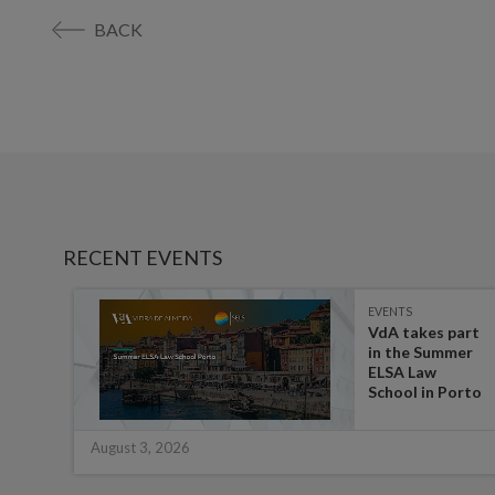
BACK
RECENT EVENTS
EVENTS
es on
VdA takes part
in the Summer
ate
ELSA Law
 for
School in Porto
August 3, 2026