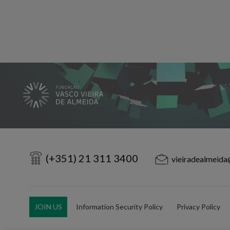
(+351) 21 311 3400
vieiradealmeida
JOIN US
Information Security Policy
Privacy Policy