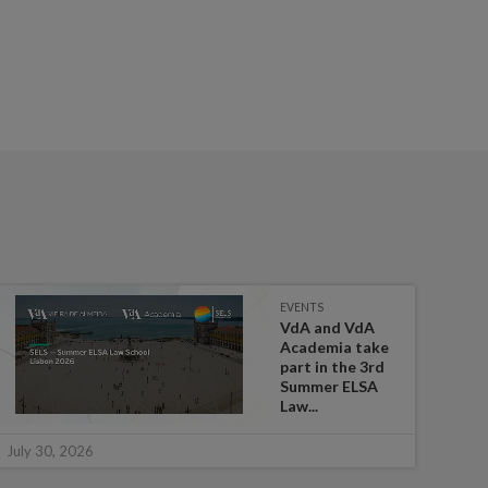
EVENTS
VdA and VdA
Academia take
part in the 3rd
Summer ELSA
Law...
July 
July 30, 2026