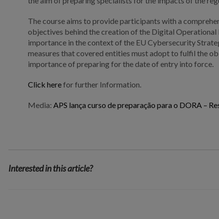
the aim of preparing specialists for the impacts of the reg
The course aims to provide participants with a comprehe
objectives behind the creation of the Digital Operational
importance in the context of the EU Cybersecurity Strateg
measures that covered entities must adopt to fulfil the o
importance of preparing for the date of entry into force.
Click here
for further Information.
Media:
APS lança curso de preparação para o DORA – Resi
Interested in this article?