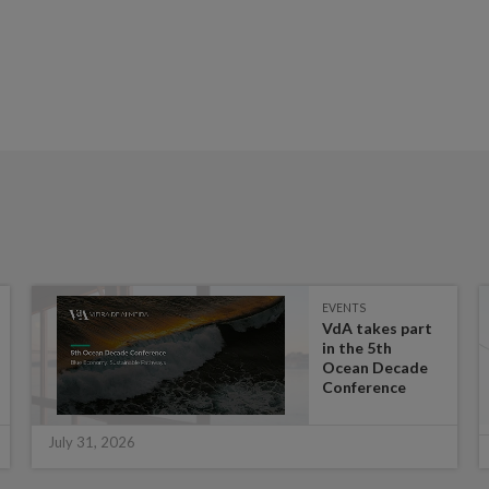
EVENTS
VdA takes part
in the 5th
Ocean Decade
Conference
July 31, 2026