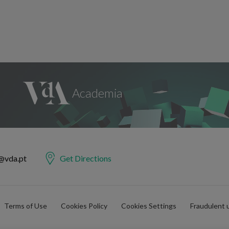
@vda.pt
Get Directions
Terms of Use
Cookies Policy
Cookies Settings
Fraudulent 