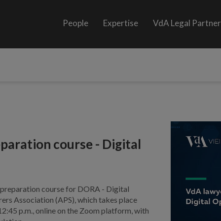
People
Expertise
VdA Legal Partne
aration course - Digital
e preparation course for DORA - Digital
ers Association (APS), which takes place
:45 p.m., online on the Zoom platform, with