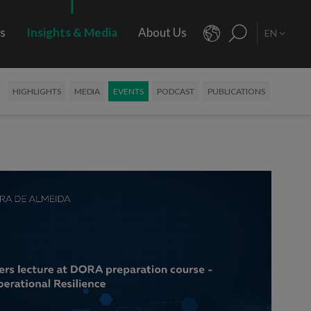
rs
Insights & Media
About Us
EN
HIGHLIGHTS
MEDIA
EVENTS
PODCAST
PUBLICATIONS