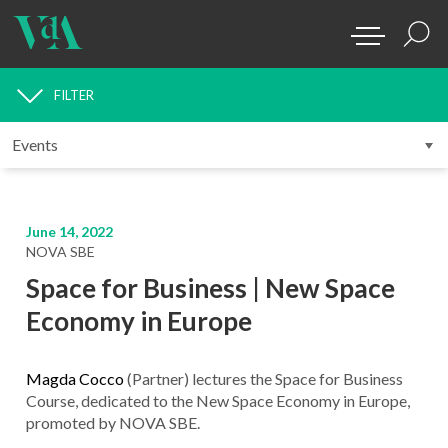
FILTER
MEDIA
June 14, 2022
NOVA SBE
Space for Business | New Space
Economy in Europe
Magda Cocco
(Partner) lectures the Space for Business
Course, dedicated to the New Space Economy in Europe,
promoted by NOVA SBE.