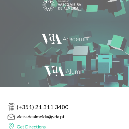
(+351) 21 311 3400
vieiradealmeida@vda.pt
Get Directions