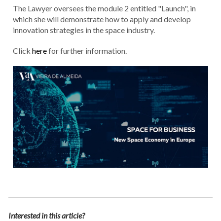
The Lawyer oversees the module 2 entitled "Launch", in
which she will demonstrate how to apply and develop
innovation strategies in the space industry.
Click
here
for further information.
Interested in this article?