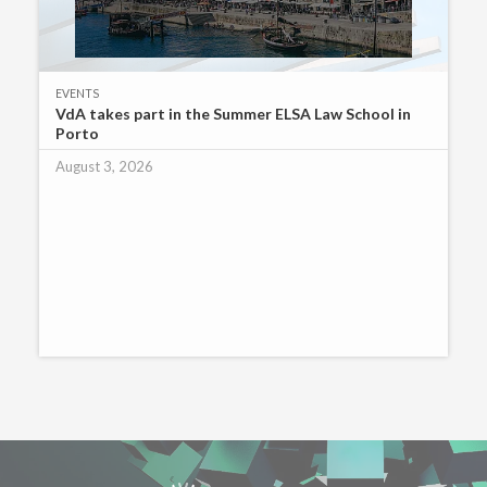
EVENTS
VdA takes part in the Summer ELSA Law School in
Porto
August 3, 2026