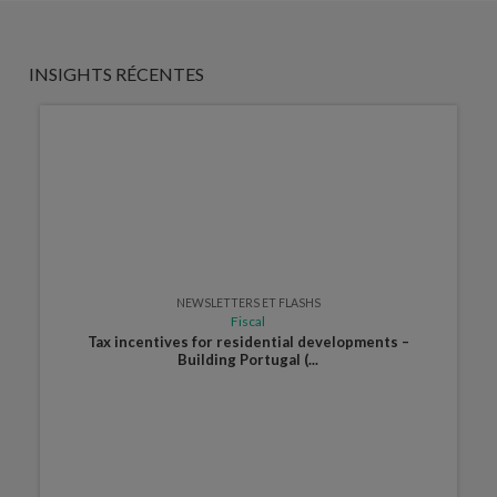
INSIGHTS RÉCENTES
NEWSLETTERS ET FLASHS
Fiscal
Tax incentives for residential developments –
Building Portugal (...