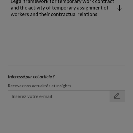
Legal framework for temporary work contract
and the activity of temporary assignment of
workers and their contractual relations
Interessé par cet article ?
Recevez nos actualités et insights