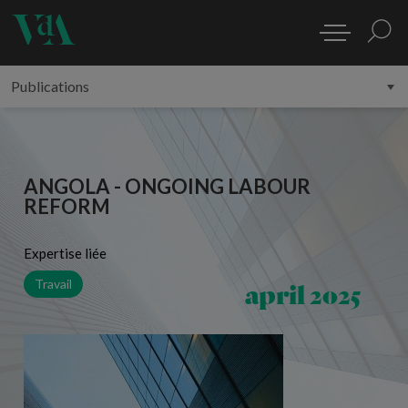
ANGOLA - ONGOING LABOUR
REFORM
Expertise liée
april 2025
Travail