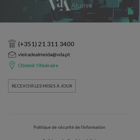
(+351) 21 311 3400
vieiradealmeida@vda.pt
Obtenir l'itinéraire
RECEVOIR LES MISES À JOUR
Politique de sécurité de l'information