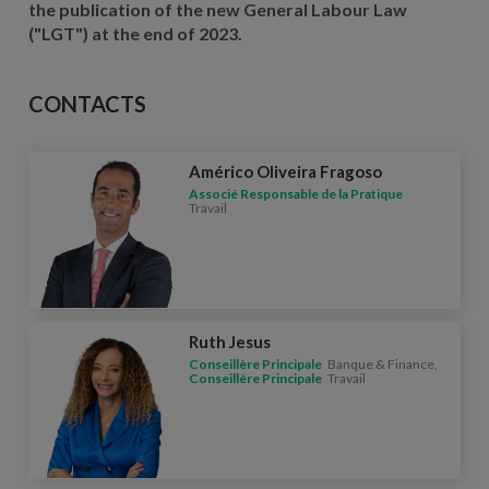
the publication of the new General Labour Law
("LGT") at the end of 2023.
CONTACTS
Américo Oliveira Fragoso
Associé Responsable de la Pratique
Travail
Ruth Jesus
Conseillère Principale
Banque & Finance,
Conseillère Principale
Travail