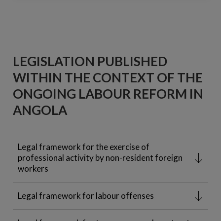
LEGISLATION PUBLISHED
WITHIN THE CONTEXT OF THE
ONGOING LABOUR REFORM IN
ANGOLA
Legal framework for the exercise of
professional activity by non-resident foreign
workers
Legal framework for labour offenses