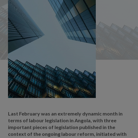
Last February was an extremely dynamic month in
terms of labour legislation in Angola, with three
important pieces of legislation published in the
context of the ongoing labour reform, initiated with