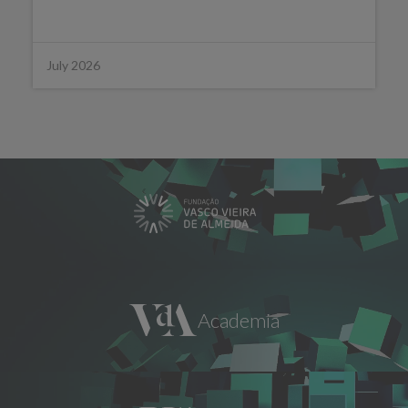
July 2026