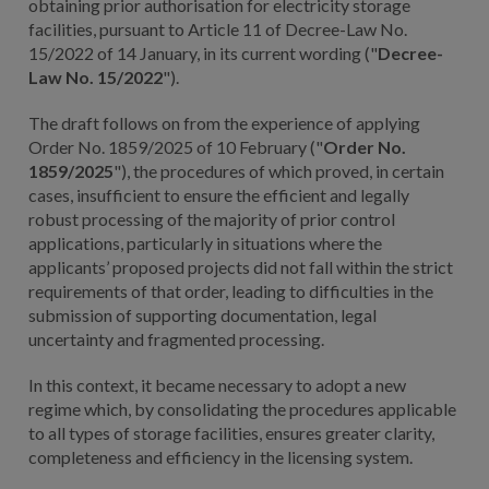
obtaining prior authorisation for electricity storage
facilities, pursuant to Article 11 of Decree-Law No.
15/2022 of 14 January, in its current wording ("
Decree-
Law No. 15/2022
").
The draft follows on from the experience of applying
Order No. 1859/2025 of 10 February ("
Order No.
1859/2025
"), the procedures of which proved, in certain
cases, insufficient to ensure the efficient and legally
robust processing of the majority of prior control
applications, particularly in situations where the
applicants’ proposed projects did not fall within the strict
requirements of that order, leading to difficulties in the
submission of supporting documentation, legal
uncertainty and fragmented processing.
In this context, it became necessary to adopt a new
regime which, by consolidating the procedures applicable
to all types of storage facilities, ensures greater clarity,
completeness and efficiency in the licensing system.