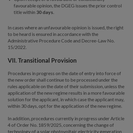
favourable opinion, the DGEG issues the prior control
title within
30 days
.
In cases where an unfavourable opinion is issued, the right
to be heard is ensured in accordance with the
Administrative Procedure Code and Decree-Law No.
15/2022.
VII. Transitional Provision
Procedures in progress on the date of entry into force of
the new order shall continue to be processed under the
rules applicable on the date of their submission, unless the
application of the new regime results in a more favourable
solution for the applicant, in which case the applicant may,
within 30 days, opt for the application of the new regime.
In addition, procedures currently in progress under Article
4 of Order No. 1859/2025, concerning the change of
technology of a solar photovoltaic electricity generation