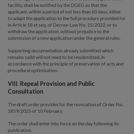
facility, shall be notified by the DGEG so that the
applicant, within a period of not less than 60 days, either
to adapt the application to the full procedure provided for
in Article 18 et seq. of Decree-Law No. 15/2022, or to
withdraw the application, without prejudice to the
submission of a new application under the general rules.
Supporting documentation already submitted which
remains valid will not need to be resubmitted, in
accordance with the principle of preservation of acts and
procedural optimisation.
VIII. Repeal Provision and Public
Consultation
The draft order provides for the revocation of Order No.
1859/2025 of 10 February.
The order shall enter into force on the day following its
publication.