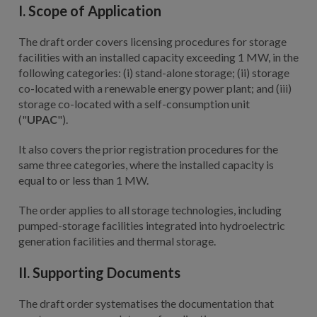
I. Scope of Application
The draft order covers licensing procedures for storage
facilities with an installed capacity exceeding 1 MW, in the
following categories: (i) stand-alone storage; (ii) storage
co-located with a renewable energy power plant; and (iii)
storage co-located with a self-consumption unit
("
UPAC
").
It also covers the prior registration procedures for the
same three categories, where the installed capacity is
equal to or less than 1 MW.
The order applies to all storage technologies, including
pumped-storage facilities integrated into hydroelectric
generation facilities and thermal storage.
II. Supporting Documents
The draft order systematises the documentation that