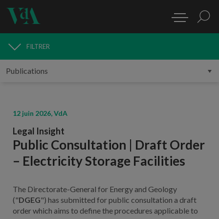
FILTRER
PUBLICATIONS
12 juin 2026, VdA
Legal Insight
Public Consultation | Draft Order
– Electricity Storage Facilities
The Directorate-General for Energy and Geology
("
DGEG
") has submitted for public consultation a draft
order which aims to define the procedures applicable to