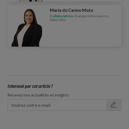
Maria do Carmo Mota
Collaboratrice
Énergie & Ressources
Naturelles
Interessé par cet article ?
Recevez nos actualités et insights