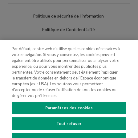
Politique de sécurité de l'information
Politique de Confidentialité
Conditions d'utilisation
Par défaut, ce site web n'utilise que les cookies nécessaires à
votre navigation. Si vous y consentez, les cookies peuvent
Politique de Cookies
également être utilisés pour personnaliser ou analyser votre
expérience, ou pour vous montrer des publicités plus
Paramètres des cookies
pertinentes. Votre consentement peut également impliquer
le transfert de données en dehors de l'Espace économique
Utilisation Frauduleuse du Nom/Brand
européen (ex. : USA). Les boutons vous permettent
d'accepter ou de refuser l'utilisation de tous les cookies ou
de gérer vos préférences.
Paramètres des cookies
SUIVEZ-NOUS
Tout refuser
Copyright 2018 - 2026 © VdA - Vieira de Almeida & Associados - Sociedade de
Advogados e Consultores, SP RL. Todos os direitos reservados.
Created by
SOFTWAY
.