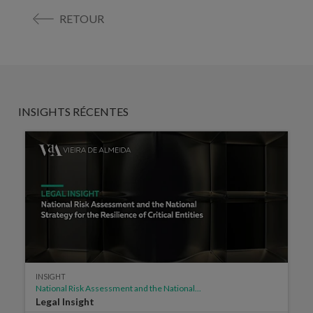
RETOUR
INSIGHTS RÉCENTES
INSIGHT
National Risk Assessment and the National...
Legal Insight