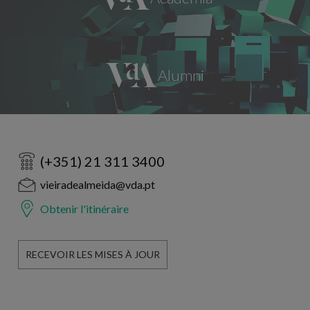
(+351) 21 311 3400
vieiradealmeida@vda.pt
Obtenir l'itinéraire
RECEVOIR LES MISES À JOUR