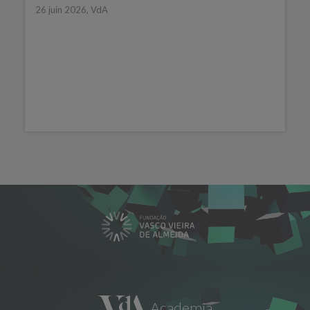
26 juin 2026, VdA