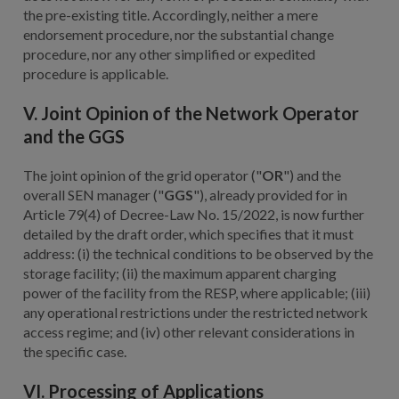
the pre-existing title. Accordingly, neither a mere
endorsement procedure, nor the substantial change
procedure, nor any other simplified or expedited
procedure is applicable.
V. Joint Opinion of the Network Operator
and the GGS
The joint opinion of the grid operator ("
OR
") and the
overall SEN manager ("
GGS
"), already provided for in
Article 79(4) of Decree-Law No. 15/2022, is now further
detailed by the draft order, which specifies that it must
address: (i) the technical conditions to be observed by the
storage facility; (ii) the maximum apparent charging
power of the facility from the RESP, where applicable; (iii)
any operational restrictions under the restricted network
access regime; and (iv) other relevant considerations in
the specific case.
VI. Processing of Applications