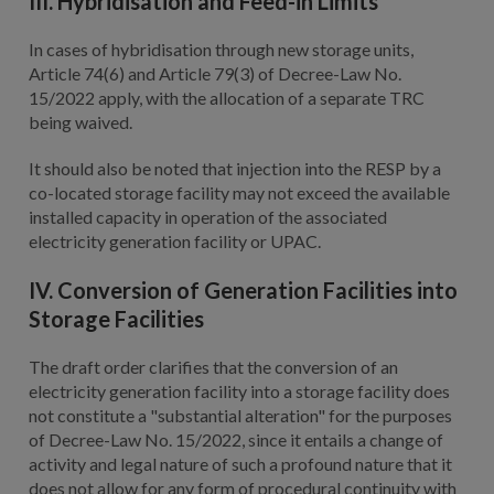
III. Hybridisation and Feed-in Limits
In cases of hybridisation through new storage units,
Article 74(6) and Article 79(3) of Decree-Law No.
15/2022 apply, with the allocation of a separate TRC
being waived.
It should also be noted that injection into the RESP by a
co-located storage facility may not exceed the available
installed capacity in operation of the associated
electricity generation facility or UPAC.
IV. Conversion of Generation Facilities into
Storage Facilities
The draft order clarifies that the conversion of an
electricity generation facility into a storage facility does
not constitute a "substantial alteration" for the purposes
of Decree-Law No. 15/2022, since it entails a change of
activity and legal nature of such a profound nature that it
does not allow for any form of procedural continuity with