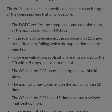
The draft order sets out specific deadlines for each stage
of the licensing/registration procedure:
The DGEG verifies the compliance and completeness
of the application within
10 days
;
In the event of deficiencies, the applicant has
15 days
to rectify them, failing which the application shall be
rejected;
Following validation, applications are forwarded to the
OR within
5 days
, in order of receipt;
The OR and the GGS issue a joint opinion within
30
days;
The applicant may comment on the opinion within
10
days;
The OR and the GGS have
15 days
to issue a revised
final joint opinion;
Upon receipt of a favourable or conditionally