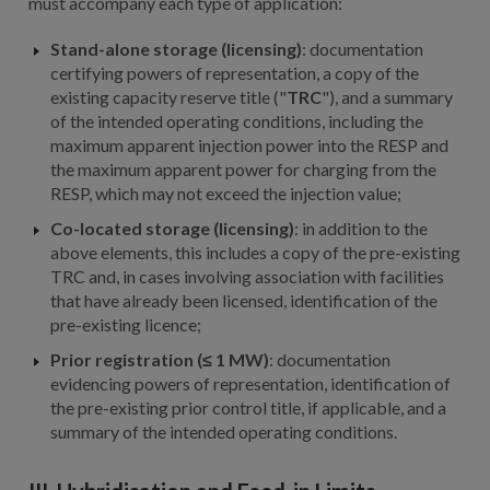
must accompany each type of application:
Stand-alone storage (licensing)
: documentation
certifying powers of representation, a copy of the
existing capacity reserve title ("
TRC
"), and a summary
of the intended operating conditions, including the
maximum apparent injection power into the RESP and
the maximum apparent power for charging from the
RESP, which may not exceed the injection value;
Co-located storage (licensing)
: in addition to the
above elements, this includes a copy of the pre-existing
TRC and, in cases involving association with facilities
that have already been licensed, identification of the
pre-existing licence;
Prior registration (≤ 1 MW)
: documentation
evidencing powers of representation, identification of
the pre-existing prior control title, if applicable, and a
summary of the intended operating conditions.