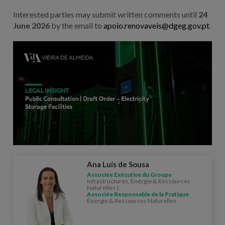
Interested parties may submit written comments until
24
June 2026
by the email to
apoio.renovaveis@dgeg.gov.pt
.
Ana Luís de Sousa
Associée Exécutive du Groupe
Infrastructures, Enérgie & Ressources
Naturelles |
Associée Responsable de la Pratique
Énergie & Ressources Naturelles