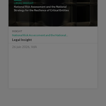
INSIGHT
National Risk Assessment and the National...
Legal Insight
26 juin 2026, VdA