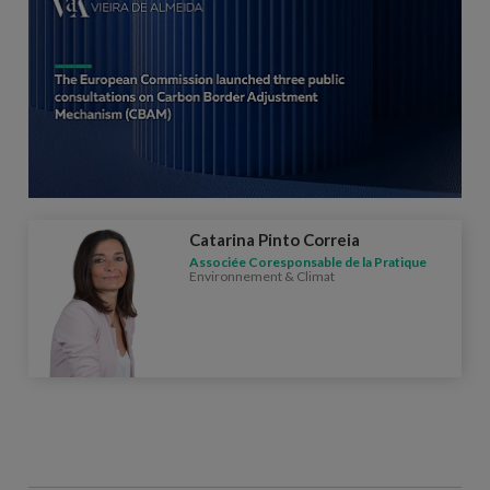
Catarina Pinto Correia
Associée Coresponsable de la Pratique
Environnement & Climat