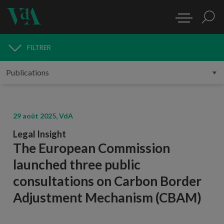
FILTRER
PUBLICATIONS
29 août 2025, VdA
Legal Insight
The European Commission
launched three public
consultations on Carbon Border
Adjustment Mechanism (CBAM)