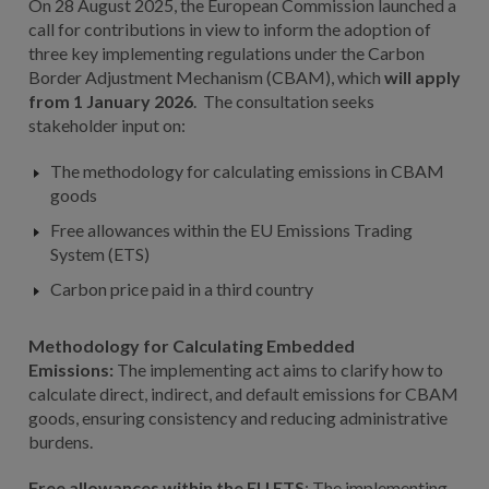
On 28 August 2025, the European Commission launched a
call for contributions in view to inform the adoption of
three key implementing regulations under the Carbon
Border Adjustment Mechanism (CBAM), which
will apply
from 1 January 2026
. The consultation seeks
stakeholder input on:
The methodology for calculating emissions in CBAM
goods
Free allowances within the EU Emissions Trading
System (ETS)
Carbon price paid in a third country
Methodology for Calculating Embedded
Emissions:
The implementing act aims to clarify how to
calculate direct, indirect, and default emissions for CBAM
goods, ensuring consistency and reducing administrative
burdens.
Free allowances within the EU ETS
: The implementing