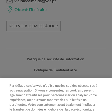
vieiradealmeida@vda.pt
Obtenir l'itinéraire
RECEVOIR LES MISES À JOUR
Politique de sécurité de l'information
Politique de Confidentialité
Conditions d'utilisation
Par défaut, ce site web n'utilise que les cookies nécessaires à
votre navigation. Si vous y consentez, les cookies peuvent
Politique de Cookies
également être utilisés pour personnaliser ou analyser votre
expérience, ou pour vous montrer des publicités plus
Paramètres des cookies
pertinentes. Votre consentement peut également impliquer
le transfert de données en dehors de l'Espace économique