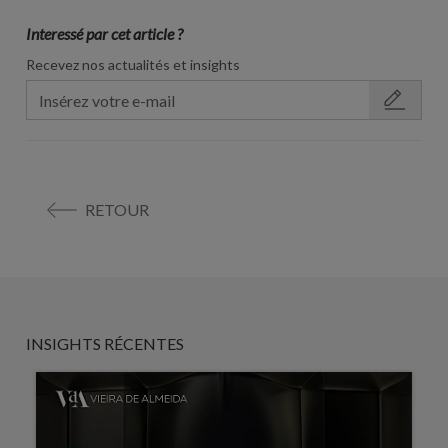
Interessé par cet article ?
Recevez nos actualités et insights
RETOUR
INSIGHTS RÉCENTES