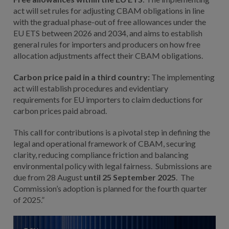
act will set rules for adjusting CBAM obligations in line
with the gradual phase-out of free allowances under the
EU ETS between 2026 and 2034, and aims to establish
general rules for importers and producers on how free
allocation adjustments affect their CBAM obligations.
Carbon price paid in a third country:
The implementing
act will establish procedures and evidentiary
requirements for EU importers to claim deductions for
carbon prices paid abroad.
This call for contributions is a pivotal step in defining the
legal and operational framework of CBAM, securing
clarity, reducing compliance friction and balancing
environmental policy with legal fairness. Submissions are
due from 28 August
until 25 September 2025
. The
Commission’s adoption is planned for the fourth quarter
of 2025.”