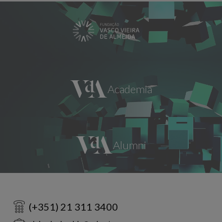
(+351) 21 311 3400