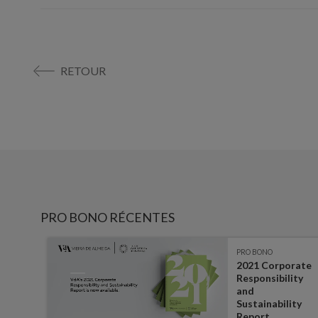
RETOUR
PRO BONO RÉCENTES
PRO BONO
ibes
2021 Corporate
Responsibility
and
Sustainability
Report