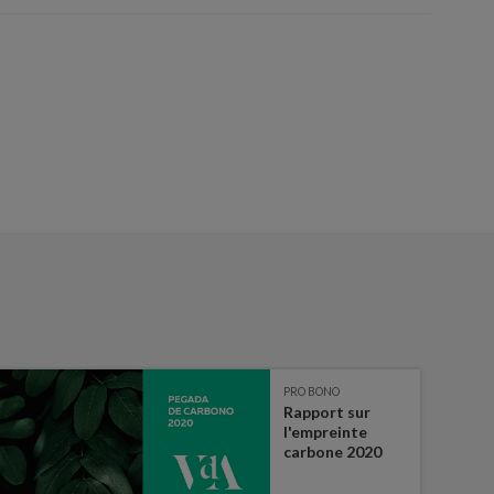
PRO BONO
Rapport sur
l'empreinte
carbone 2020