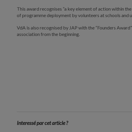
This award recognises “a key element of action within the
of programme deployment by volunteers at schools and un
VdA is also recognised by JAP with the “Founders Award” 
association from the beginning.
Interessé par cet article ?