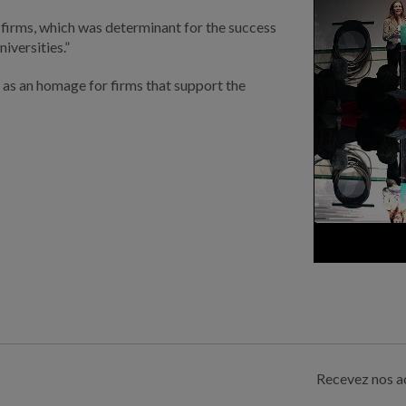
 firms, which was determinant for the success
iversities.”
as an homage for firms that support the
Recevez nos ac