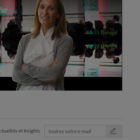
tualités et insights