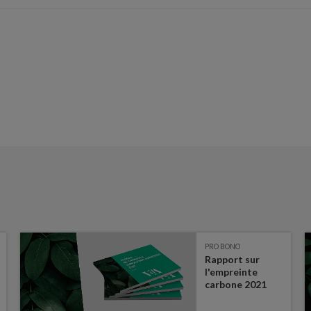
PRO BONO
Rapport sur
l'empreinte
carbone 2021