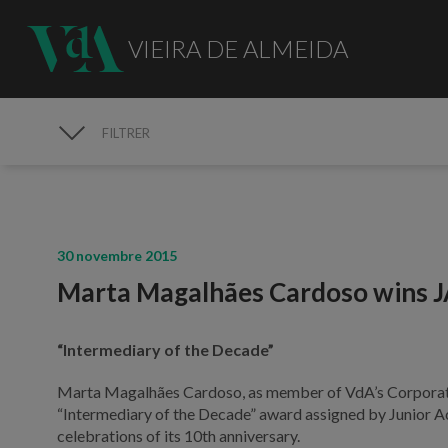
VIEIRA DE ALMEIDA
FILTRER
MÉDIAS
30 novembre 2015
Marta Magalhães Cardoso wins 
“Intermediary of the Decade”
Marta Magalhães Cardoso, as member of VdA’s Corporate 
“Intermediary of the Decade” award assigned by Junior A
celebrations of its 10th anniversary.