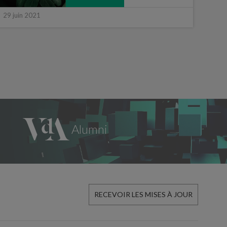
29 juin 2021
15 ju
RECEVOIR LES MISES À JOUR