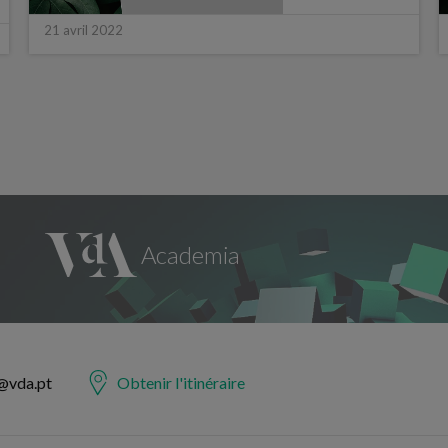
21 avril 2022
@vda.pt
Obtenir l'itinéraire