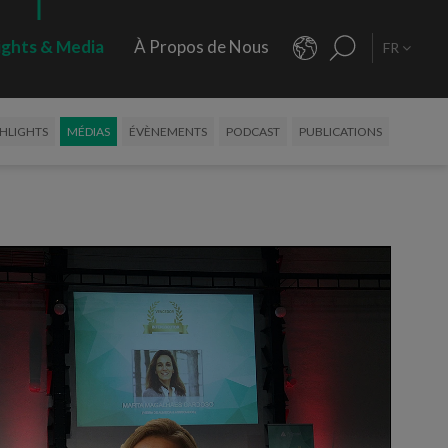
ights & Media
À Propos de Nous
FR
HLIGHTS
MÉDIAS
ÉVÈNEMENTS
PODCAST
PUBLICATIONS