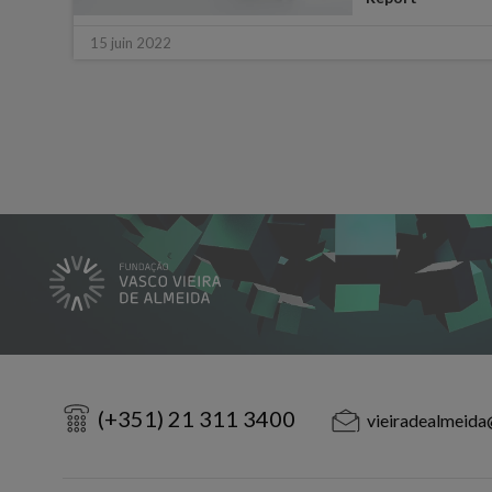
15 juin 2022
(+351) 21 311 3400
vieiradealmeida