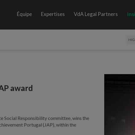
Équipe
Expertises
VdA Legal Partners
Ins
HIG
JAP award
Social Responsibility committee, wins the
chievement Portugal (JAP), within the