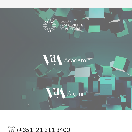
(+351) 21 311 3400