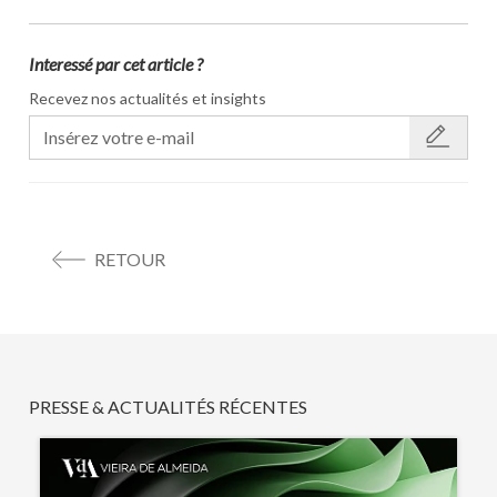
Interessé par cet article ?
Recevez nos actualités et insights
RETOUR
PRESSE & ACTUALITÉS RÉCENTES