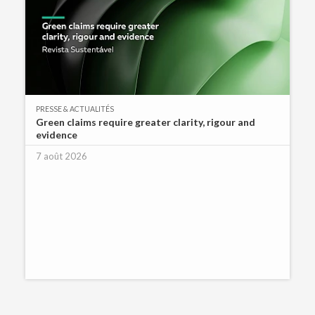
PRESSE & ACTUALITÉS
Green claims require greater clarity, rigour and
evidence
7 août 2026