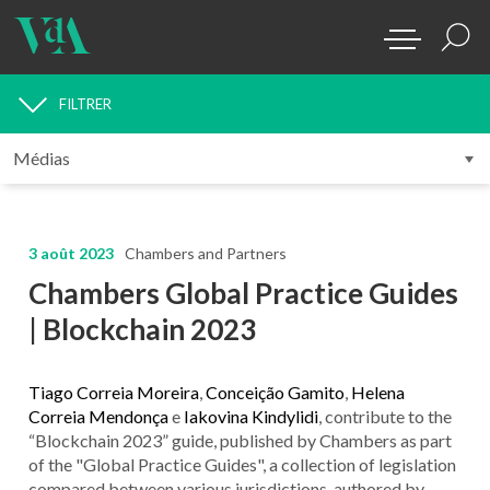
FILTRER
MÉDIAS
3 août 2023
Chambers and Partners
Chambers Global Practice Guides
| Blockchain 2023
Tiago Correia Moreira
,
Conceição Gamito
,
Helena
Correia Mendonça
e
Iakovina Kindylidi
, contribute to the
“Blockchain 2023” guide, published by Chambers as part
of the "Global Practice Guides", a collection of legislation
compared between various jurisdictions, authored by