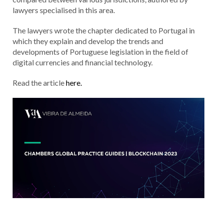
lawyers specialised in this area.
The lawyers wrote the chapter dedicated to Portugal in
which they explain and develop the trends and
developments of Portuguese legislation in the field of
digital currencies and financial technology.
Read the article
here.