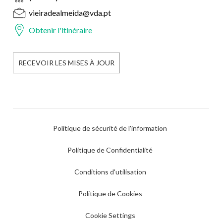
vieiradealmeida@vda.pt
Obtenir l'itinéraire
RECEVOIR LES MISES À JOUR
Politique de sécurité de l'information
Politique de Confidentialité
Conditions d'utilisation
Politique de Cookies
Cookie Settings