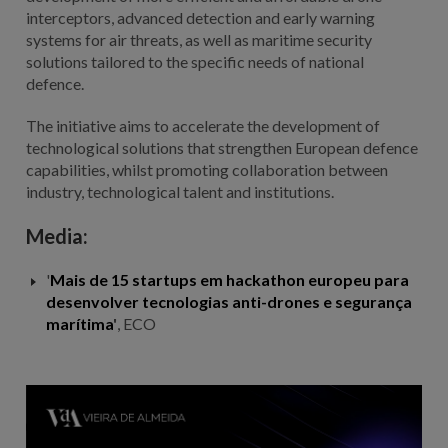
interceptors, advanced detection and early warning
systems for air threats, as well as maritime security
solutions tailored to the specific needs of national
defence.
The initiative aims to accelerate the development of
technological solutions that strengthen European defence
capabilities, whilst promoting collaboration between
industry, technological talent and institutions.
Media:
'
Mais de 15 startups em hackathon europeu para
desenvolver tecnologias anti-drones e segurança
marítima
'
, ECO