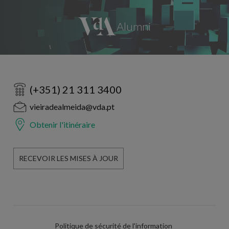
(+351) 21 311 3400
vieiradealmeida@vda.pt
Obtenir l'itinéraire
RECEVOIR LES MISES À JOUR
Politique de sécurité de l'information