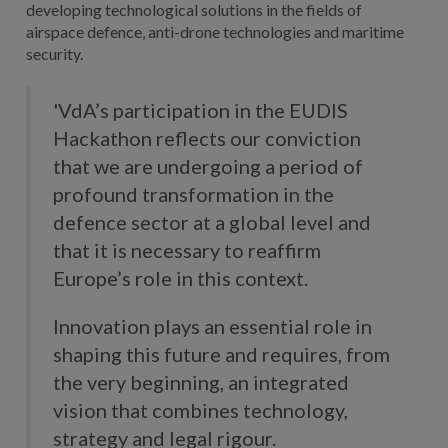
developing technological solutions in the fields of
airspace defence, anti-drone technologies and maritime
security.
'VdA’s participation in the EUDIS
Hackathon reflects our conviction
that we are undergoing a period of
profound transformation in the
defence sector at a global level and
that it is necessary to reaffirm
Europe’s role in this context.
Innovation plays an essential role in
shaping this future and requires, from
the very beginning, an integrated
vision that combines technology,
strategy and legal rigour.