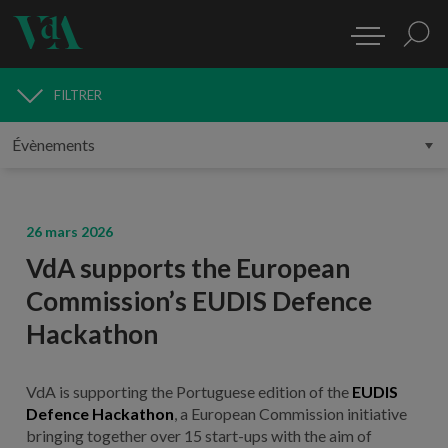
FILTRER
MÉDIAS
26 mars 2026
VdA supports the European
Commission’s EUDIS Defence
Hackathon
VdA is supporting the Portuguese edition of the
EUDIS
Defence Hackathon
, a European Commission initiative
bringing together over 15 start-ups with the aim of