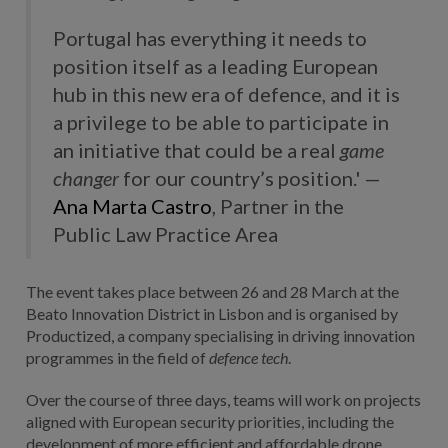
Portugal has everything it needs to
position itself as a leading European
hub in this new era of defence, and it is
a privilege to be able to participate in
an initiative that could be a real
game
changer
for our country’s position.' —
Ana Marta Castro
, Partner in the
Public Law Practice Area
The event takes place between 26 and 28 March at the
Beato Innovation District in Lisbon and is organised by
Productized, a company specialising in driving innovation
programmes in the field of
defence tech
.
Over the course of three days, teams will work on projects
aligned with European security priorities, including the
development of more efficient and affordable drone