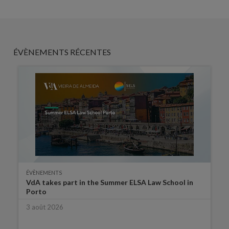
ÉVÈNEMENTS RÉCENTES
ÉVÈNEMENTS
VdA takes part in the Summer ELSA Law School in
Porto
3 août 2026