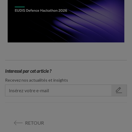
Interessé par cet article ?
Recevez nos actualités et insights
RETOUR