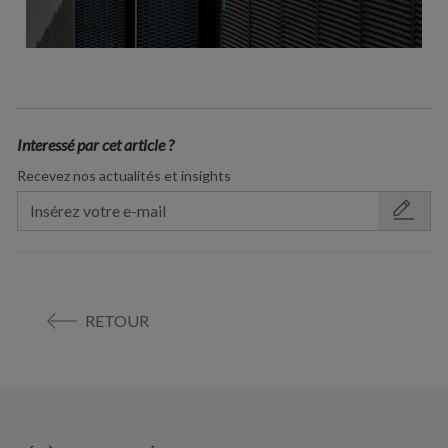
Interessé par cet article ?
Recevez nos actualités et insights
RETOUR