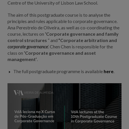
Centre of the University of Lisbon Law School.
The aim of this postgraduate course is to analyse the
principles and rules applicable to corporate governance.
Ana Perestrelo de Oliveira, as well as co-coordinating the
course, lectures on
‘Corporate governance and family
control structures
“ and
”Corporate arbitration and
corporate governance
’. Chen Chen is responsible for the
class on
‘Corporate governance and asset
management’
.
The full postgraduate programme is available
here
.