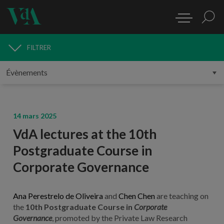
FILTRER
MÉDIAS
14 mars 2025
VdA lectures at the 10th
Postgraduate Course in
Corporate Governance
Ana Perestrelo de Oliveira
and
Chen Chen
are teaching on
the
10th Postgraduate Course in
Corporate
Governance
,
promoted by the Private Law Research