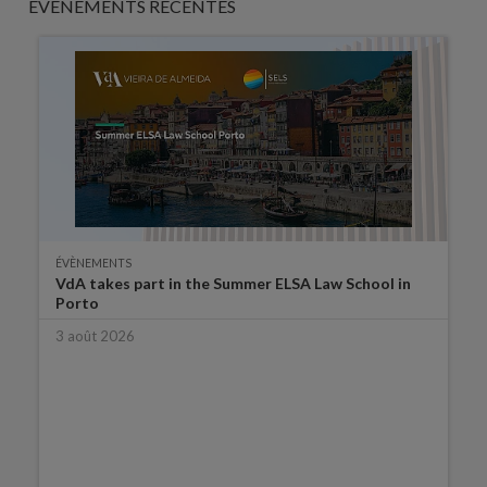
ÉVÈNEMENTS RÉCENTES
ÉVÈNEMENTS
VdA takes part in the Summer ELSA Law School in
Porto
3 août 2026