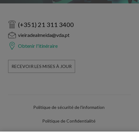
(+351) 21 311 3400
vieiradealmeida@vda.pt
Obtenir l'itinéraire
RECEVOIR LES MISES À JOUR
Politique de sécurité de l'information
Politique de Confidentialité
Conditions d'utilisation