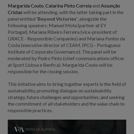
Margarida Couto
,
Catarina Pinto Correia
and
Assunção
Cristas
will be attending, with the latter taking part in the
panel entitled
‘Beyond Victories’
, alongside the
following speakers: Manuel Mota (partner at EY
Portugal), Mariana Ribeiro Ferreira (vice-president of
GRACE - Responsible Companies) and Mariana Fontes da
Costa (executive director of CEAM, IPCG - Portuguese
Institute of Corporate Governance). The panel will be
moderated by Pedro Pinto (chief communications officer
at Sport Lisboa e Benfica). Margarida Couto will be
responsible for the closing session.
This initiative aims to bring together experts in the field of
sustainability, promoting dialogue on sustainability
strategy, future challenges and opportunities, and seeking
the commitment of all stakeholders and the value chain to
responsible practices.