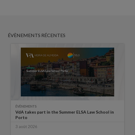
ÉVÈNEMENTS RÉCENTES
ÉVÈNEMENTS
VdA takes part in the Summer ELSA Law School in
Porto
3 août 2026