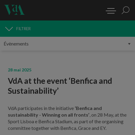
FILTRER
MÉDIAS
28 mai 2025
VdA at the event ‘Benfica and
Sustainability’
VdA participates in the initiative
‘Benfica and
sustainability - Winning on all fronts’
, on 28 May, at the
Sport Lisboa e Benfica Stadium, as part of the organising
committee together with Benfica, Grace and EY.