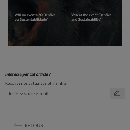
Interessé par cet article ?
Recevez nos actualités et insights
RETOUR