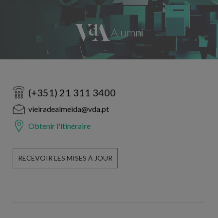
(+351) 21 311 3400
vieiradealmeida@vda.pt
Obtenir l'itinéraire
RECEVOIR LES MISES À JOUR