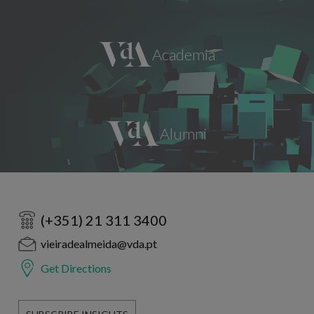
(+351) 21 311 3400
vieiradealmeida@vda.pt
Get Directions