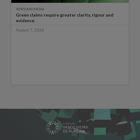
NEWS AND MEDIA
Green claims require greater clarity, rigour and
evidence
August 7, 2026