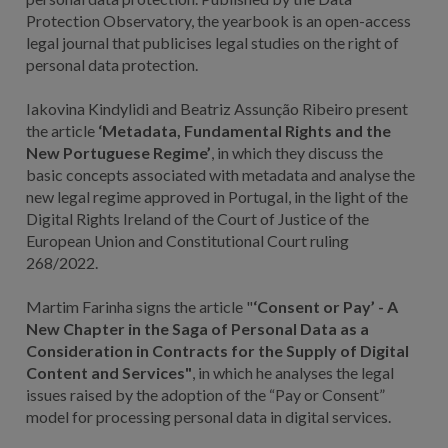
Protection Observatory, the yearbook is an open-access
legal journal that publicises legal studies on the right of
personal data protection.
Iakovina Kindylidi and Beatriz Assunção Ribeiro present
the article
‘Metadata, Fundamental Rights and the
New Portuguese Regime’
, in which they discuss the
basic concepts associated with metadata and analyse the
new legal regime approved in Portugal, in the light of the
Digital Rights Ireland of the Court of Justice of the
European Union and Constitutional Court ruling
268/2022.
Martim Farinha signs the article "
‘Consent or Pay’ - A
New Chapter in the Saga of Personal Data as a
Consideration in Contracts for the Supply of Digital
Content and Services"
, in which he analyses the legal
issues raised by the adoption of the “Pay or Consent”
model for processing personal data in digital services.