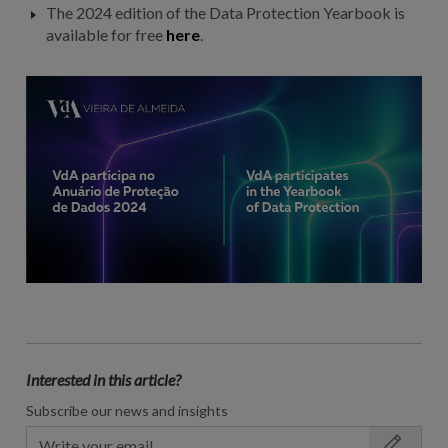
The 2024 edition of the Data Protection Yearbook is
available for free
here
.
Interested in this article?
Subscribe our news and insights