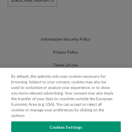
SUBSCRIBE INSIGHTS
Information Security Policy
Privacy Policy
Terms of Use
By default, this website only uses cookies necessary for
Cookies Policy
browsing. Subject to your consent, cookies may also be
used to customize or analyze your experience, or to show
Cookies Settings
you more relevant advertising. Your consent may also imply
the transfer of your data to countries outside the European
Fraudulent use of Name/Brand
Economic Area (e.g. USA). You can accept or reject all
cookies or manage your preferences by clicking on the
options.
Cookies Settings