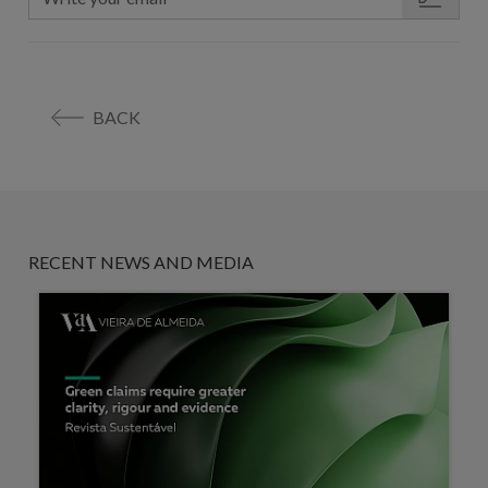
BACK
RECENT NEWS AND MEDIA