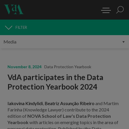
FILTER
MEDIA
November 8, 2024
Data Protection Yearbook
VdA participates in the Data
Protection Yearbook 2024
Iakovina Kindylidi
,
Beatriz Assunção Ribeiro
and Martim
Farinha (Knowledge Lawyer) contribute to the 2024
edition of
NOVA School of Law's Data Protection
Yearbook
with articles on emerging topics in the area of
personal data protection. Published by the Data