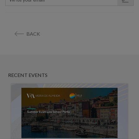
BACK
RECENT EVENTS