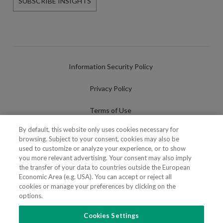
SUBSCRIBE INSIGHTS
Information Security Policy
Privacy Policy
Terms of Use
By default, this website only uses cookies necessary for
Cookies Policy
browsing. Subject to your consent, cookies may also be
used to customize or analyze your experience, or to show
Cookies Settings
you more relevant advertising. Your consent may also imply
the transfer of your data to countries outside the European
Fraudulent use of Name/Brand
Economic Area (e.g. USA). You can accept or reject all
cookies or manage your preferences by clicking on the
options.
Cookies Settings