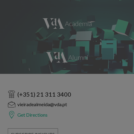
(+351) 21 311 3400
vieiradealmeida@vda.pt
Get Directions