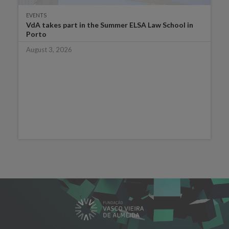
EVENTS
VdA takes part in the Summer ELSA Law School in
Porto
August 3, 2026