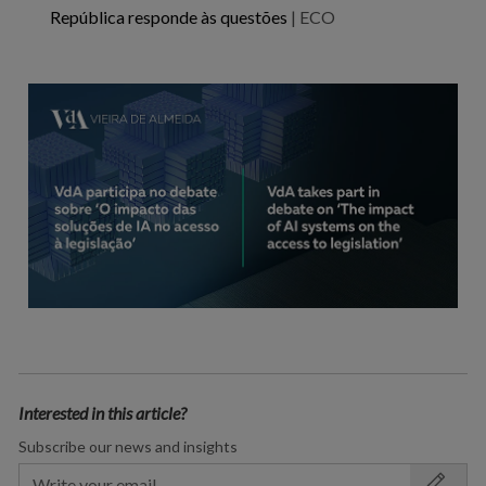
República responde às questões
| ECO
Interested in this article?
Subscribe our news and insights