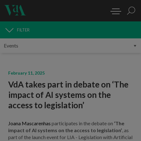
FILTER
MEDIA
February 11, 2025
VdA takes part in debate on ‘The
impact of AI systems on the
access to legislation’
Joana Mascarenhas
participates in the debate on
‘The
impact of AI systems on the access to legislation’
, as
part of the launch event for LIA - Legislation with Artificial