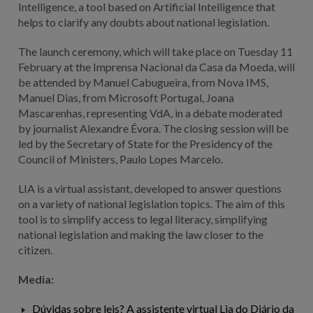
Intelligence, a tool based on Artificial Intelligence that
helps to clarify any doubts about national legislation.
The launch ceremony, which will take place on Tuesday 11
February at the Imprensa Nacional da Casa da Moeda, will
be attended by Manuel Cabugueira, from Nova IMS,
Manuel Dias, from Microsoft Portugal, Joana
Mascarenhas, representing VdA, in a debate moderated
by journalist Alexandre Évora. The closing session will be
led by the Secretary of State for the Presidency of the
Council of Ministers, Paulo Lopes Marcelo.
LIA is a virtual assistant, developed to answer questions
on a variety of national legislation topics. The aim of this
tool is to simplify access to legal literacy, simplifying
national legislation and making the law closer to the
citizen.
Media:
Dúvidas sobre leis? A assistente virtual Lia do Diário da