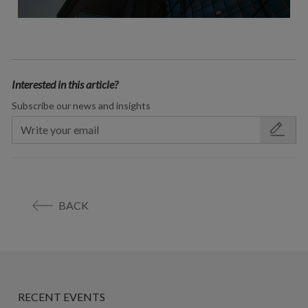
Interested in this article?
Subscribe our news and insights
BACK
RECENT EVENTS