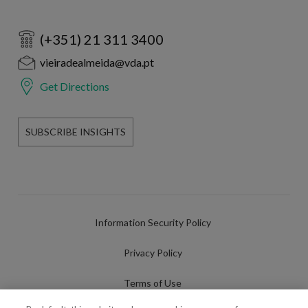
(+351) 21 311 3400
vieiradealmeida@vda.pt
Get Directions
SUBSCRIBE INSIGHTS
Information Security Policy
Privacy Policy
Terms of Use