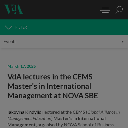
FILTER
MEDIA
March 17, 2025
VdA lectures in the CEMS
Master’s in International
Management at NOVA SBE
Iakovina Kindylidi
lectured at the
CEMS
(
Global Alliance in
Management Education
)
Master's in International
Management
, organised by NOVA School of Business