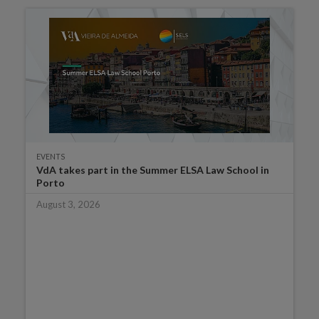
EVENTS
VdA takes part in the Summer ELSA Law School in
Porto
August 3, 2026