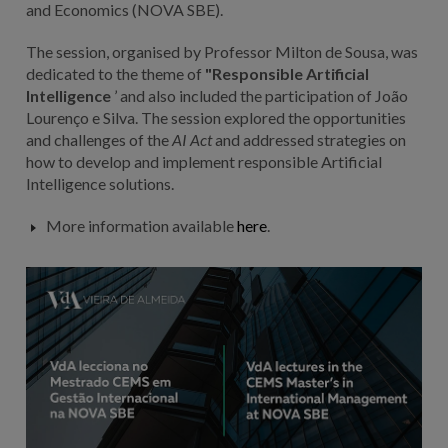
and Economics (NOVA SBE).
The session, organised by Professor Milton de Sousa, was
dedicated to the theme of
"Responsible Artificial
Intelligence
’ and also included the participation of João
Lourenço e Silva. The session explored the opportunities
and challenges of the
AI Act
and addressed strategies on
how to develop and implement responsible Artificial
Intelligence solutions.
More information available
here
.