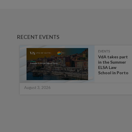
RECENT EVENTS
EVENTS
es on
VdA takes part
in the Summer
ate
ELSA Law
 for
School in Porto
August 3, 2026