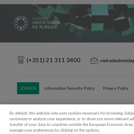
(+351) 21 311 3400
vieiradealmeida
JOIN US
Information Security Policy
Privacy Policy
By default, this website only uses cookies necessary for browsing. Subj
customize or analyze your experience, or to show you more relevant ad
Copyright 2018 - 2026 © VdA - Vieira de Almeida & Associados - Sociedade d
transfer of your data to countries outside the European Economic Area (e
Created by
SOFTWAY
.
manage your preferences by clicking on the options.