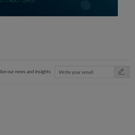
ibe our news and insights