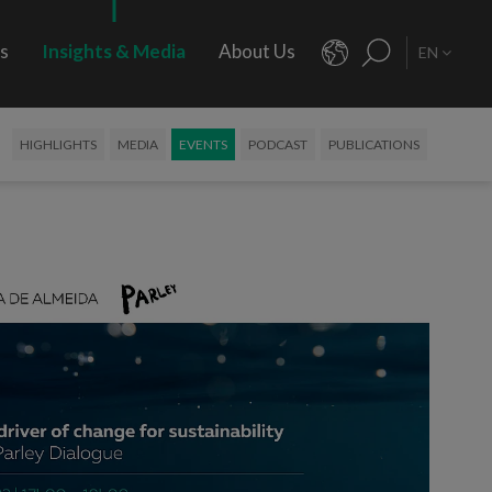
rs
Insights & Media
About Us
EN
HIGHLIGHTS
MEDIA
EVENTS
PODCAST
PUBLICATIONS