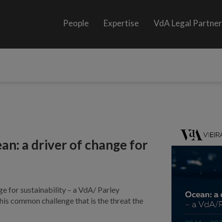
People
Expertise
VdA Legal Partne
an: a driver of change for
e for sustainability – a VdA/ Parley
this common challenge that is the threat the