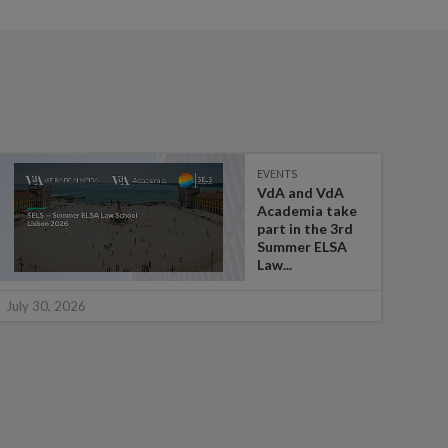
EVENTS
VdA and VdA
Academia take
part in the 3rd
Summer ELSA
Law...
July 
July 30, 2026