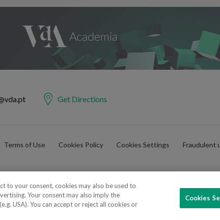
@vda.pt
Get Directions
Terms of Use
Cookies Policy
Cookies Settings
Fraudulent 
ect to your consent, cookies may also be used to
vertising. Your consent may also imply the
Cookies Se
e Advogados e Consultores, SP RL. Todos os direitos reservados.
.g. USA). You can accept or reject all cookies or