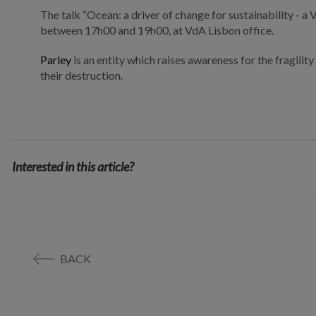
The talk “
Ocean: a driver of change for sustainability - a
between 17h00 and 19h00, at VdA Lisbon office.
Parley
is an entity which raises awareness for the fragili
their destruction.
Interested in this article?
BACK