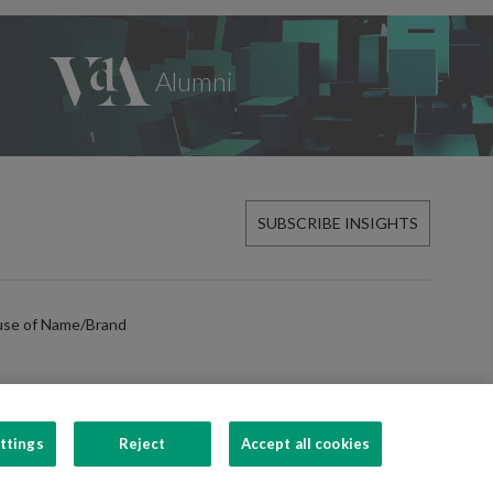
SUBSCRIBE INSIGHTS
use of Name/Brand
ttings
Reject
Accept all cookies
FOLLOW US