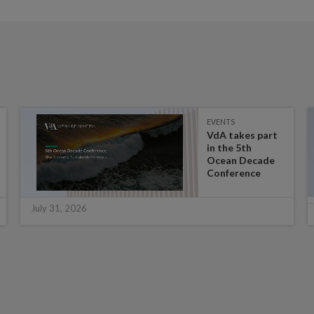
EVENTS
VdA takes part
in the 5th
Ocean Decade
Conference
July 31, 2026