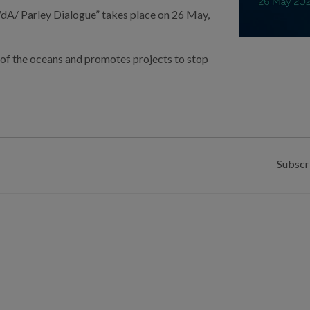
 VdA/ Parley Dialogue
” takes place on
26 May,
ty of the oceans and promotes projects to stop
Subscr