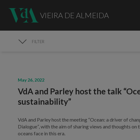
VIEIRA DE ALMEIDA
FILTER
MEDIA
May 26, 2022
VdA and Parley host the talk “Oce
sustainability”
VdA and Parley host the meeting “Ocean: a driver of chang
Dialogue
”
, with the aim of sharing views and thoughts on 
oceans face in this era.