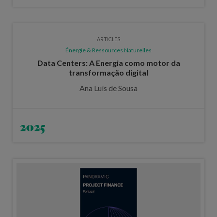
ARTICLES
Énergie & Ressources Naturelles
Data Centers: A Energia como motor da
transformação digital
Ana Luís de Sousa
2025