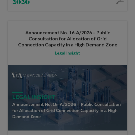
2026
Announcement No. 16-A/2026 – Public
Consultation for Allocation of Grid
Connection Capacity in a High Demand Zone
Legal Insight