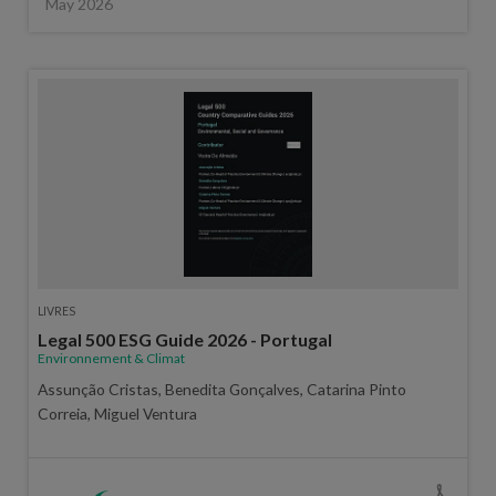
May 2026
LIVRES
Legal 500 ESG Guide 2026 - Portugal
Environnement & Climat
Assunção Cristas, Benedita Gonçalves, Catarina Pinto
Correia, Miguel Ventura