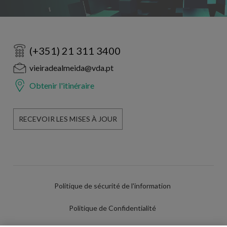
(+351) 21 311 3400
vieiradealmeida@vda.pt
Obtenir l'itinéraire
RECEVOIR LES MISES À JOUR
Politique de sécurité de l'information
Politique de Confidentialité