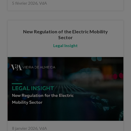
5 février 2026, VdA
New Regulation of the Electric Mobility
Sector
Legal Insight
8 janvier 2026, VdA