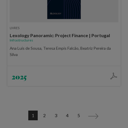
LIVRES
Lexology Panoramic: Project Finance | Portugal
Infrastructures
Ana Luís de Sousa, Teresa Empis Falcão, Beatriz Pereira da
Silva
2025
1
2
3
4
5
>