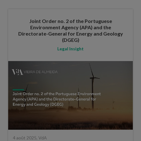
Joint Order no. 2 of the Portuguese
Environment Agency (APA) and the
Directorate-General for Energy and Geology
(DGEG)
Legal Insight
4 août 2025, VdA