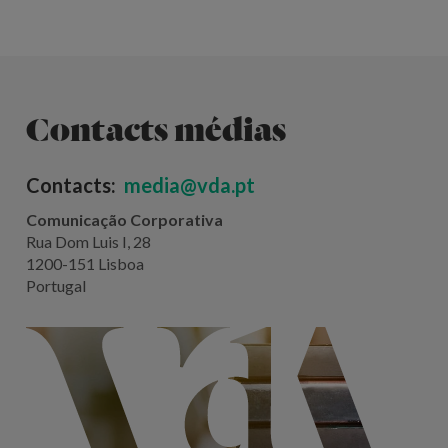
Contacts médias
Contacts:
media@vda.pt
Comunicação Corporativa
Rua Dom Luis I, 28
1200-151 Lisboa
Portugal