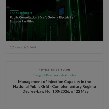
12 juin 2026, VdA
NEWSLETTERS ET FLASHS
Énergie & Ressources Naturelles
Management of Injection Capacity in the
National Public Grid - Complementary Regime
| Decree-Law No. 100/2026, of 22 May