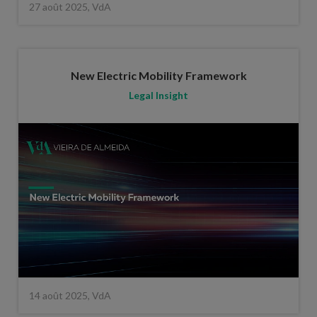
27 août 2025, VdA
New Electric Mobility Framework
Legal Insight
14 août 2025, VdA