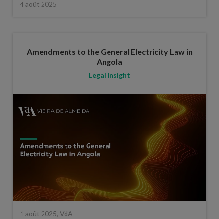
4 août 2025
Amendments to the General Electricity Law in
Angola
Legal Insight
1 août 2025, VdA