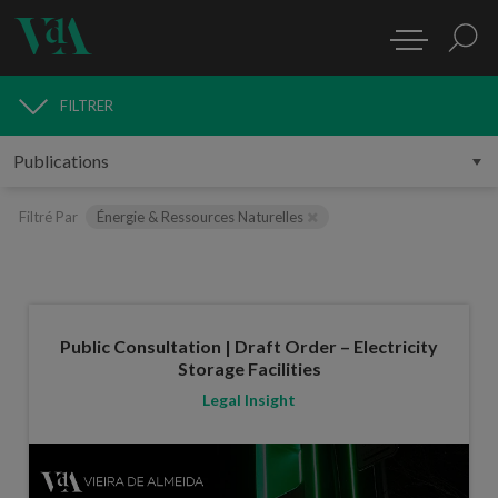
FILTRER
PUBLICATIONS
Filtré Par
Énergie & Ressources Naturelles
Public Consultation | Draft Order – Electricity
Storage Facilities
Legal Insight