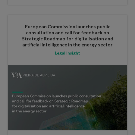
European Commission launches public
consultation and call for feedback on
Strategic Roadmap for digitalisation and
artificial intelligence in the energy sector
Legal Insight