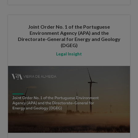
Joint Order No. 1 of the Portuguese
Environment Agency (APA) and the
Directorate-General for Energy and Geology
(DGEG)
Legal Insight