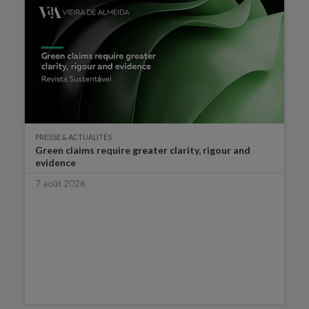
PRESSE & ACTUALITÉS
Green claims require greater clarity, rigour and
evidence
7 août 2026