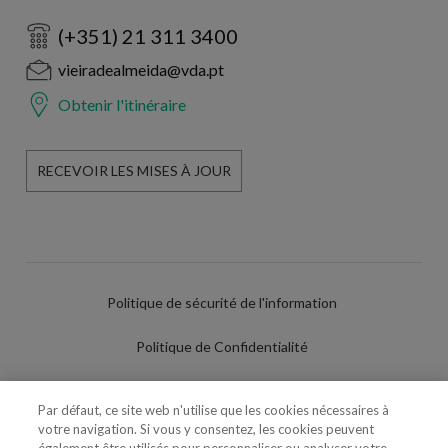
(+351) 21 311 3400
vieiradealmeida@vda.pt
Obtenir l'itinéraire
RECEVOIR LES MISES À JOUR
Politique de sécurité de l'information
Politique de Confidentialité
Conditions d'utilisation
Par défaut, ce site web n'utilise que les cookies nécessaires à
votre navigation. Si vous y consentez, les cookies peuvent
Politique de Cookies