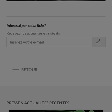
Interessé par cet article ?
Recevez nos actualités et insights
RETOUR
PRESSE & ACTUALITÉS RÉCENTES