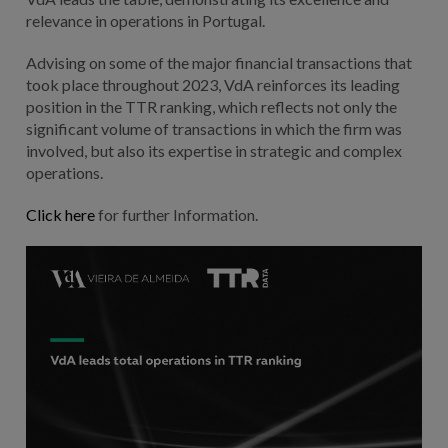
relevance in operations in Portugal.
Advising on some of the major financial transactions that
took place throughout 2023, VdA reinforces its leading
position in the TTR ranking, which reflects not only the
significant volume of transactions in which the firm was
involved, but also its expertise in strategic and complex
operations.
Click here
for further Information.