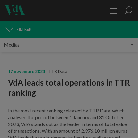
FILTRER
MÉDIAS
17 novembre 2023
TTR Data
VdA leads total operations in TTR
ranking
In the most recent ranking released by TTR Data, which
analysed the period between 1 January and 31 October
2023, VdA stands out as the leader in terms of total value
of transactions. With an amount of 2,976.10 million euros,
VdA leads the table, demonstrating its excellence and