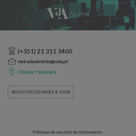
(+351) 21 311 3400
vieiradealmeida@vda.pt
Obtenir l'itinéraire
RECEVOIR LES MISES À JOUR
Politique de sécurité de l'information