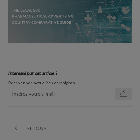
Interessé par cet article ?
Recevez nos actualités et insights
RETOUR