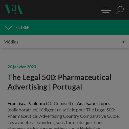
FILTRER
MÉDIAS
20 janvier 2023
The Legal 500: Pharmaceutical
Advertising | Portugal
Francisca Paulouro
(Of Counsel) et
Ana Isabel Lopes
(collaboratrice) rédigent un article pour The Legal 500:
Pharmaceutical Advertising Country Comparative Guide.
Les avocates répondent, sous forme de questions-
réponses, à plusieurs questions sur la législation