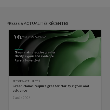
PRESSE & ACTUALITÉS RÉCENTES
PRESSE & ACTUALITÉS
Green claims require greater clarity, rigour and
evidence
7 août 2026