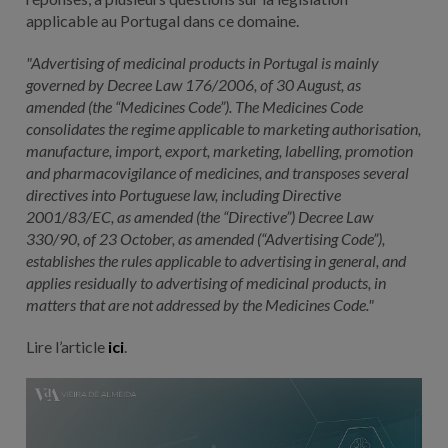
applicable au Portugal dans ce domaine.
"Advertising of medicinal products in Portugal is mainly
governed by Decree Law 176/2006, of 30 August, as
amended (the “Medicines Code”). The Medicines Code
consolidates the regime applicable to marketing authorisation,
manufacture, import, export, marketing, labelling, promotion
and pharmacovigilance of medicines, and transposes several
directives into Portuguese law, including Directive
2001/83/EC, as amended (the “Directive”) Decree Law
330/90, of 23 October, as amended (“Advertising Code”),
establishes the rules applicable to advertising in general, and
applies residually to advertising of medicinal products, in
matters that are not addressed by the Medicines Code."
Lire l’article
ici
.