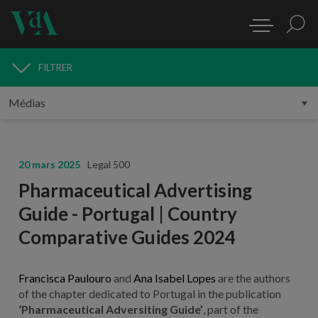
FILTRER
MÉDIAS
20 mars 2025
Legal 500
Pharmaceutical Advertising
Guide - Portugal | Country
Comparative Guides 2024
Francisca Paulouro
and
Ana Isabel Lopes
are the authors
of the chapter dedicated to Portugal in the publication
‘Pharmaceutical Adversiting Guide’
, part of the