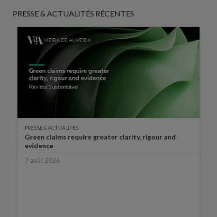
PRESSE & ACTUALITÉS RÉCENTES
PRESSE & ACTUALITÉS
Green claims require greater clarity, rigour and
evidence
7 août 2026