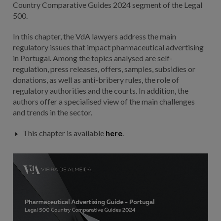
Country Comparative Guides 2024 segment of the Legal
500.
In this chapter, the VdA lawyers address the main
regulatory issues that impact pharmaceutical advertising
in Portugal. Among the topics analysed are self-
regulation, press releases, offers, samples, subsidies or
donations, as well as anti-bribery rules, the role of
regulatory authorities and the courts. In addition, the
authors offer a specialised view of the main challenges
and trends in the sector.
This chapter is available
here
.