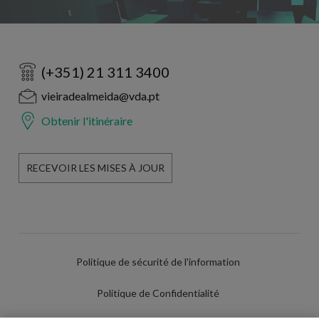
(+351) 21 311 3400
vieiradealmeida@vda.pt
Obtenir l'itinéraire
RECEVOIR LES MISES À JOUR
Politique de sécurité de l'information
Politique de Confidentialité