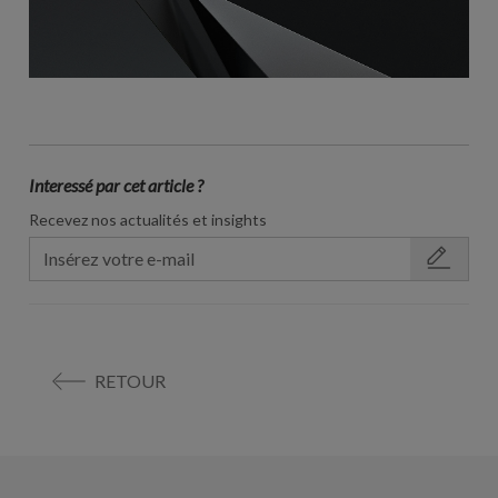
Interessé par cet article ?
Recevez nos actualités et insights
RETOUR