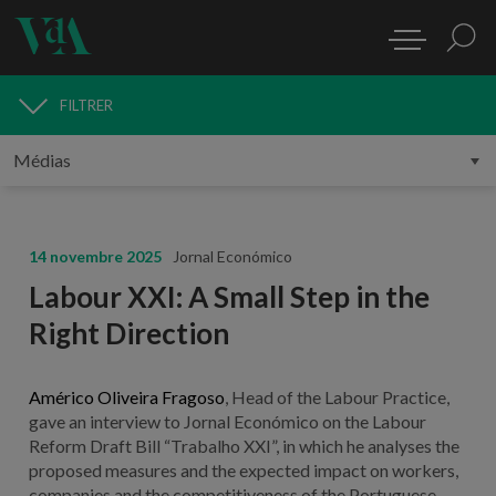
FILTRER
MÉDIAS
14 novembre 2025
Jornal Económico
Labour XXI: A Small Step in the
Right Direction
Américo Oliveira Fragoso
, Head of the Labour Practice,
gave an interview to Jornal Económico on the Labour
Reform Draft Bill “Trabalho XXI”, in which he analyses the
proposed measures and the expected impact on workers,
companies and the competitiveness of the Portuguese