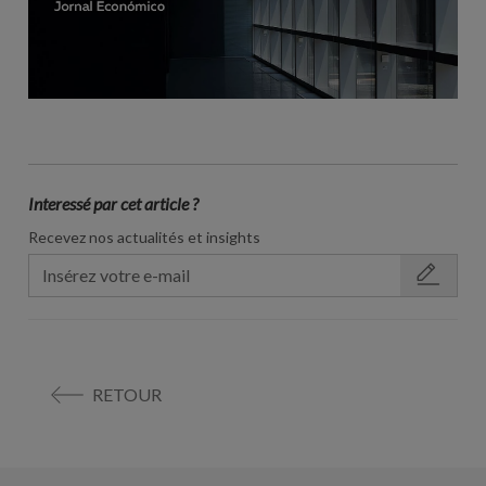
Interessé par cet article ?
Recevez nos actualités et insights
RETOUR