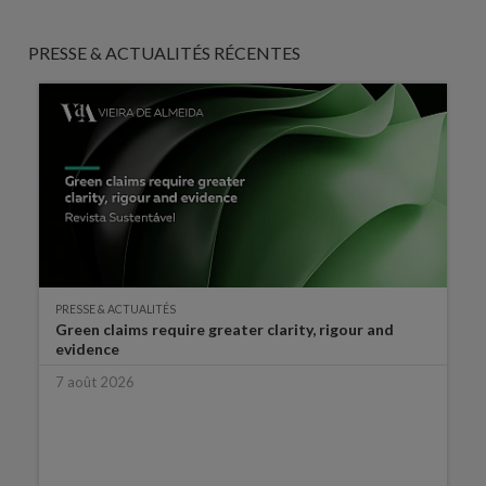
PRESSE & ACTUALITÉS RÉCENTES
PRESSE & ACTUALITÉS
Green claims require greater clarity, rigour and
evidence
7 août 2026