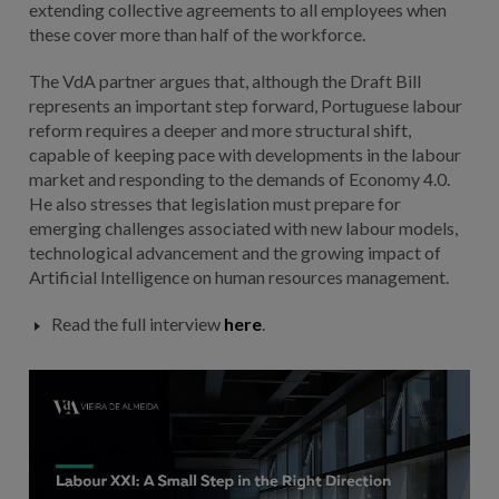
extending collective agreements to all employees when
these cover more than half of the workforce.
The VdA partner argues that, although the Draft Bill
represents an important step forward, Portuguese labour
reform requires a deeper and more structural shift,
capable of keeping pace with developments in the labour
market and responding to the demands of Economy 4.0.
He also stresses that legislation must prepare for
emerging challenges associated with new labour models,
technological advancement and the growing impact of
Artificial Intelligence on human resources management.
Read the full interview
here
.