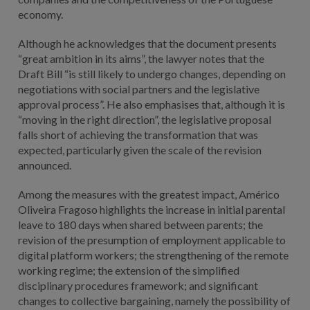
economy.
Although he acknowledges that the document presents
“great ambition in its aims”, the lawyer notes that the
Draft Bill “is still likely to undergo changes, depending on
negotiations with social partners and the legislative
approval process”. He also emphasises that, although it is
“moving in the right direction”, the legislative proposal
falls short of achieving the transformation that was
expected, particularly given the scale of the revision
announced.
Among the measures with the greatest impact, Américo
Oliveira Fragoso highlights the increase in initial parental
leave to 180 days when shared between parents; the
revision of the presumption of employment applicable to
digital platform workers; the strengthening of the remote
working regime; the extension of the simplified
disciplinary procedures framework; and significant
changes to collective bargaining, namely the possibility of