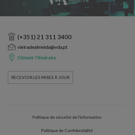
(+351) 21 311 3400
vieiradealmeida@vda.pt
Obtenir l'itinéraire
RECEVOIR LES MISES À JOUR
Politique de sécurité de l'information
Politique de Confidentialité