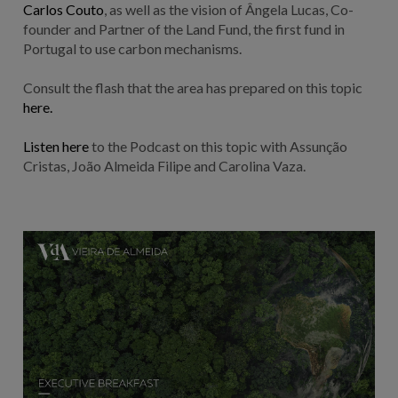
Carlos Couto
, as well as the vision of Ângela Lucas, Co-
founder and Partner of the Land Fund, the first fund in
Portugal to use carbon mechanisms.
Consult the flash that the area has prepared on this topic
here.
Listen here
to the Podcast on this topic with Assunção
Cristas, João Almeida Filipe and Carolina Vaza.