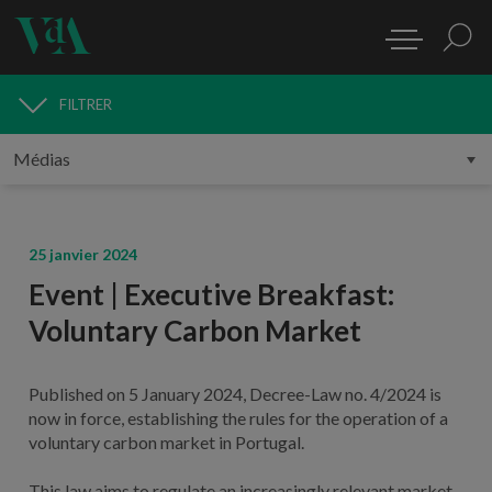
FILTRER
MÉDIAS
25 janvier 2024
Event | Executive Breakfast:
Voluntary Carbon Market
Published on 5 January 2024, Decree-Law no. 4/2024 is
now in force, establishing the rules for the operation of a
voluntary carbon market in Portugal.
This law aims to regulate an increasingly relevant market