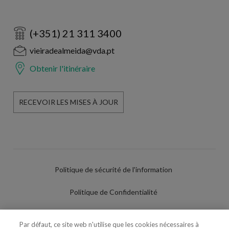
(+351) 21 311 3400
vieiradealmeida@vda.pt
Obtenir l'itinéraire
RECEVOIR LES MISES À JOUR
Politique de sécurité de l'information
Politique de Confidentialité
Conditions d'utilisation
Par défaut, ce site web n'utilise que les cookies nécessaires à