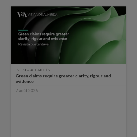
PRESSE & ACTUALITÉS
Green claims require greater clarity, rigour and
evidence
7 août 2026