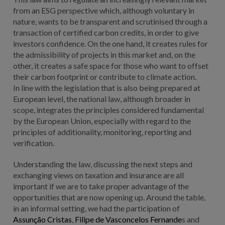
from an ESG perspective which, although voluntary in
nature, wants to be transparent and scrutinised through a
transaction of certified carbon credits, in order to give
investors confidence. On the one hand, it creates rules for
the admissibility of projects in this market and, on the
other, it creates a safe space for those who want to offset
their carbon footprint or contribute to climate action.
In line with the legislation that is also being prepared at
European level, the national law, although broader in
scope, integrates the principles considered fundamental
by the European Union, especially with regard to the
principles of additionality, monitoring, reporting and
verification.
Understanding the law, discussing the next steps and
exchanging views on taxation and insurance are all
important if we are to take proper advantage of the
opportunities that are now opening up. Around the table,
in an informal setting, we had the participation of
Assunção Cristas
,
Filipe de Vasconcelos Fernande
s and