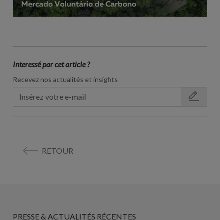
Interessé par cet article ?
Recevez nos actualités et insights
RETOUR
PRESSE & ACTUALITÉS RÉCENTES