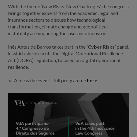
With the theme ‘New Risks, New Challenges’, the congress
brings together experts from the academic, legal and
insurance sectors to discuss how technological
transformation, climate change and geopolitical
instability are impacting the insurance industry.
Inês Antas de Barros takes part in the
‘Cyber Risks’
panel,
in which she presents the Digital Operational Resilience
Act (DORA) regulation, focused on digital operational
resilience.
Access the event's full programme
here
.