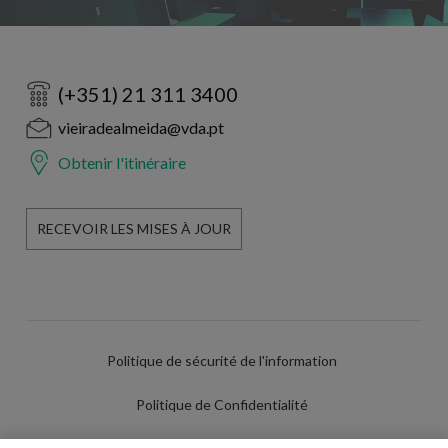
(+351) 21 311 3400
vieiradealmeida@vda.pt
Obtenir l'itinéraire
RECEVOIR LES MISES À JOUR
Politique de sécurité de l'information
Politique de Confidentialité