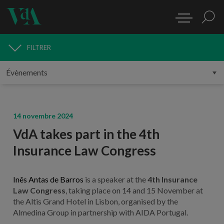
FILTRER
MÉDIAS
14 novembre 2024
VdA takes part in the 4th
Insurance Law Congress
Inês Antas de Barros
is a speaker at the
4th Insurance
Law Congress
, taking place on 14 and 15 November at
the Altis Grand Hotel in Lisbon, organised by the
Almedina Group in partnership with AIDA Portugal.