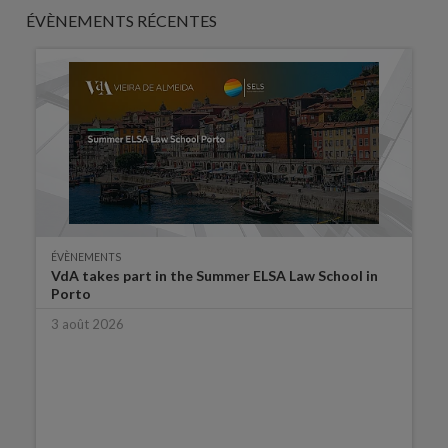
ÉVÈNEMENTS RÉCENTES
ÉVÈNEMENTS
VdA takes part in the Summer ELSA Law School in
Porto
3 août 2026