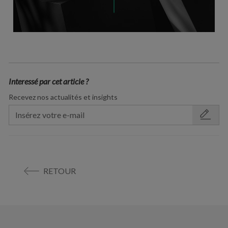
Interessé par cet article ?
Recevez nos actualités et insights
RETOUR