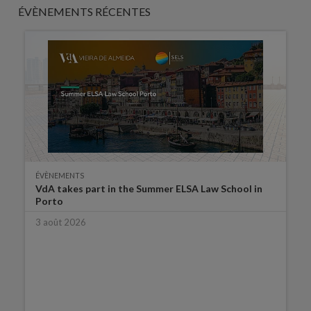
ÉVÈNEMENTS RÉCENTES
ÉVÈNEMENTS
VdA takes part in the Summer ELSA Law School in
Porto
3 août 2026