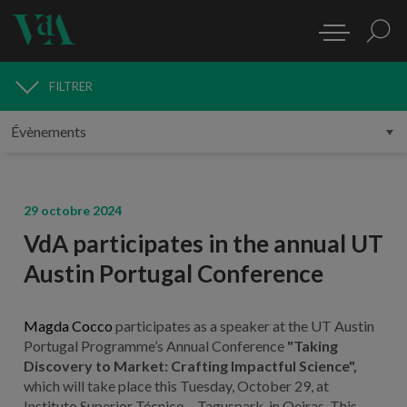
FILTRER
MÉDIAS
29 octobre 2024
VdA participates in the annual UT
Austin Portugal Conference
Magda Cocco
participates as a speaker at the UT Austin
Portugal Programme’s Annual Conference
"Taking
Discovery to Market: Crafting Impactful Science",
which will take place this Tuesday, October 29, at
Instituto Superior Técnico – Taguspark, in Oeiras. This