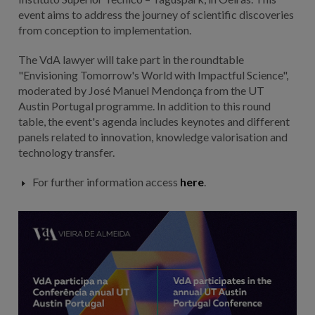
event aims to address the journey of scientific discoveries
from conception to implementation.
The VdA lawyer will take part in the roundtable
"Envisioning Tomorrow's World with Impactful Science",
moderated by José Manuel Mendonça from the UT
Austin Portugal programme. In addition to this round
table, the event's agenda includes keynotes and different
panels related to innovation, knowledge valorisation and
technology transfer.
For further information access
here
.