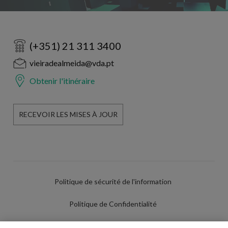
(+351) 21 311 3400
vieiradealmeida@vda.pt
Obtenir l'itinéraire
RECEVOIR LES MISES À JOUR
Politique de sécurité de l'information
Politique de Confidentialité
Conditions d'utilisation