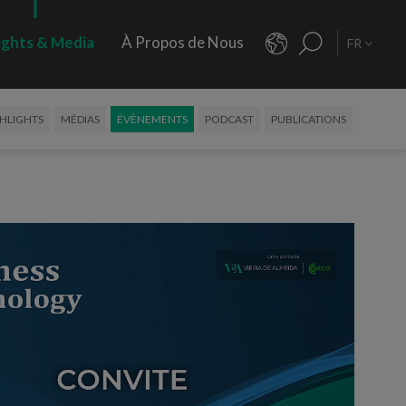
ights & Media
À Propos de Nous
FR
HLIGHTS
MÉDIAS
ÉVÈNEMENTS
PODCAST
PUBLICATIONS