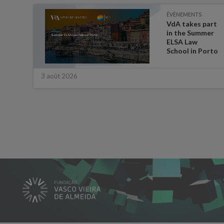
ÉVÈNEMENTS
es on
VdA takes part
in the Summer
ate
ELSA Law
 for
School in Porto
3 août 2026