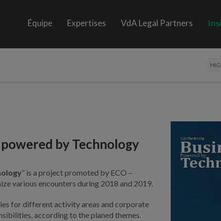
Équipe
Expertises
VdA Legal Partners
Ins
HIG
s powered by Technology
nology
” is a project promoted by ECO –
nize various encounters during 2018 and 2019.
ies for different activity areas and corporate
ibilities, according to the planed themes.