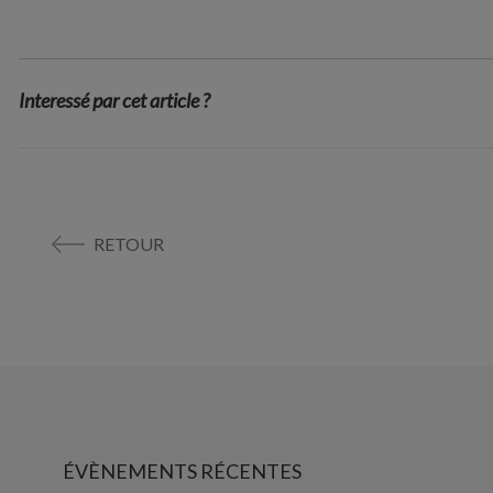
Interessé par cet article ?
RETOUR
ÉVÈNEMENTS RÉCENTES