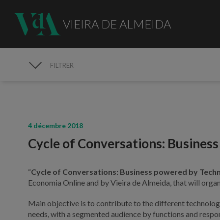
VIEIRA DE ALMEIDA
FILTRER
MÉDIAS
4 décembre 2018
Cycle of Conversations: Busines
“
Cycle of Conversations: Business powered by Tech
Economia Online and by Vieira de Almeida, that will orga
Main objective is to contribute to the different technolog
needs, with a segmented audience by functions and respons