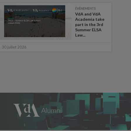
ÉVÈNEMENTS
VdA and VdA
Academia take
part in the 3rd
Summer ELSA
Law...
16 ju
30 juillet 2026