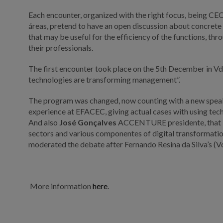
Each encounter, organized with the right focus, being C
áreas, pretend to have an open discussion about concrete 
that may be useful for the efficiency of the functions, th
their professionals.
The first encounter took place on the 5th December in Vd
technologies are transforming management”.
The program was changed, now counting with a new spe
experience at EFACEC, giving actual cases with using tec
And also
José Gonçalves
ACCENTURE presidente, that br
sectors and various componentes of digital transformati
moderated the debate after Fernando Resina da Silva’s (V
More information
here
.