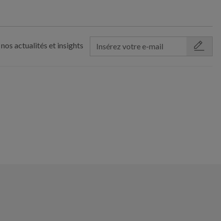
nos actualités et insights