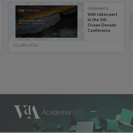
ÉVÈNEMENTS
VdA takes part
in the 5th
Ocean Decade
Conference
31 juillet 2026