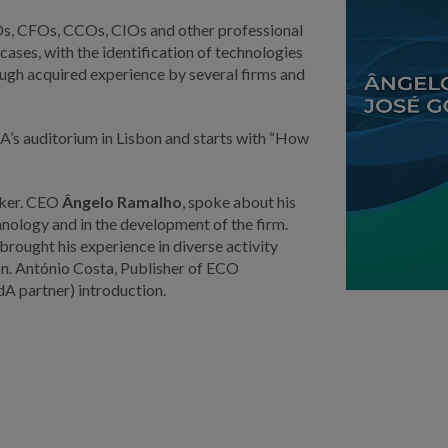
EOs, CFOs, CCOs, CIOs and other professional
cases, with the identification of technologies
rough acquired experience by several firms and
A’s auditorium in Lisbon and starts with “How
aker. CEO
Ângelo Ramalho
, spoke about his
hnology and in the development of the firm.
ought his experience in diverse activity
on. António Costa, Publisher of ECO
dA partner) introduction.