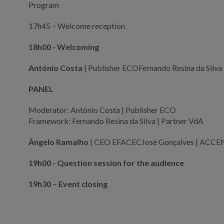
Program
17h45 – Welcome reception
18h00 - Welcoming
António Costa
| Publisher ECOFernando Resina da Silva
PANEL
Moderator: António Costa | Publisher ECO
Framework: Fernando Resina da Silva | Partner VdA
Ângelo Ramalho
| CEO EFACECJosé Gonçalves | ACCE
19h00 - Question session for the audience
19h30 – Event closing