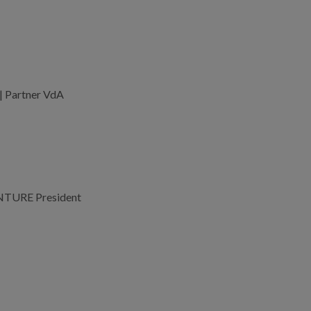
 | Partner VdA
NTURE President