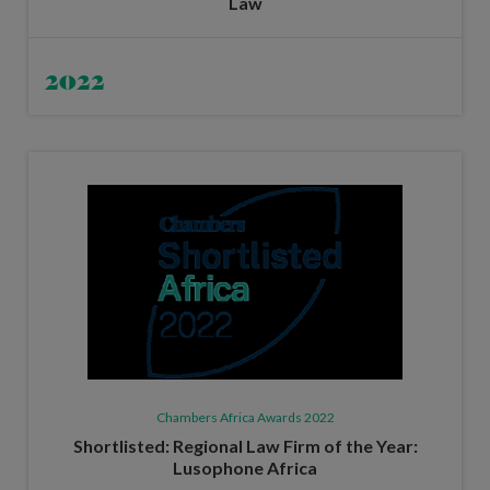
Law
2022
Chambers Africa Awards 2022
Shortlisted: Regional Law Firm of the Year:
Lusophone Africa