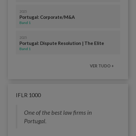
2025
Portugal: Corporate/M&A
Band 1
2025
Portugal: Dispute Resolution | The Elite
Band 1
VER TUDO +
IFLR 1000
One of the best law firms in
Portugal.