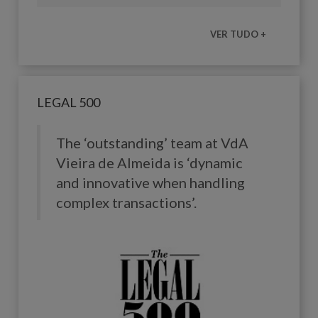
VER TUDO +
LEGAL 500
The ‘outstanding’ team at
VdA
Vieira de Almeida
is ‘dynamic
and innovative when handling
complex transactions’.