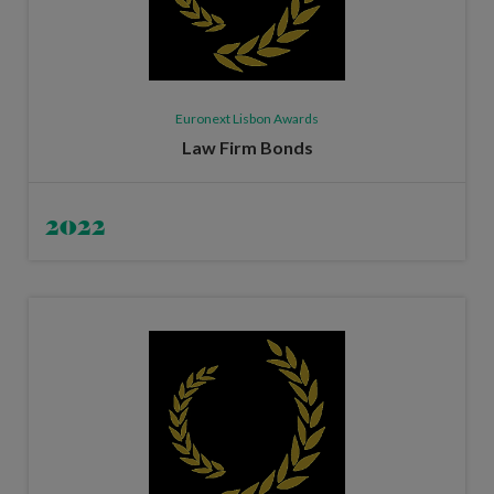
Euronext Lisbon Awards
Law Firm Bonds
2022