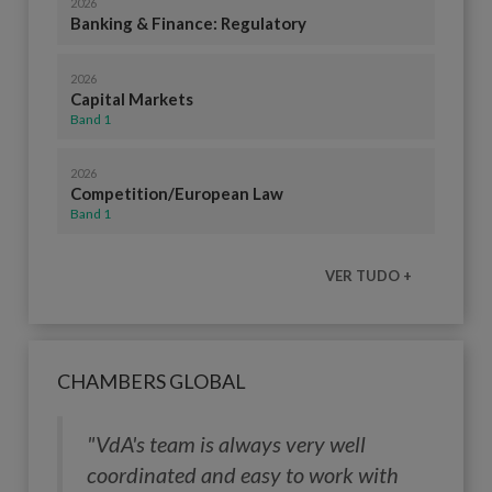
2026
Banking & Finance: Regulatory
2026
Capital Markets
Band 1
2026
Competition/European Law
Band 1
VER TUDO +
CHAMBERS GLOBAL
"VdA's team is always very well
coordinated and easy to work with