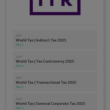
2025
World Tax | Indirect Tax 2025
Tier 1
2025
World Tax | Tax Controversy 2025
Tier 1
2025
World Tax | Transactional Tax 2025
Tier 1
2025
World Tax | General Corporate Tax 2025
Tier 1