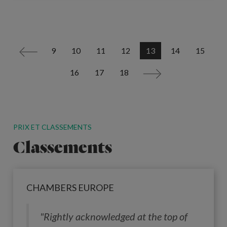
9
10
11
12
13
14
15
<
16
17
18
>
PRIX ET CLASSEMENTS
Classements
CHAMBERS EUROPE
"Rightly acknowledged at the top of