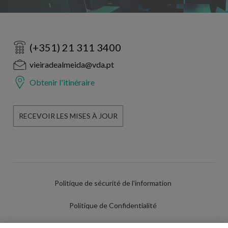
(+351) 21 311 3400
vieiradealmeida@vda.pt
Obtenir l'itinéraire
RECEVOIR LES MISES À JOUR
Politique de sécurité de l'information
Politique de Confidentialité
Conditions d'utilisation