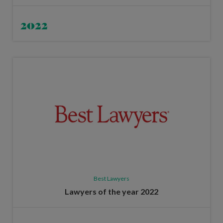
2022
Best Lawyers
Lawyers of the year 2022