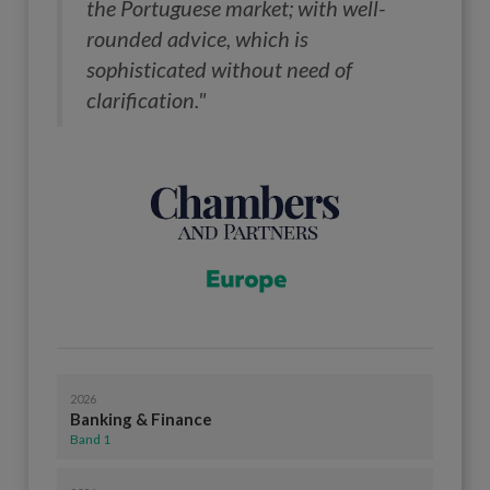
the Portuguese market; with well-
rounded advice, which is
sophisticated without need of
clarification."
2026
Banking & Finance
Band 1