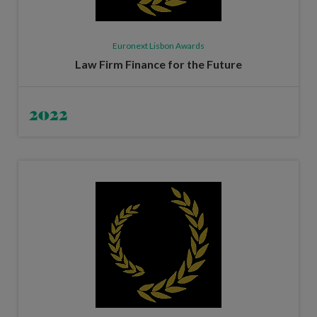
Euronext Lisbon Awards
Law Firm Finance for the Future
2022