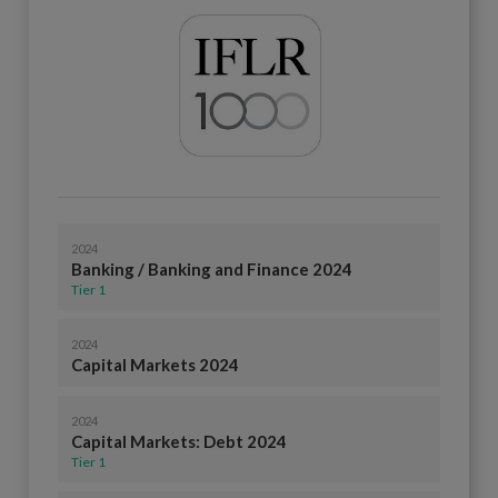
2024
Banking / Banking and Finance 2024
Tier 1
2024
Capital Markets 2024
2024
Capital Markets: Debt 2024
Tier 1