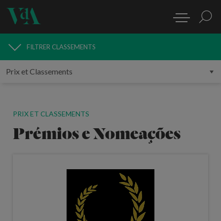
FILTRER
CLASSEMENTS
RECHERCHER CLASSEMENTS
PRIX ET CLASSEMENTS
Prémios e Nomeações