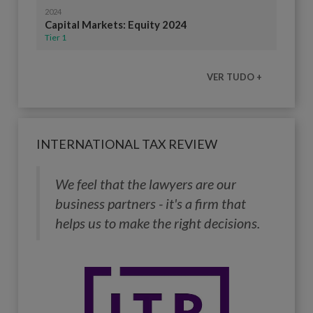
2024
Capital Markets: Equity 2024
Tier 1
VER TUDO +
INTERNATIONAL TAX REVIEW
We feel that the lawyers are our
business partners - it's a firm that
helps us to make the right decisions.