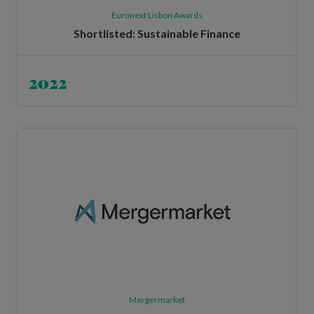
Euronext Lisbon Awards
Shortlisted: Sustainable Finance
2022
Mergermarket