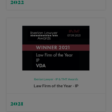
2022
Iberian Lawyer - IP & TMT Awards
Law Firm of the Year - IP
2021