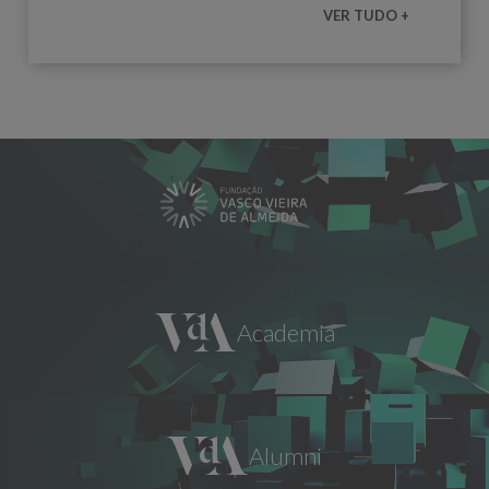
VER TUDO +