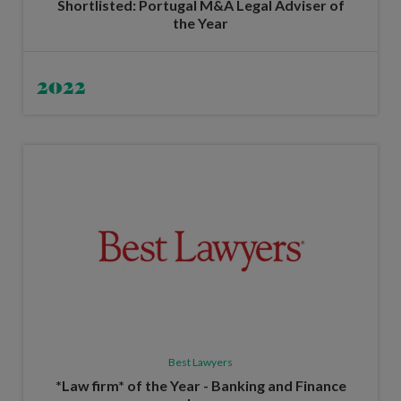
Shortlisted: Portugal M&A Legal Adviser of
the Year
2022
Best Lawyers
*Law firm* of the Year - Banking and Finance