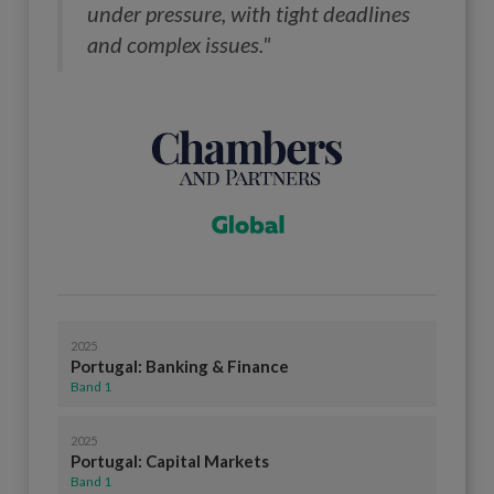
under pressure, with tight deadlines
and complex issues."
2025
Portugal: Banking & Finance
Band 1
2025
Portugal: Capital Markets
Band 1