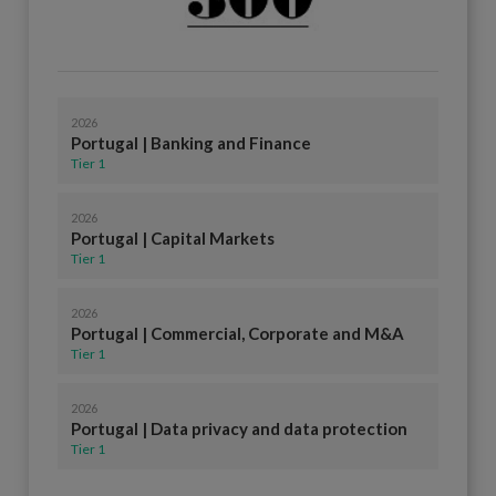
2026
Portugal | Banking and Finance
Tier 1
2026
Portugal | Capital Markets
Tier 1
2026
Portugal | Commercial, Corporate and M&A
Tier 1
2026
Portugal | Data privacy and data protection
Tier 1