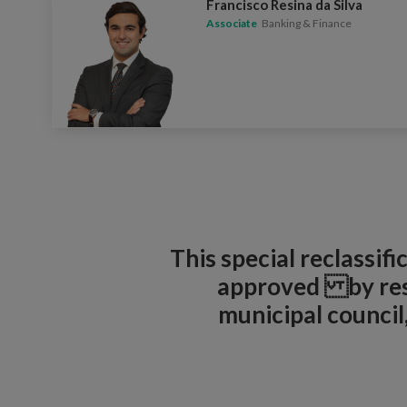
Francisco Resina da Silva
Associate
Banking & Finance
This special reclassif
approved by reso
municipal counci