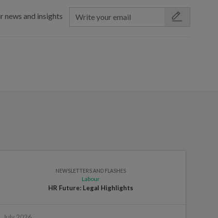
r news and insights
NEWSLETTERS AND FLASHES
Labour
HR Future: Legal Highlights
July 2026
June