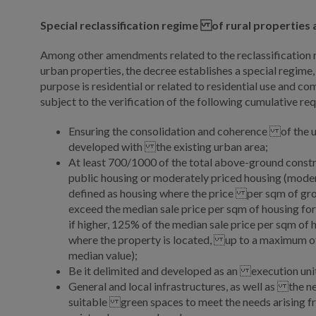
Special reclassification regime of rural properties
Among other amendments related to the reclassification r
urban properties, the decree establishes a special regime,
purpose is residential or related to residential use and c
subject to the verification of the following cumulative re
Ensuring the consolidation and coherence of the u
developed with the existing urban area;
At least 700/1000 of the total above-ground constru
public housing or moderately priced housing (moder
defined as housing where the price per sqm of gro
exceed the median sale price per sqm of housing for
if higher, 125% of the median sale price per sqm of 
where the property is located, up to a maximum of
median value);
Be it delimited and developed as an execution uni
General and local infrastructures, as well as the ne
suitable green spaces to meet the needs arising 