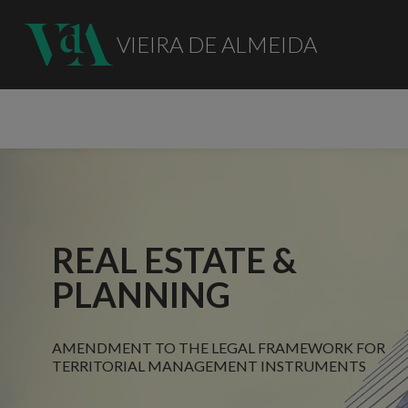
VIEIRA DE ALMEIDA
REAL ESTATE &
PLANNING
AMENDMENT TO THE LEGAL FRAMEWORK FOR
TERRITORIAL MANAGEMENT INSTRUMENTS