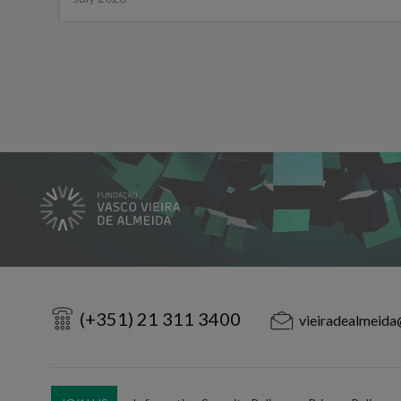
(+351) 21 311 3400
vieiradealmeida