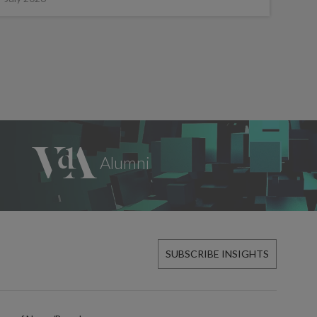
SUBSCRIBE INSIGHTS