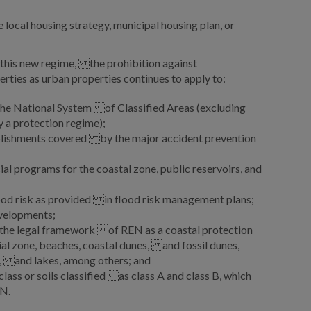
 local housing strategy, municipal housing plan, or
r this new regime, the prohibition against
perties as urban properties continues to apply to:
 the National System of Classified Areas (excluding
a protection regime);
blishments covered by the major accident prevention
al programs for the coastal zone, public reservoirs, and
lood risk as provided in flood risk management plans;
velopments;
r the legal framework of REN as a coastal protection
al zone, beaches, coastal dunes, and fossil dunes,
, and lakes, among others; and
class or soils classified as class A and class B, which
N.