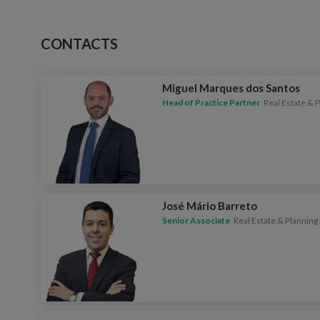
CONTACTS
Miguel Marques dos Santos
Head of Practice Partner
Real Estate & 
José Mário Barreto
Senior Associate
Real Estate & Planning