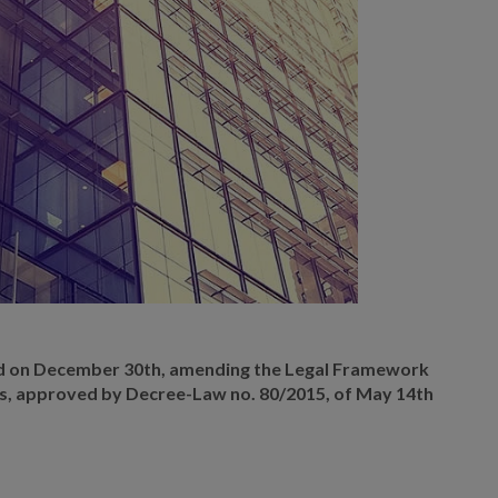
d on December 30th, amending the Legal Framework
s, approved by Decree-Law no. 80/2015, of May 14th