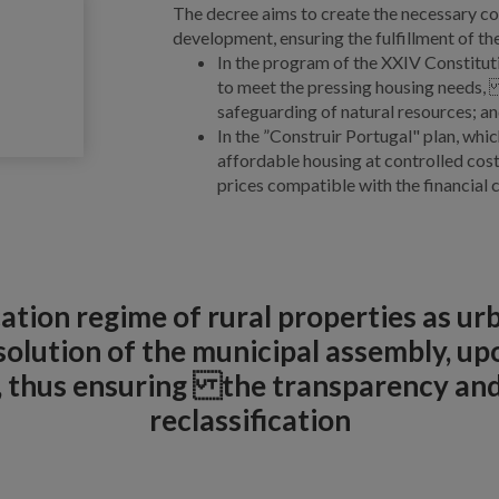
The decree aims to create the necessary con
development, ensuring the fulfillment of th
In the program of the XXIV Constitut
to meet the pressing housing needs, 
safeguarding of natural resources; a
In the ”Construir Portugal" plan, whi
affordable housing at controlled cos
prices compatible with the financial c
ication regime of rural properties as u
lution of the municipal assembly, upo
l, thus ensuring the transparency an
reclassification