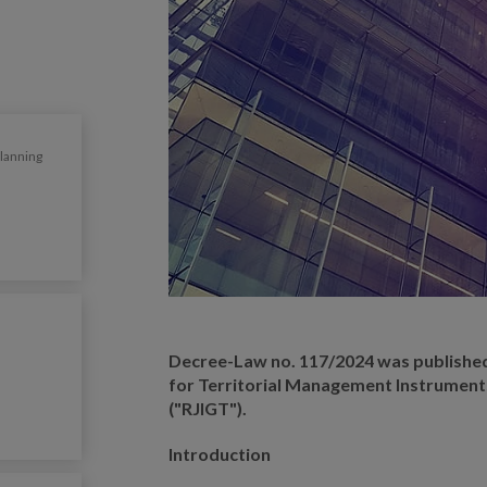
Planning
Decree-Law no. 117/2024 was publishe
for Territorial Management Instrument
("RJIGT").
Introduction