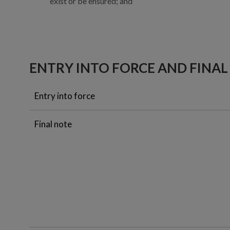
exist or be ensured; and
ENTRY INTO FORCE AND FINAL
Entry into force
Final note