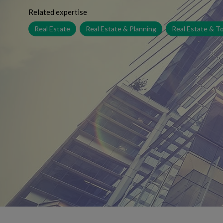
Related expertise
Real Estate
Real Estate & Planning
Real Estate & T