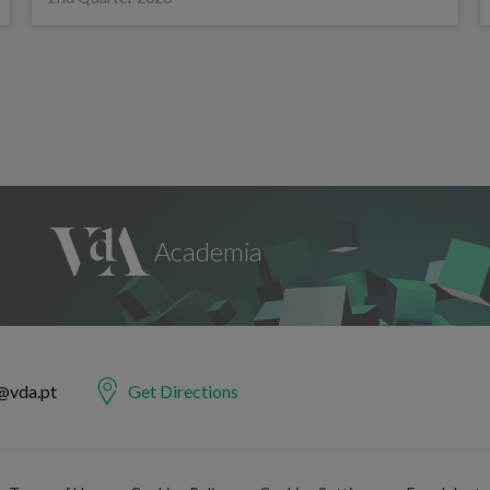
@vda.pt
Get Directions