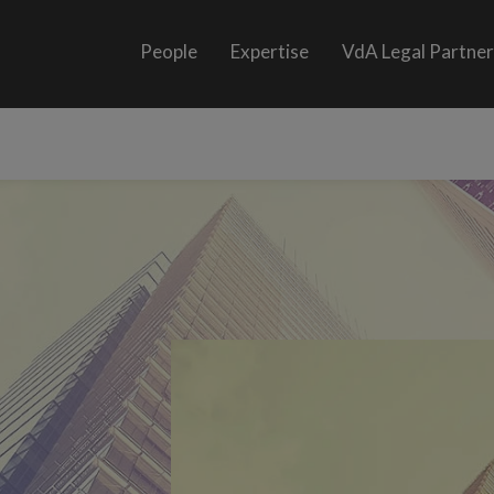
People
Expertise
VdA Legal Partne