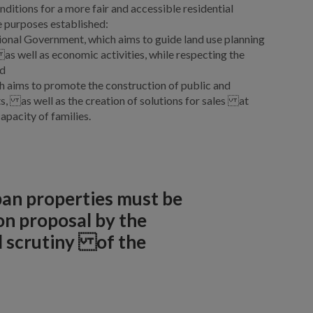
ditions for a more fair and accessible residential
e purposes established:
ional Government, which aims to guide land use planning
as well as economic activities, while respecting the
nd
ch aims to promote the construction of public and
ts, as well as the creation of solutions for sales at
apacity of families.
rban properties must be
n proposal by the
d scrutiny of the