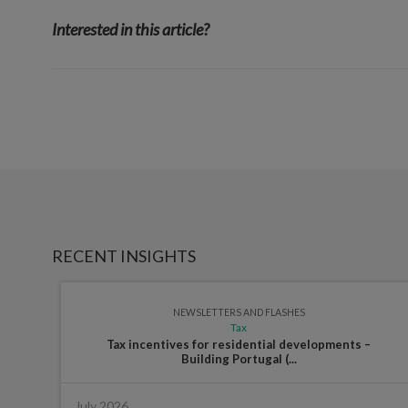
Interested in this article?
RECENT INSIGHTS
NEWSLETTERS AND FLASHES
Tax
Tax incentives for residential developments –
Building Portugal (...
July 2026