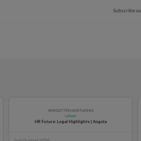
Subscribe ou
NEWSLETTERS AND FLASHES
Labour
HR Future: Legal Highlights | Angola
2nd Quarter 2026