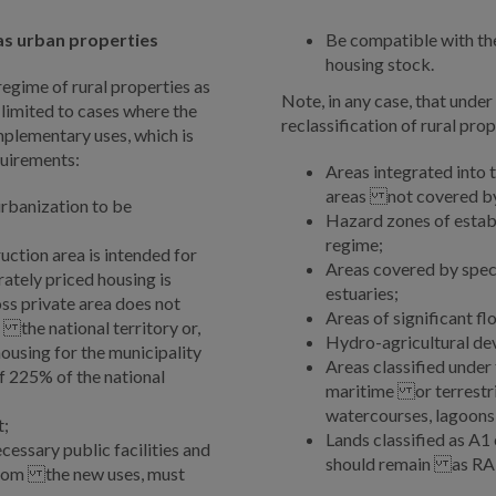
 as urban properties
Be compatible with the
housing stock.
egime of rural properties as
Note, in any case, that unde
 limited to cases where the
reclassification of rural pro
omplementary uses, which is
quirements:
Areas integrated into
areas not covered by 
rbanization to be
Hazard zones of esta
regime;
ction area is intended for
Areas covered by speci
ately priced housing is
estuaries;
ss private area does not
Areas of significant f
 the national territory or,
Hydro-agricultural de
housing for the municipality
Areas classified unde
 225% of the national
maritime or terrestri
watercourses, lagoons
t;
Lands classified as A1 
cessary public facilities and
should remain as RA
from the new uses, must