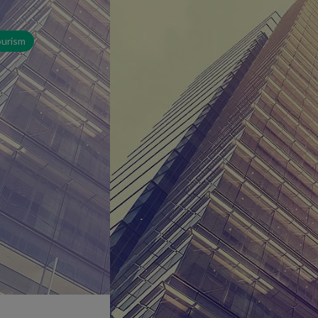
ourism