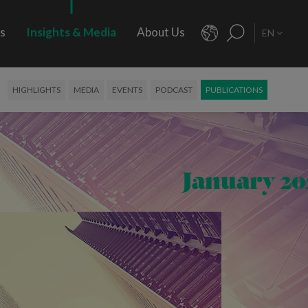
rs
Insights & Media
About Us
EN
HIGHLIGHTS
MEDIA
EVENTS
PODCAST
PUBLICATIONS
January 20