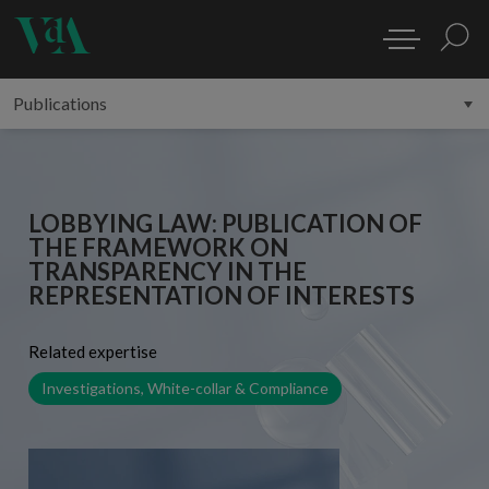
LOBBYING LAW: PUBLICATION OF
THE FRAMEWORK ON
TRANSPARENCY IN THE
REPRESENTATION OF INTERESTS
Related expertise
Investigations, White-collar & Compliance