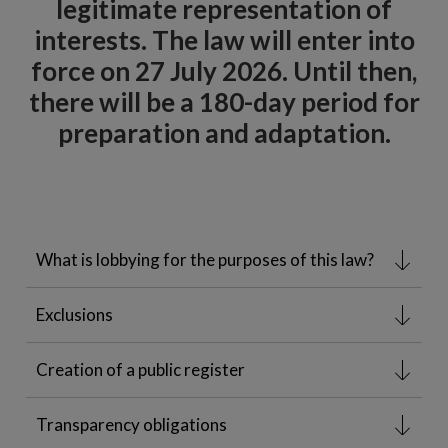
legitimate representation of
interests. The law will enter into
force on 27 July 2026. Until then,
there will be a 180-day period for
preparation and adaptation.
What is lobbying for the purposes of this law?
Exclusions
Creation of a public register
Transparency obligations