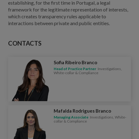
establishing, for the first time in Portugal, a legal
framework for the legitimate representation of interests,
which creates transparency rules applicable to
interactions between private and public entities.
CONTACTS
Sofia Ribeiro Branco
Head of Practice Partner
Investigations,
White-collar & Compliance
Mafalda Rodrigues Branco
Managing Associate
Investigations, White-
collar & Compliance