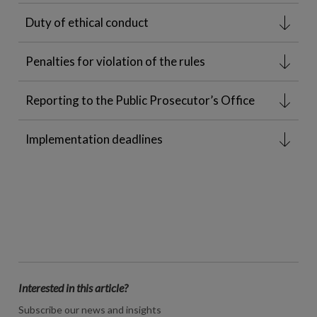
Duty of ethical conduct
Penalties for violation of the rules
Reporting to the Public Prosecutor’s Office
Implementation deadlines
Interested in this article?
Subscribe our news and insights