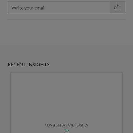
RECENT INSIGHTS
NEWSLETTERS AND FLASHES
Tax