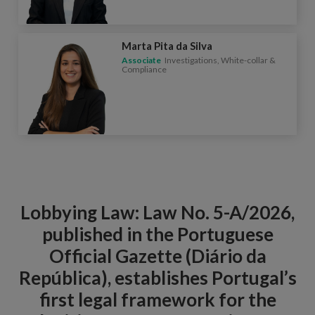
Marta Pita da Silva
Associate
Investigations, White-collar &
Compliance
Lobbying Law: Law No. 5-A/2026,
published in the Portuguese
Official Gazette (Diário da
República), establishes Portugal’s
first legal framework for the