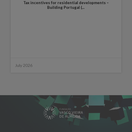
Tax incentives for residential developments –
Building Portugal (...
July 2026