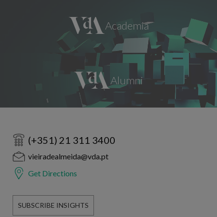
(+351) 21 311 3400
vieiradealmeida@vda.pt
Get Directions
SUBSCRIBE INSIGHTS