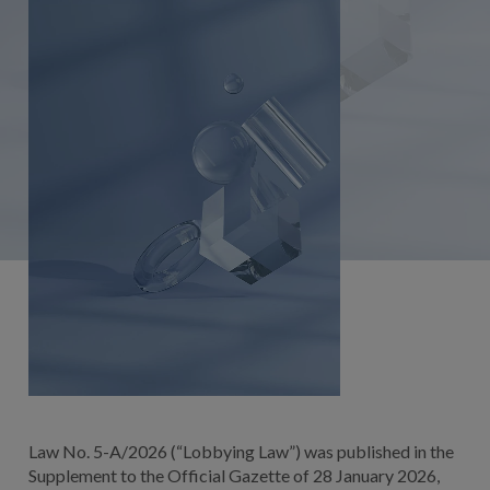
Law No. 5-A/2026 (“Lobbying Law”) was published in the
Supplement to the Official Gazette of 28 January 2026,