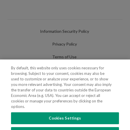
Information Security Policy
Privacy Policy
Terms of Use
By default, this website only uses cookies necessary for
Cookies Policy
browsing. Subject to your consent, cookies may also be
used to customize or analyze your experience, or to show
Cookies Settings
you more relevant advertising. Your consent may also imply
the transfer of your data to countries outside the European
Fraudulent use of Name/Brand
Economic Area (e.g. USA). You can accept or reject all
cookies or manage your preferences by clicking on the
options.
Cookies Settings
FOLLOW US