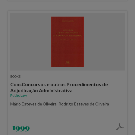
BOOKS
ConcConcursos e outros Procedimentos de
Adjudicação Administrativa
Public Law
Mário Esteves de Oliveira, Rodrigo Esteves de Oliveira
1999