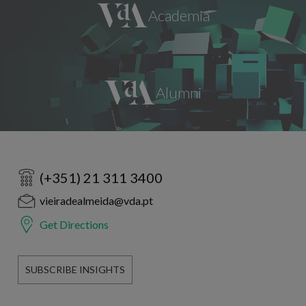
(+351) 21 311 3400
vieiradealmeida@vda.pt
Get Directions
SUBSCRIBE INSIGHTS