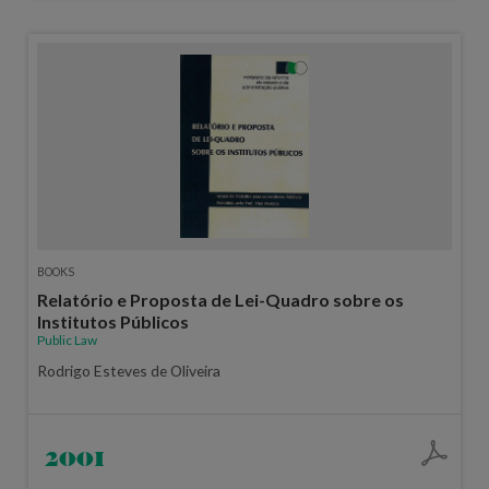
BOOKS
Relatório e Proposta de Lei-Quadro sobre os
Institutos Públicos
Public Law
Rodrigo Esteves de Oliveira
2001