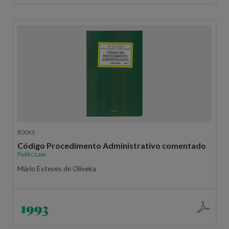
BOOKS
Código Procedimento Administrativo comentado
Public Law
Mário Esteves de Oliveira
1993