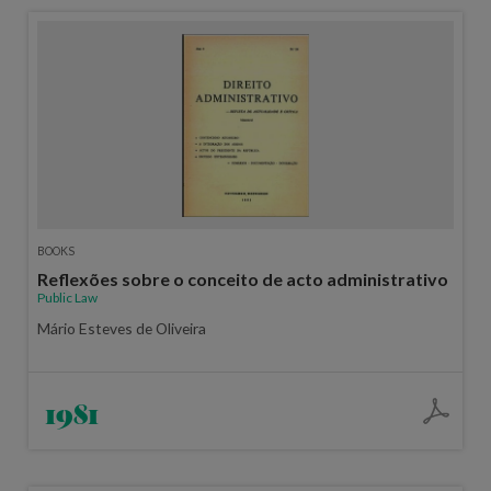
BOOKS
Reflexões sobre o conceito de acto administrativo
Public Law
Mário Esteves de Oliveira
1981