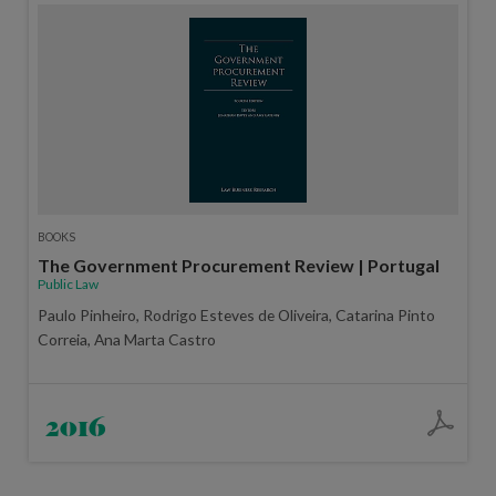
BOOKS
The Government Procurement Review | Portugal
Public Law
Paulo Pinheiro, Rodrigo Esteves de Oliveira, Catarina Pinto
Correia, Ana Marta Castro
2016