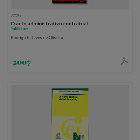
BOOKS
O acto administrativo contratual
Public Law
Rodrigo Esteves de Oliveira
2007