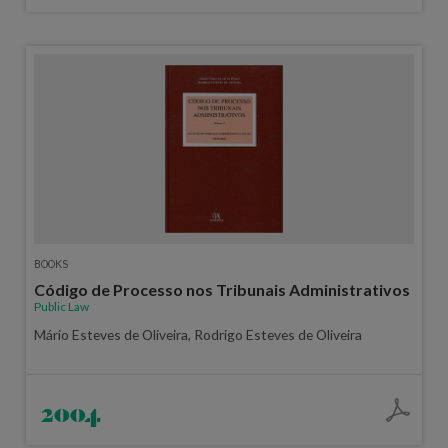
BOOKS
Código de Processo nos Tribunais Administrativos
Public Law
Mário Esteves de Oliveira, Rodrigo Esteves de Oliveira
2004