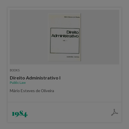
BOOKS
Direito Administrativo I
Public Law
Mário Esteves de Oliveira
1984