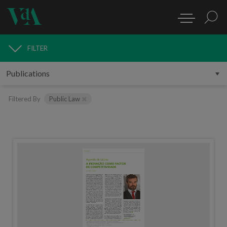
FILTER
PUBLICATIONS
Filtered By
Public Law