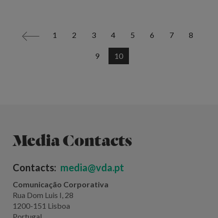
1
2
3
4
5
6
7
8
<
9
10
Media Contacts
Contacts:
media@vda.pt
Comunicação Corporativa
Rua Dom Luis I, 28
1200-151 Lisboa
Portugal