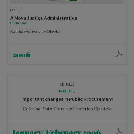
BOOKS
A Nova Justiça Administrativa
Public Law
Rodrigo Esteves de Oliveira
2006
ARTICLES
Public Law
Important changes in Public Procurement
Catarina Pinto Correia e Frederico Quintela
January/ February 2006