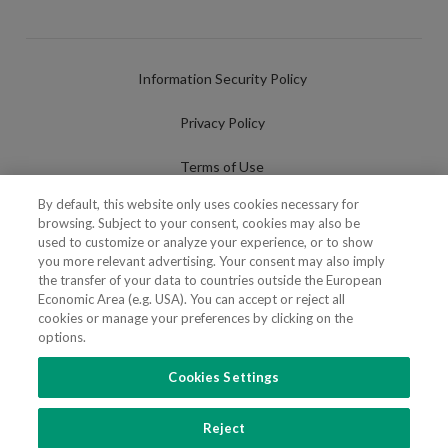
Information Security Policy
Privacy Policy
Terms of Use
By default, this website only uses cookies necessary for
Cookies Policy
browsing. Subject to your consent, cookies may also be
used to customize or analyze your experience, or to show
Cookies Settings
you more relevant advertising. Your consent may also imply
the transfer of your data to countries outside the European
Fraudulent use of Name/Brand
Economic Area (e.g. USA). You can accept or reject all
cookies or manage your preferences by clicking on the
options.
Cookies Settings
FOLLOW US
Reject
Copyright 2018 - 2026 © VdA - Vieira de Almeida & Associados - Sociedade de