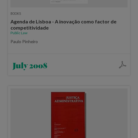
BOOKS
Agenda de Lisboa - A inovação como factor de
competitividade
Public Law
Paulo Pinheiro
July 2008