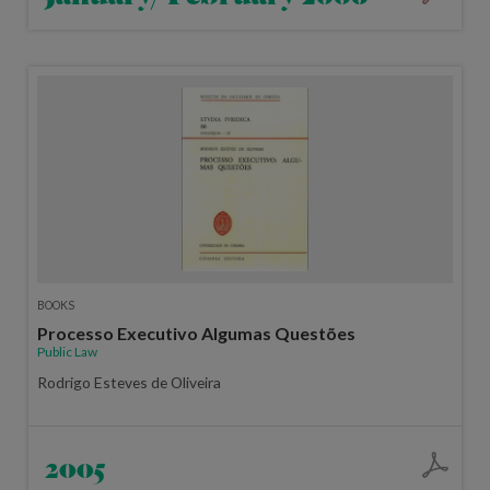
BOOKS
Processo Executivo Algumas Questões
Public Law
Rodrigo Esteves de Oliveira
2005