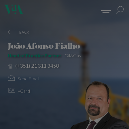
BACK
João Afonso Fialho
Head of Practice Partner
Oil&Gas
(+351) 21 311 3450
Send Email
vCard