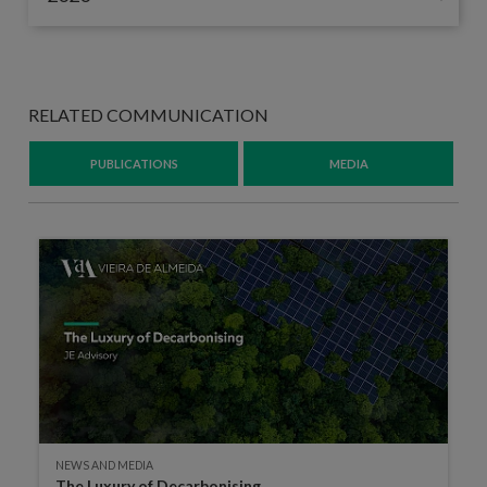
RELATED COMMUNICATION
PUBLICATIONS
MEDIA
NEWS AND MEDIA
The Luxury of Decarbonising