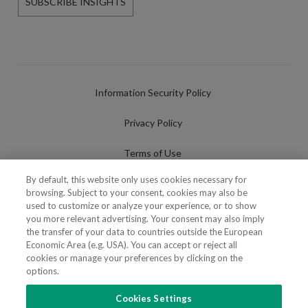
SUBSCRIBE INSIGHTS
Information Security Policy
Privacy Policy
Terms of Use
By default, this website only uses cookies necessary for
Cookies Policy
browsing. Subject to your consent, cookies may also be
used to customize or analyze your experience, or to show
Cookies Settings
you more relevant advertising. Your consent may also imply
the transfer of your data to countries outside the European
Fraudulent use of Name/Brand
Economic Area (e.g. USA). You can accept or reject all
cookies or manage your preferences by clicking on the
options.
Cookies Settings