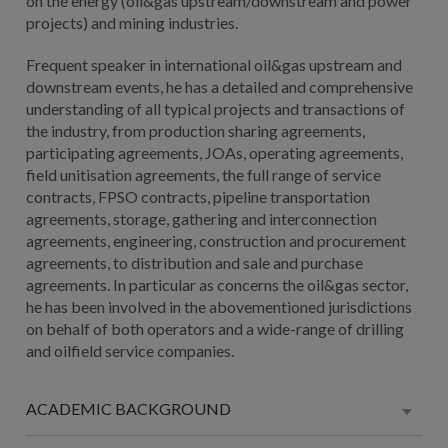
on the energy (oil&gas upstream/downstream and power
projects) and mining industries.
Frequent speaker in international oil&gas upstream and
downstream events, he has a detailed and comprehensive
understanding of all typical projects and transactions of
the industry, from production sharing agreements,
participating agreements, JOAs, operating agreements,
field unitisation agreements, the full range of service
contracts, FPSO contracts, pipeline transportation
agreements, storage, gathering and interconnection
agreements, engineering, construction and procurement
agreements, to distribution and sale and purchase
agreements. In particular as concerns the oil&gas sector,
he has been involved in the abovementioned jurisdictions
on behalf of both operators and a wide-range of drilling
and oilfield service companies.
ACADEMIC BACKGROUND