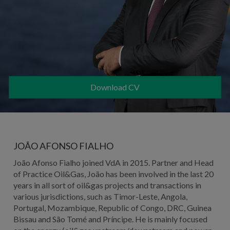
Download CV
JOÃO AFONSO FIALHO
João Afonso Fialho joined VdA in 2015. Partner and Head
of Practice Oil&Gas, João has been involved in the last 20
years in all sort of oil&gas projects and transactions in
various jurisdictions, such as Timor-Leste, Angola,
Portugal, Mozambique, Republic of Congo, DRC, Guinea
Bissau and São Tomé and Príncipe. He is mainly focused