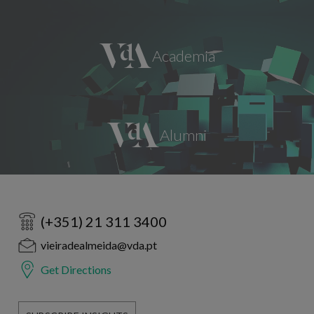
(+351) 21 311 3400
vieiradealmeida@vda.pt
Get Directions