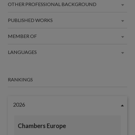
OTHER PROFESSIONAL BACKGROUND
PUBLISHED WORKS
MEMBER OF
LANGUAGES
RANKINGS
2026
Chambers Europe