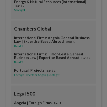
Energy & Natural Resources (International)
- Band 2
Spotlight
Chambers Global
International Firms: Angola General Business
Law | Expertise Based Abroad
- Band 1
Band 1
International Firms: Timor-Leste General
Business Law | Expertise Based Abroad
- Band 2
Band 2
Portugal: Projects
- Band 1
Foreign Expert for Angola | Spotlight
Legal 500
Angola | Foreign Firms
- Tier 1