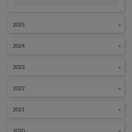
2025
2024
2023
2022
2021
2020