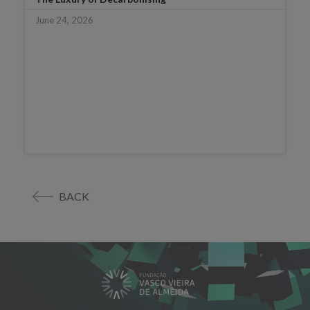
June 24, 2026
BACK