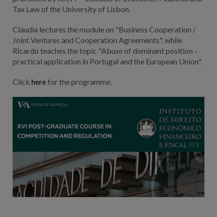
Tax Law of the University of Lisbon.
Cláudia lectures the module on "Business Cooperation /
Joint Ventures and Cooperation Agreements", while
Ricardo teaches the topic "Abuse of dominant position -
practical application in Portugal and the European Union".
Click
here
for the programme.