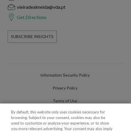
vieiradealmeida@vda.pt
Get Directions
SUBSCRIBE INSIGHTS
Information Security Policy
Privacy Policy
Terms of Use
By default, this website only uses cookies necessary for
Cookies Policy
browsing. Subject to your consent, cookies may also be
used to customize or analyze your experience, or to show
Cookies Settings
you more relevant advertising. Your consent may also imply