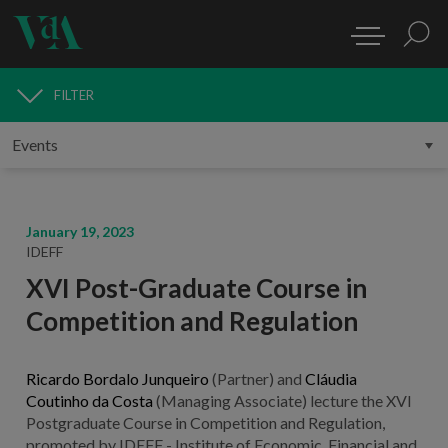
FILTER
MEDIA
January 19, 2023
IDEFF
XVI Post-Graduate Course in
Competition and Regulation
Ricardo Bordalo Junqueiro
(Partner) and
Cláudia
Coutinho da Costa
(Managing Associate) lecture the XVI
Postgraduate Course in Competition and Regulation,
promoted by IDEFF - Institute of Economic, Financial and