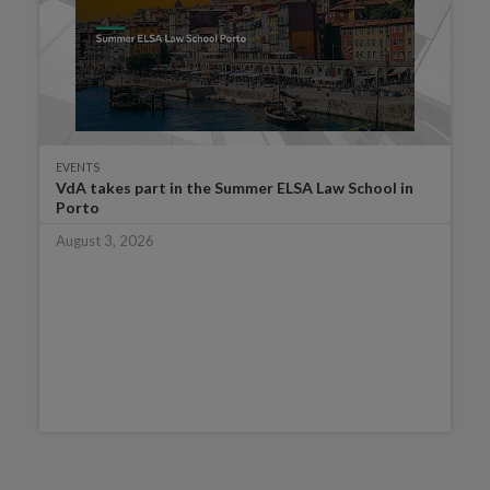
EVENTS
VdA takes part in the Summer ELSA Law School in
Porto
August 3, 2026