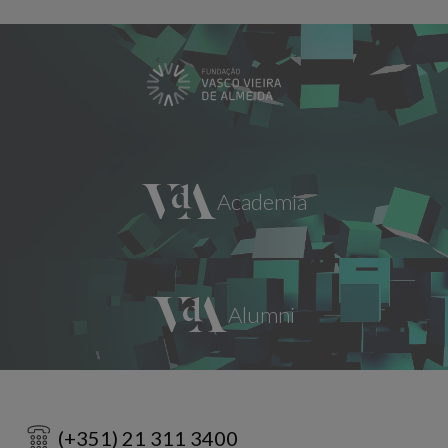
(+351) 21 311 3400