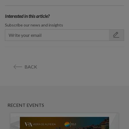
Interested in this article?
Subscribe our news and insights
BACK
RECENT EVENTS