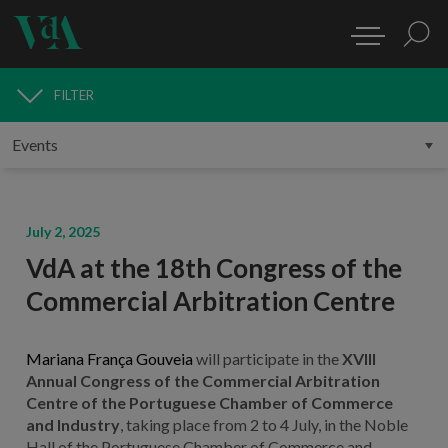
FILTER
MEDIA
July 2, 2025
VdA at the 18th Congress of the
Commercial Arbitration Centre
Mariana França Gouveia
will participate in the
XVIII
Annual Congress of the Commercial Arbitration
Centre of the Portuguese Chamber of Commerce
and Industry
, taking place from 2 to 4 July, in the Noble
Hall of the Portuguese Chamber of Commerce and