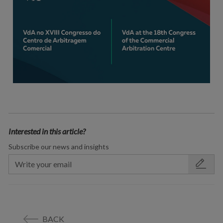
Interested in this article?
Subscribe our news and insights
BACK