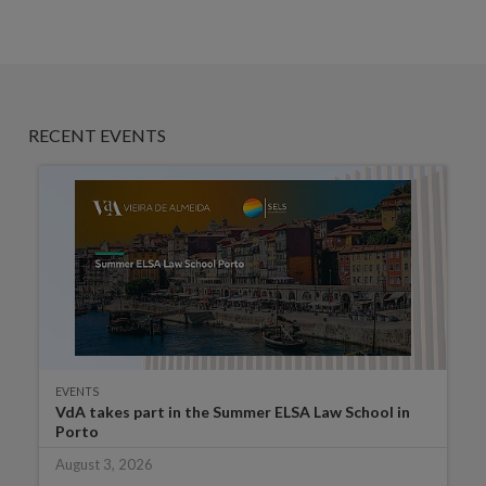
RECENT EVENTS
EVENTS
VdA takes part in the Summer ELSA Law School in
Porto
August 3, 2026