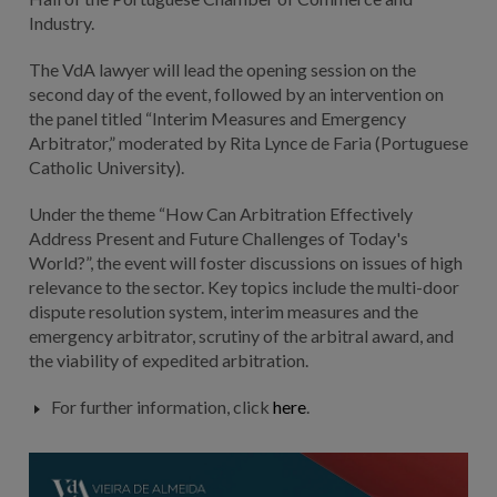
Industry.
The VdA lawyer will lead the opening session on the
second day of the event, followed by an intervention on
the panel titled “Interim Measures and Emergency
Arbitrator,” moderated by Rita Lynce de Faria (Portuguese
Catholic University).
Under the theme “How Can Arbitration Effectively
Address Present and Future Challenges of Today's
World?”,
the event will foster discussions on issues of high
relevance to the sector. Key topics include the multi-door
dispute resolution system, interim measures and the
emergency arbitrator, scrutiny of the arbitral award, and
the viability of expedited arbitration.
For further information, click
here
.