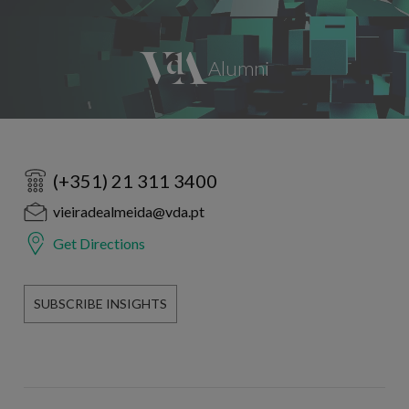
(+351) 21 311 3400
vieiradealmeida@vda.pt
Get Directions
SUBSCRIBE INSIGHTS