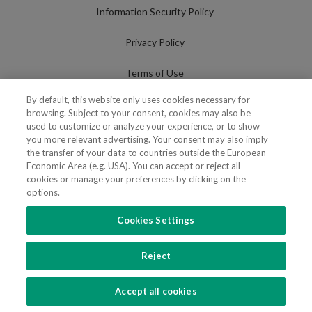
Information Security Policy
Privacy Policy
Terms of Use
By default, this website only uses cookies necessary for
Cookies Policy
browsing. Subject to your consent, cookies may also be
used to customize or analyze your experience, or to show
Cookies Settings
you more relevant advertising. Your consent may also imply
the transfer of your data to countries outside the European
Fraudulent use of Name/Brand
Economic Area (e.g. USA). You can accept or reject all
cookies or manage your preferences by clicking on the
options.
Cookies Settings
FOLLOW US
Reject
Copyright 2018 - 2026 © VdA - Vieira de Almeida & Associados - Sociedade de
Advogados e Consultores, SP RL. Todos os direitos reservados.
Created by
SOFTWAY
.
Accept all cookies