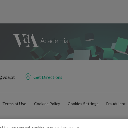
@vda.pt
Get Directions
Terms of Use
Cookies Policy
Cookies Settings
Fraudulent 
ect to your consent, cookies may also be used to