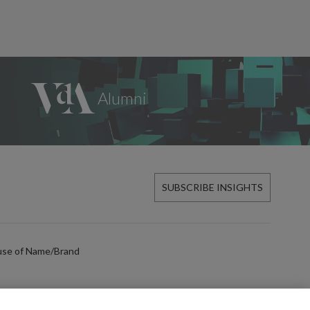
SUBSCRIBE INSIGHTS
use of Name/Brand