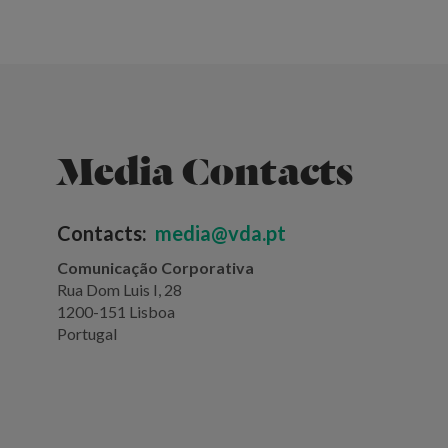
Media Contacts
Contacts:
media@vda.pt
Comunicação Corporativa
Rua Dom Luis I, 28
1200-151 Lisboa
Portugal