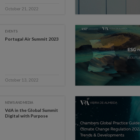
October 21, 2022
EVENTS
Portugal Air Summit 2023
October 13, 2022
NEWS AND MEDIA
VdA in the Global Summit
Digital with Purpose