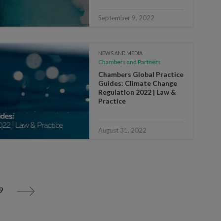
September 9, 2022
NEWS AND MEDIA
Chambers and Partners
Chambers Global Practice
Guides: Climate Change
Regulation 2022 | Law &
Practice
August 31, 2022
9
>