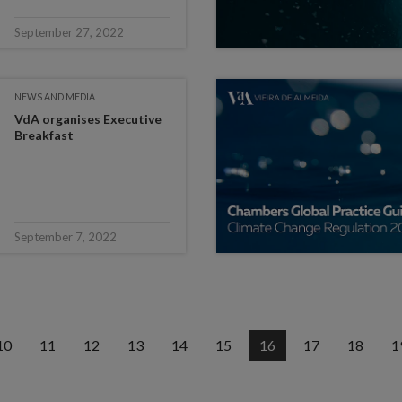
September 27, 2022
NEWS AND MEDIA
VdA organises Executive
Breakfast
September 7, 2022
10
11
12
13
14
15
16
17
18
1