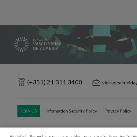
(+351) 21 311 3400
vieiradealmeida
JOIN US
Information Security Policy
Privacy Policy
By default, this website only uses cookies necessary for browsing. Subj