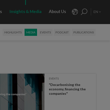
rs
Insights & Media
About Us
EN
HIGHLIGHTS
MEDIA
EVENTS
PODCAST
PUBLICATIONS
EVENTS
"Decarbonising the
economy, financing the
companies"