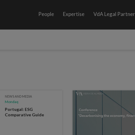
People
Expertise
VdA Legal Partne
NEWS AND MEDIA
Mondaq
Portugal: ESG
Comparative Guide