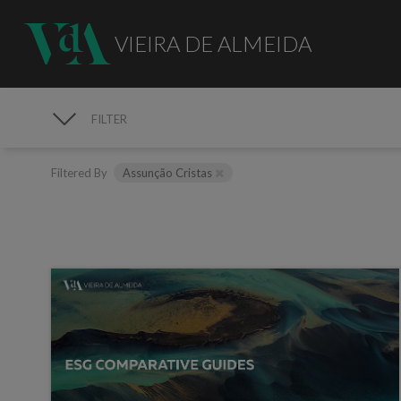
VIEIRA DE ALMEIDA
FILTER
MEDIA
Filtered By
Assunção Cristas