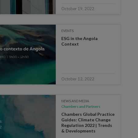
October 19, 2022
EVENTS
ESG in the Angola
Context
October 12, 2022
NEWS AND MEDIA
Chambers and Partners
Chambers Global Practice
Guides: Climate Change
Regulation 2022 | Trends
& Developments