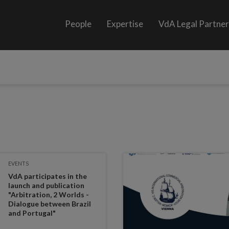
People
Expertise
VdA Legal Partne
EVENTS
VdA participates in the
launch and publication
"Arbitration, 2 Worlds -
Dialogue between Brazil
and Portugal"