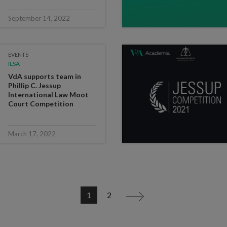
September 14, 2022
EVENTS
ILSA
VdA supports team in
Phillip C. Jessup
International Law Moot
Court Competition
March 17, 2022
1
2
>