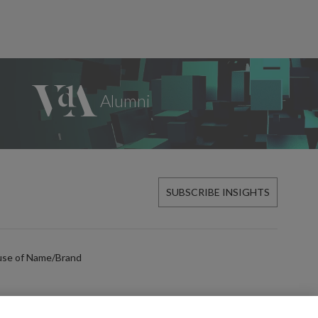
SUBSCRIBE INSIGHTS
use of Name/Brand