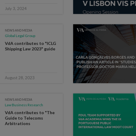
July 3, 2024
NEWS AND MEDIA
Global Legal Group
VdA contributes to "ICLG
Shipping Law 2023" guide
August 28, 2023
NEWS AND MEDIA
Law Business Research
VdA contributes to "The
Guide to Telecoms
Arbitrations