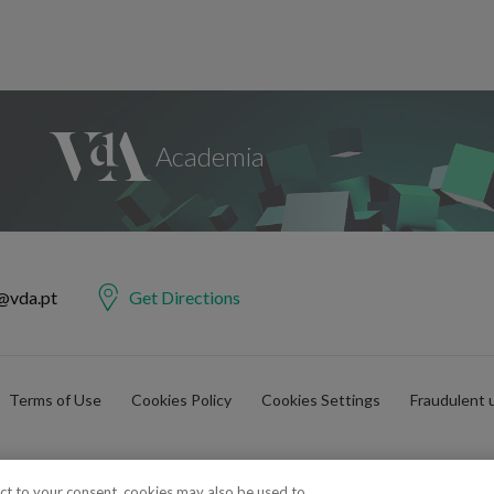
@vda.pt
Get Directions
Terms of Use
Cookies Policy
Cookies Settings
Fraudulent 
ect to your consent, cookies may also be used to