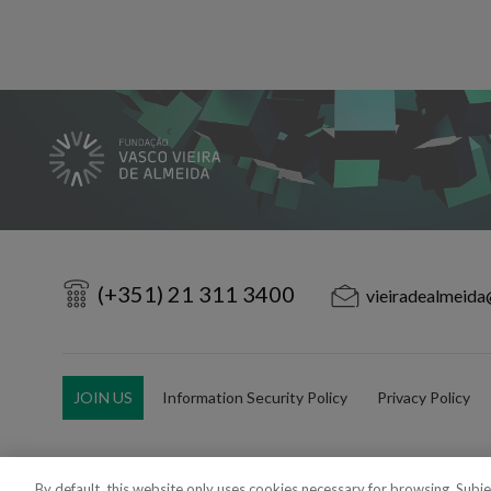
(+351) 21 311 3400
vieiradealmeida
JOIN US
Information Security Policy
Privacy Policy
By default, this website only uses cookies necessary for browsing. Subj