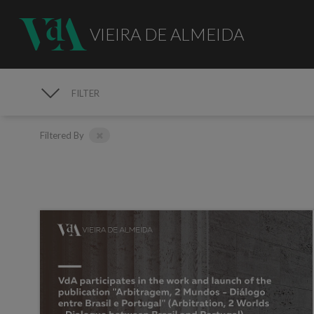
VIEIRA DE ALMEIDA
FILTER
MEDIA
Filtered By