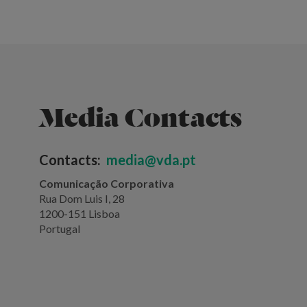
Media Contacts
Contacts:
media@vda.pt
Comunicação Corporativa
Rua Dom Luis I, 28
1200-151 Lisboa
Portugal