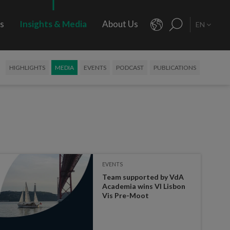
rs
Insights & Media
About Us
EN
HIGHLIGHTS
MEDIA
EVENTS
PODCAST
PUBLICATIONS
EVENTS
Team supported by VdA
Academia wins VI Lisbon
Vis Pre-Moot