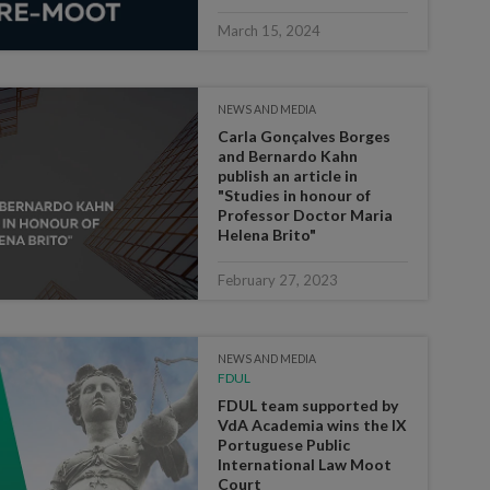
March 15, 2024
NEWS AND MEDIA
Carla Gonçalves Borges
and Bernardo Kahn
publish an article in
"Studies in honour of
Professor Doctor Maria
Helena Brito"
February 27, 2023
NEWS AND MEDIA
FDUL
FDUL team supported by
VdA Academia wins the IX
Portuguese Public
International Law Moot
Court