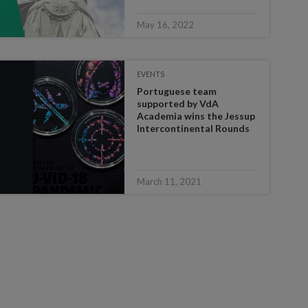
May 16, 2022
EVENTS
Portuguese team
supported by VdA
Academia wins the Jessup
Intercontinental Rounds
March 11, 2021