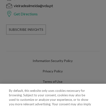
vieiradealmeida@vda.pt
Get Directions
SUBSCRIBE INSIGHTS
Information Security Policy
Privacy Policy
Terms of Use
By default, this website only uses cookies necessary for
Cookies Policy
browsing. Subject to your consent, cookies may also be
used to customize or analyze your experience, or to show
Cookies Settings
you more relevant advertising. Your consent may also imply