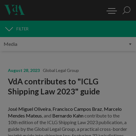
FILTER
MEDIA
August 28, 2023
Global Legal Group
VdA contributes to "ICLG
Shipping Law 2023" guide
José Miguel Oliveira
,
Francisco Campos Braz
,
Marcelo
Mendes Mateus
, and
Bernardo Kahn
contribute to the
10th edition of the ICLG Shipping Law 2023 publication, a
guide by the Global Legal Group, a practical cross-border
insight guide into shipping law, featuring 32 jurisdictions.