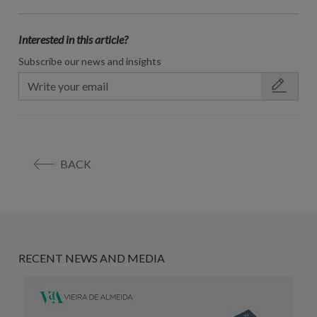
Interested in this article?
Subscribe our news and insights
BACK
RECENT NEWS AND MEDIA