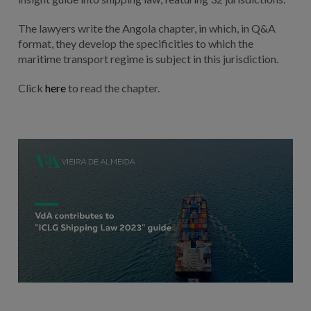
The lawyers write the Angola chapter, in which, in Q&A
format, they develop the specificities to which the
maritime transport regime is subject in this jurisdiction.
Click
here
to read the chapter.