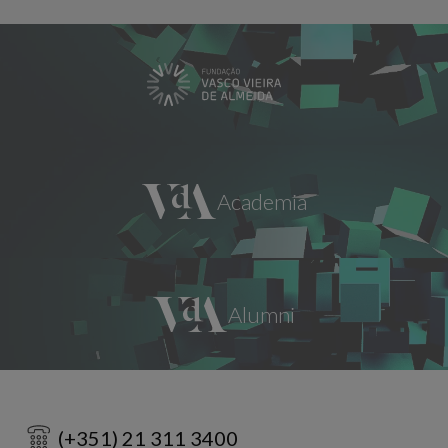
(+351) 21 311 3400