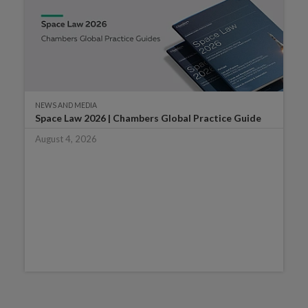
NEWS AND MEDIA
Space Law 2026 | Chambers Global Practice Guide
August 4, 2026