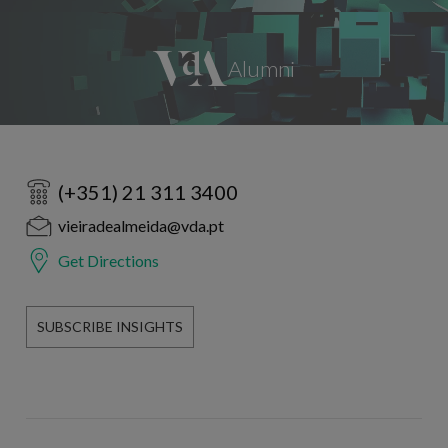
(+351) 21 311 3400
vieiradealmeida@vda.pt
Get Directions
SUBSCRIBE INSIGHTS