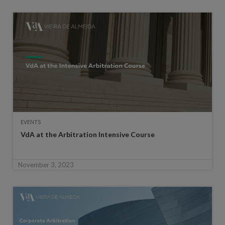
EVENTS
VdA at the Arbitration Intensive Course
November 3, 2023