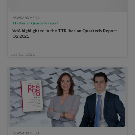
NEWS AND MEDIA
TTR Iberian Quarterly Report
VdA highlighted in the TTR Iberian Quarterly Report
Q2 2021
July 15, 2021
NEWS AND MEDIA