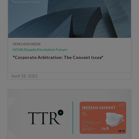
NEWS AND MEDIA
NOVA Dispute Resolution Forum
"Corporate Arbitration: The Consent Issue"
April 18, 2022