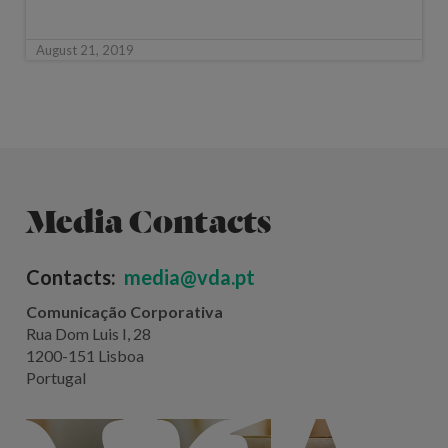
August 21, 2019
Media Contacts
Contacts:
media@vda.pt
Comunicação Corporativa
Rua Dom Luis I, 28
1200-151 Lisboa
Portugal