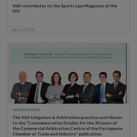
VdA contributes to the Sports Law Magazine of the
PFF
June 1, 2020
NEWS AND MEDIA
The VdA Litigation & Arbitration practice contributes
to the “Commemorative Studies for the 30 years of
the Commercial Arbitration Centre of the Portuguese
Chamber of Trade and Industry” publication