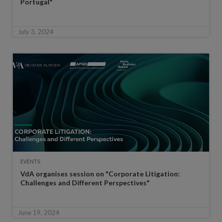
Portugal"
July 3, 2024
EVENTS
VdA organises session on "Corporate Litigation:
Challenges and Different Perspectives"
June 19, 2024