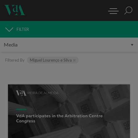
FILTER
MEDIA
Filtered By
Miguel Lourenço e Silva