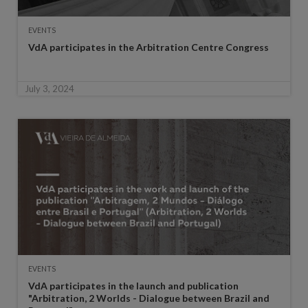
EVENTS
VdA participates in the Arbitration Centre Congress
July 3, 2024
EVENTS
VdA participates in the launch and publication
"Arbitration, 2 Worlds - Dialogue between Brazil and