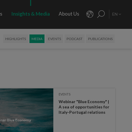
rs
Insights & Media
About Us
EN
HIGHLIGHTS
MEDIA
EVENTS
PODCAST
PUBLICATIONS
EVENTS
Webinar "Blue Economy" |
A sea of opportunities for
Italy-Portugal relations