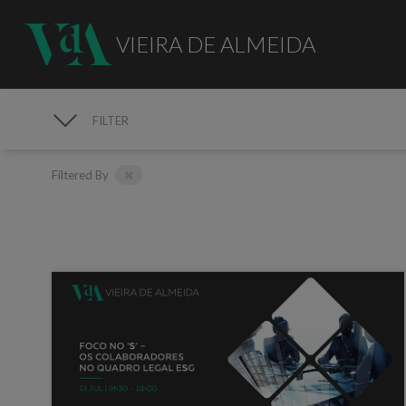
VIEIRA DE ALMEIDA
FILTER
MEDIA
Filtered By