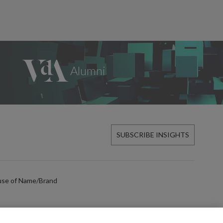
SUBSCRIBE INSIGHTS
use of Name/Brand