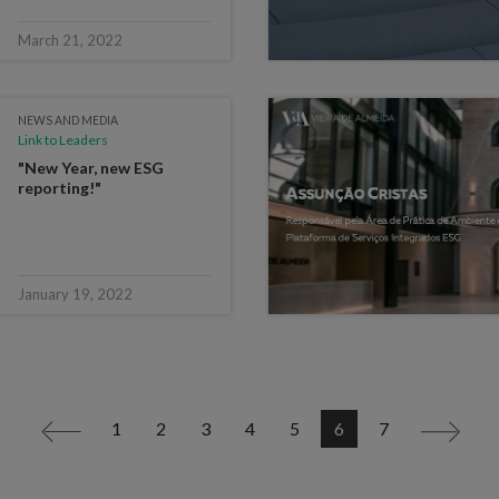
March 21, 2022
NEWS AND MEDIA
Link to Leaders
"New Year, new ESG
reporting!"
January 19, 2022
1
2
3
4
5
6
7
<
>