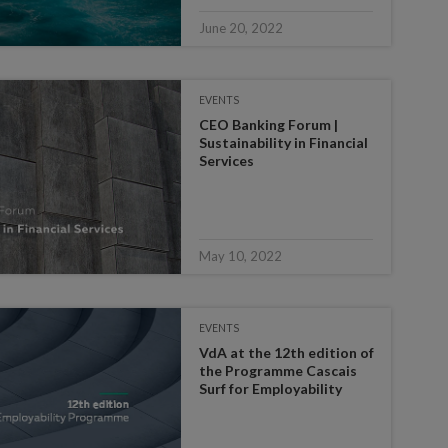
June 20, 2022
EVENTS
CEO Banking Forum |
Sustainability in Financial
Services
May 10, 2022
EVENTS
VdA at the 12th edition of
the Programme Cascais
Surf for Employability