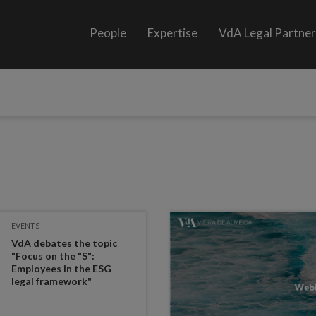
People
Expertise
VdA Legal Partne
EVENTS
VdA debates the topic
"Focus on the "S":
Employees in the ESG
legal framework"