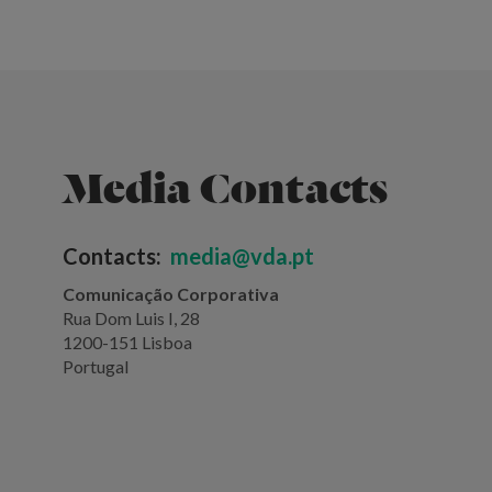
Media Contacts
Contacts:
media@vda.pt
Comunicação Corporativa
Rua Dom Luis I, 28
1200-151 Lisboa
Portugal