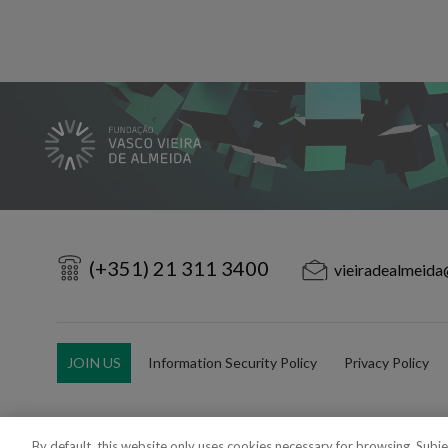
(+351) 21 311 3400
vieiradealmeida
JOIN US
Information Security Policy
Privacy Policy
By default, this website only uses cookies necessary for browsing. Subj