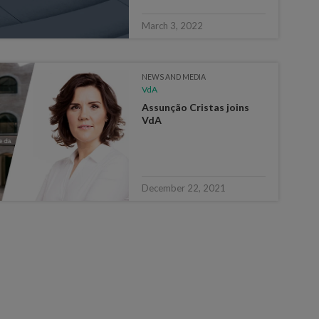
March 3, 2022
NEWS AND MEDIA
VdA
Assunção Cristas joins
VdA
December 22, 2021