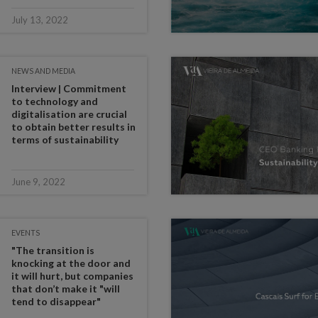
July 13, 2022
NEWS AND MEDIA
Interview | Commitment
to technology and
digitalisation are crucial
to obtain better results in
terms of sustainability
June 9, 2022
EVENTS
"The transition is
knocking at the door and
it will hurt, but companies
that don’t make it "will
tend to disappear"