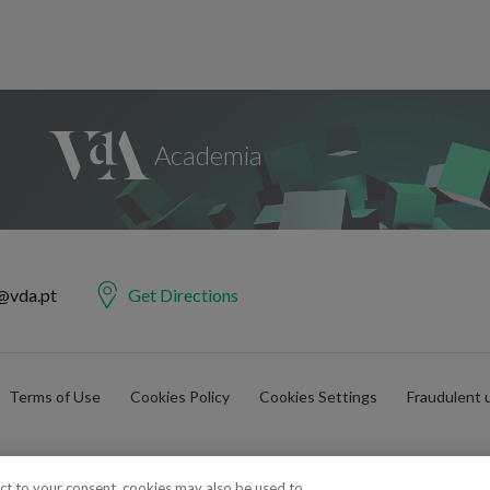
@vda.pt
Get Directions
Terms of Use
Cookies Policy
Cookies Settings
Fraudulent 
ect to your consent, cookies may also be used to