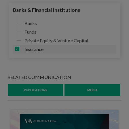
Banks & Financial Institutions
Banks
Funds
Private Equity & Venture Capital
Insurance
RELATED COMMUNICATION
PUBLICATIONS
MEDIA