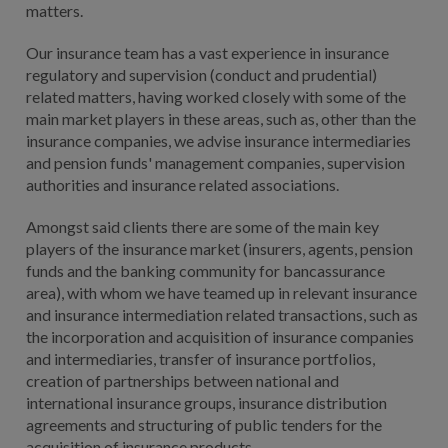
matters.
Our insurance team has a vast experience in insurance
regulatory and supervision (conduct and prudential)
related matters, having worked closely with some of the
main market players in these areas, such as, other than the
insurance companies, we advise insurance intermediaries
and pension funds' management companies, supervision
authorities and insurance related associations.
Amongst said clients there are some of the main key
players of the insurance market (insurers, agents, pension
funds and the banking community for bancassurance
area), with whom we have teamed up in relevant insurance
and insurance intermediation related transactions, such as
the incorporation and acquisition of insurance companies
and intermediaries, transfer of insurance portfolios,
creation of partnerships between national and
international insurance groups, insurance distribution
agreements and structuring of public tenders for the
acquisition of insurance products.