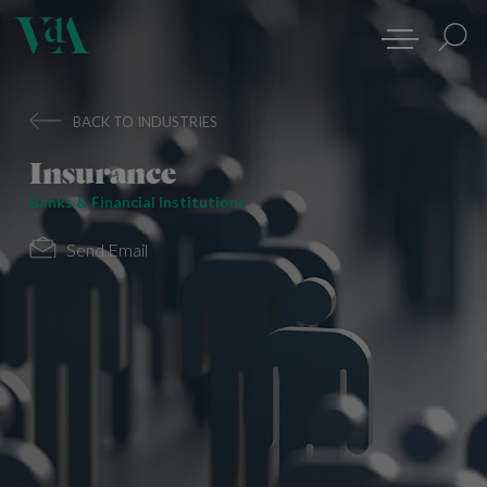
BACK TO INDUSTRIES
Insurance
Banks & Financial Institutions
Send Email