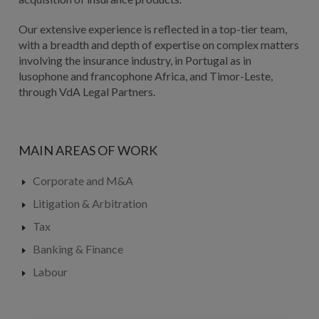
Our extensive experience is reflected in a top-tier team,
with a breadth and depth of expertise on complex matters
involving the insurance industry, in Portugal as in
lusophone and francophone Africa, and Timor-Leste,
through VdA Legal Partners.
MAIN AREAS OF WORK
Corporate and M&A
Litigation & Arbitration
Tax
Banking & Finance
Labour