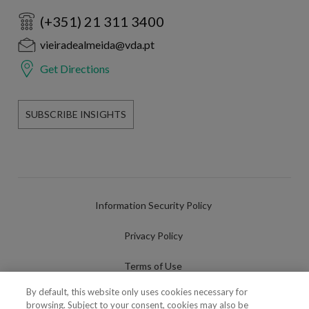
(+351) 21 311 3400
vieiradealmeida@vda.pt
Get Directions
SUBSCRIBE INSIGHTS
Information Security Policy
Privacy Policy
Terms of Use
By default, this website only uses cookies necessary for
Cookies Policy
browsing. Subject to your consent, cookies may also be