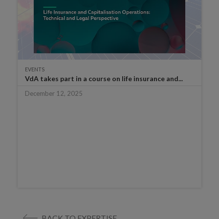
EVENTS
VdA takes part in a course on life insurance and...
December 12, 2025
BACK TO EXPERTISE