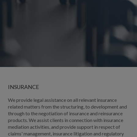
INSURANCE
We provide legal assistance on all relevant insurance
related matters from the structuring, to development and
through to the negotiation of insurance and reinsurance
products. We assist clients in connection with insurance
mediation activities, and provide support in respect of
claims' management, insurance litigation and regulatory