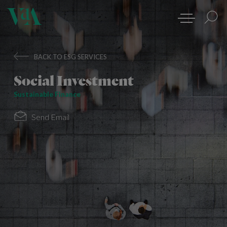
BACK TO ESG SERVICES
Social Investment
Sustainable Finance
Send Email