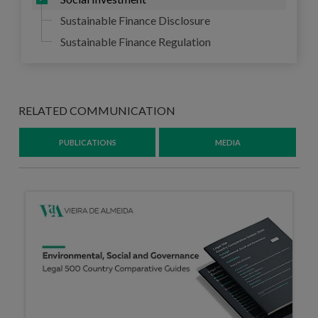
Sustainable Finance Disclosure
Sustainable Finance Regulation
RELATED COMMUNICATION
PUBLICATIONS
MEDIA