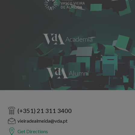
(+351) 21 311 3400
vieiradealmeida@vda.pt
Get Directions