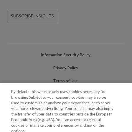
SUBSCRIBE INSIGHTS
Information Security Policy
Privacy Policy
Terms of Use
By default, this website only uses cookies necessary for
Cookies Policy
browsing. Subject to your consent, cookies may also be
used to customize or analyze your experience, or to show
Cookies Settings
you more relevant advertising. Your consent may also imply
the transfer of your data to countries outside the European
Fraudulent use of Name/Brand
Economic Area (e.g. USA). You can accept or reject all
cookies or manage your preferences by clicking on the
options.