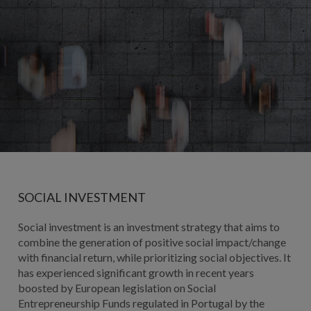
SOCIAL INVESTMENT
Social investment is an investment strategy that aims to
combine the generation of positive social impact/change
with financial return, while prioritizing social objectives. It
has experienced significant growth in recent years
boosted by European legislation on Social
Entrepreneurship Funds regulated in Portugal by the