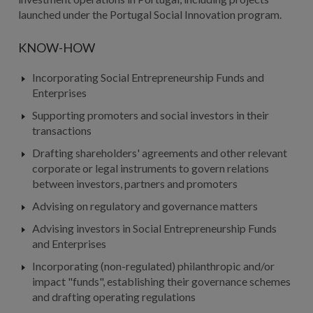
launched under the Portugal Social Innovation program.
KNOW-HOW
Incorporating Social Entrepreneurship Funds and
Enterprises
Supporting promoters and social investors in their
transactions
Drafting shareholders' agreements and other relevant
corporate or legal instruments to govern relations
between investors, partners and promoters
Advising on regulatory and governance matters
Advising investors in Social Entrepreneurship Funds
and Enterprises
Incorporating (non-regulated) philanthropic and/or
impact "funds", establishing their governance schemes
and drafting operating regulations