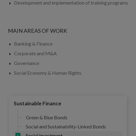
Development and implementation of training programs
MAIN AREAS OF WORK
Banking & Finance
Corporate and M&A
Governance
Social Economy & Human Rights
Sustainable Finance
Green & Blue Bonds
Social and Sustainability-Linked Bonds
Social Investment