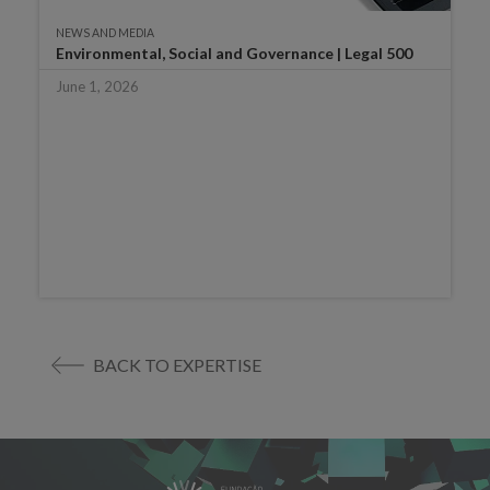
NEWS AND MEDIA
Environmental, Social and Governance | Legal 500
June 1, 2026
BACK TO EXPERTISE