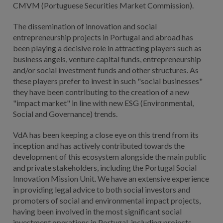
CMVM (Portuguese Securities Market Commission).
The dissemination of innovation and social
entrepreneurship projects in Portugal and abroad has
been playing a decisive role in attracting players such as
business angels, venture capital funds, entrepreneurship
and/or social investment funds and other structures. As
these players prefer to invest in such "social businesses"
they have been contributing to the creation of a new
"impact market" in line with new ESG (Environmental,
Social and Governance) trends.
VdA has been keeping a close eye on this trend from its
inception and has actively contributed towards the
development of this ecosystem alongside the main public
and private stakeholders, including the Portugal Social
Innovation Mission Unit. We have an extensive experience
in providing legal advice to both social investors and
promoters of social and environmental impact projects,
having been involved in the most significant social
investment operations in Portugal, including projects