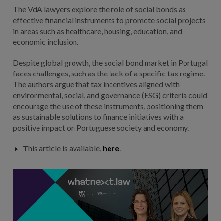
The VdA lawyers explore the role of social bonds as
effective financial instruments to promote social projects
in areas such as healthcare, housing, education, and
economic inclusion.
Despite global growth, the social bond market in Portugal
faces challenges, such as the lack of a specific tax regime.
The authors argue that tax incentives aligned with
environmental, social, and governance (ESG) criteria could
encourage the use of these instruments, positioning them
as sustainable solutions to finance initiatives with a
positive impact on Portuguese society and economy.
This article is available,
here
.