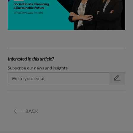
Interested in this article?
Subscribe our news and insights
BACK