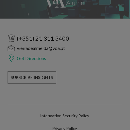
(+351) 21 311 3400
vieiradealmeida@vda.pt
Get Directions
SUBSCRIBE INSIGHTS
Information Security Policy
Privacy Policy