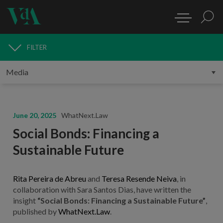
FILTER
MEDIA
June 20, 2025
WhatNext.Law
Social Bonds: Financing a
Sustainable Future
Rita Pereira de Abreu
and
Teresa Resende Neiva
, in
collaboration with Sara Santos Dias, have written the
insight
“Social Bonds: Financing a Sustainable Future”
,
published by
WhatNext.Law
.