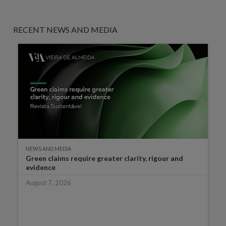
RECENT NEWS AND MEDIA
NEWS AND MEDIA
Green claims require greater clarity, rigour and
evidence
August 7, 2026