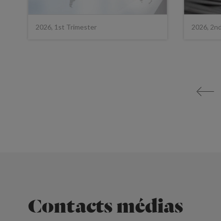
2026, 1st Trimester
2026, 2n
<
Contacts médias