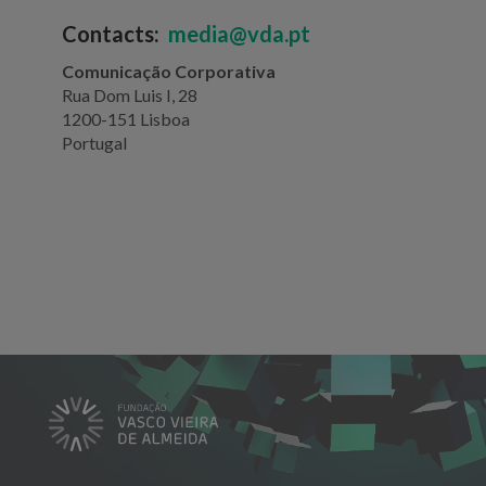
Contacts:
media@vda.pt
Comunicação Corporativa
Rua Dom Luis I, 28
1200-151 Lisboa
Portugal