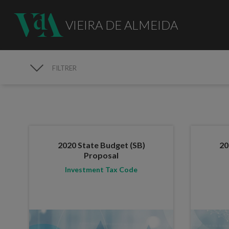
VIEIRA DE ALMEIDA
FILTRER
PUBLICATIONS
2020 State Budget (SB)
20
Proposal
Investment Tax Code