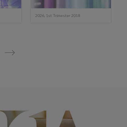
2026, 1st Trimester 2018
>