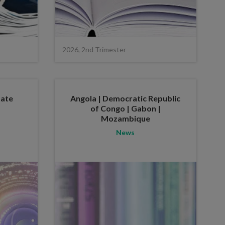
2026, 2nd Trimester
tate
Angola | Democratic Republic
of Congo | Gabon |
Mozambique
News