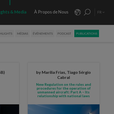
ights & Media
À Propos de Nous
FR
HLIGHTS
MÉDIAS
ÉVÈNEMENTS
PODCAST
PUBLICATIONS
SB)
by Marília Frias, Tiago Sérgio
Cabral
New Regulation on the rules and
procedures for the operation of
unmanned aircraft: Part A – Its
relationship with national laws