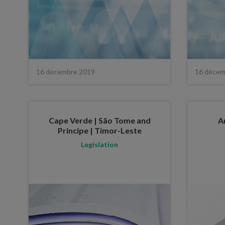
16 décembre 2019
16 décem
Cape Verde | São Tome and
A
Principe | Timor-Leste
Legislation