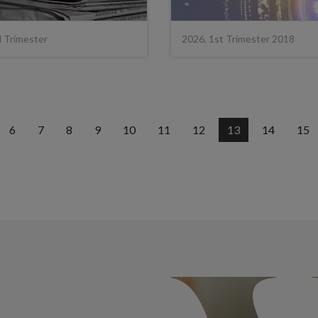
d Trimester
2026, 1st Trimester 2018
6
7
8
9
10
11
12
13
14
15