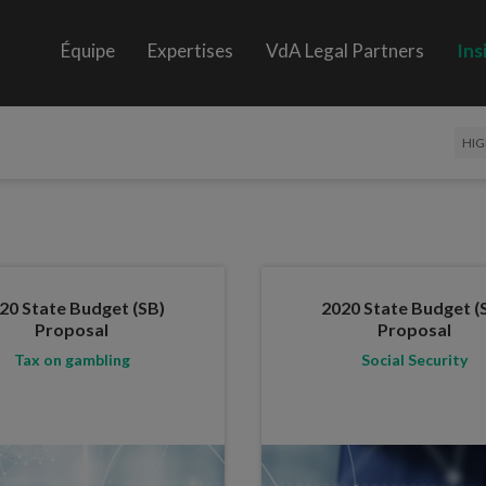
Équipe
Expertises
VdA Legal Partners
Ins
HIG
20 State Budget (SB)
2020 State Budget (
Proposal
Proposal
Tax on gambling
Social Security