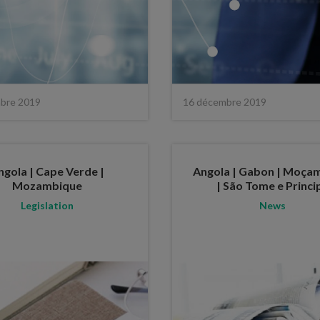
bre 2019
16 décembre 2019
ngola | Cape Verde |
Angola | Gabon | Moça
Mozambique
| São Tome e Princi
Legislation
News