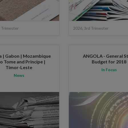
 Trimester
2026, 3rd Trimester
a | Gabon | Mozambique
ANGOLA - General S
ao Tome and Principe |
Budget for 2018
Timor-Leste
In Focus
News