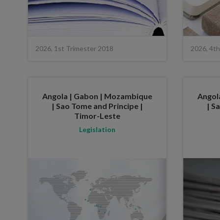
2026, 1st Trimester 2018
2026, 4th
Angola | Gabon | Mozambique
Angol
| Sao Tome and Principe |
| S
Timor-Leste
Legislation