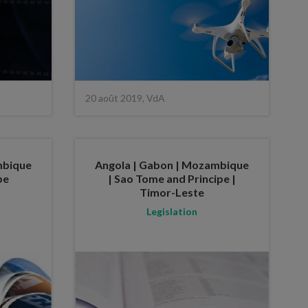
20 août 2019, VdA
mbique
Angola | Gabon | Mozambique
pe
| Sao Tome and Principe |
Timor-Leste
Legislation