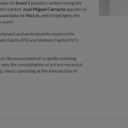
ains his
Band 1
position, underscoring the
 this market.
José Miguel Carracho
appears in
Associate to Watch
, which highlights the
s work.
chmark and an invaluable resource for
ivate Equity (PE) and Venture Capital (VC)
ts the assessment of a rapidly evolving
 only the consolidation of a track record of
clients operating at the intersection of