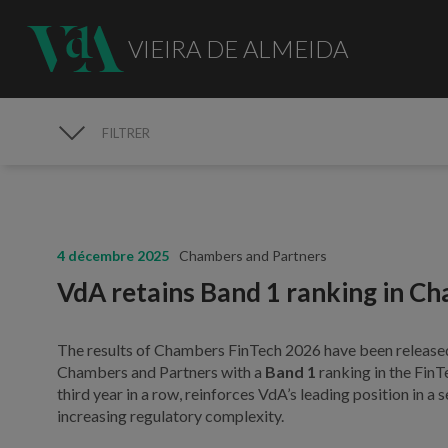
VIEIRA DE ALMEIDA
FILTRER
MÉDIAS
4 décembre 2025
Chambers and Partners
VdA retains Band 1 ranking in C
The results of Chambers FinTech 2026 have been release
Chambers and Partners with a
Band 1
ranking in the FinT
third year in a row, reinforces VdA’s leading position in 
increasing regulatory complexity.