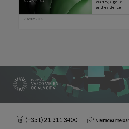
t in
clarity, rigour
half
and evidence
7 août 2026
(+351) 21 311 3400
vieiradealmeida