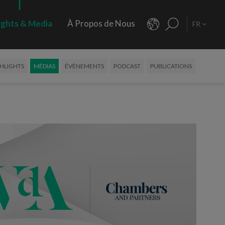
ights & Media
À Propos de Nous
FR
HLIGHTS
MÉDIAS
ÉVÈNEMENTS
PODCAST
PUBLICATIONS