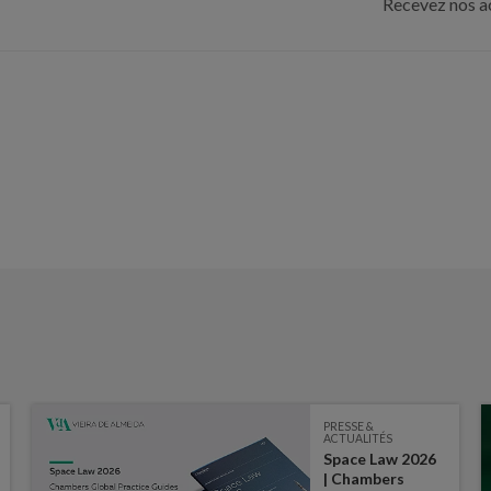
Recevez nos ac
PRESSE &
ACTUALITÉS
Space Law 2026
| Chambers