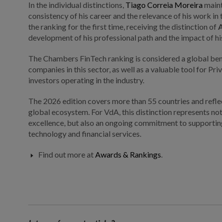
In the individual distinctions,
Tiago Correia Moreira
maint
consistency of his career and the relevance of his work in
the ranking for the first time, receiving the distinction of
development of his professional path and the impact of hi
The Chambers FinTech ranking is considered a global ben
companies in this sector, as well as a valuable tool for Pr
investors operating in the industry.
The 2026 edition covers more than 55 countries and reflec
global ecosystem. For VdA, this distinction represents not
excellence, but also an ongoing commitment to supporting 
technology and financial services.
Find out more at
Awards & Rankings
.