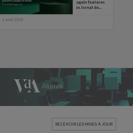
again features
in Jornal de...
3 août 2026
30 ju
RECEVOIR LES MISES À JOUR