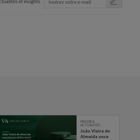
tualités et insights
PRESSE &
ACTUALITÉS
João Vieira de
Almeida once