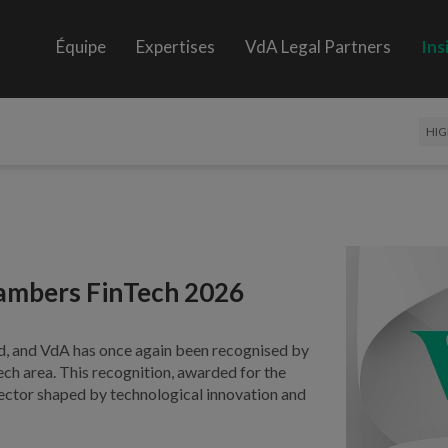
Équipe
Expertises
VdA Legal Partners
Ins
HIG
hambers FinTech 2026
d, and VdA has once again been recognised by
ech area. This recognition, awarded for the
a sector shaped by technological innovation and