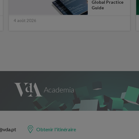
Global Practice
Guide
4 août 2026
@vda.pt
Obtenir l'itinéraire