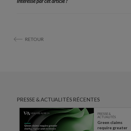
Interessé par cet article ?
RETOUR
PRESSE & ACTUALITÉS RÉCENTES
PRESSE &
ACTUALITÉS
Green claims
 the
require greater